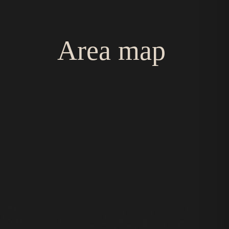
Area map