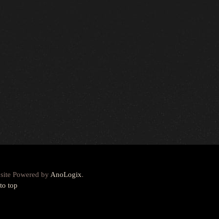
site Powered by
AnoLogix
.
to top