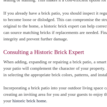
sealing or staining. This makes it a cost-efficient option fo
If you already have a brick patio, you should inspect it reg
to become loose or dislodged. This can compromise the struct
original to the home, a historic brick expert can help corre
can source matching bricks if replacements are needed. Finall
integrity and prevent further damage.
Consulting a Historic Brick Expert
When adding, expanding or repairing a brick patio, a smart f
your patio will complement the character of your property. 
in selecting the appropriate brick colors, patterns, and inst
Incorporating a brick patio into your outdoor living space 
creating an inviting area for you and your guests to enjoy
your
historic brick home.