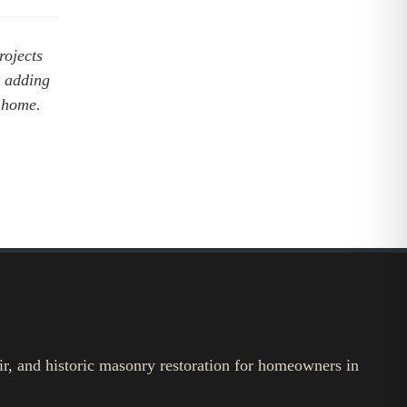
rojects
t adding
ck home.
ir, and historic masonry restoration for homeowners in