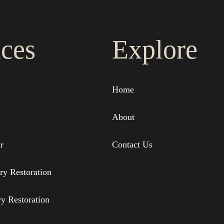
ices
Explore
Home
About
r
Contact Us
ry Restoration
ry Restoration