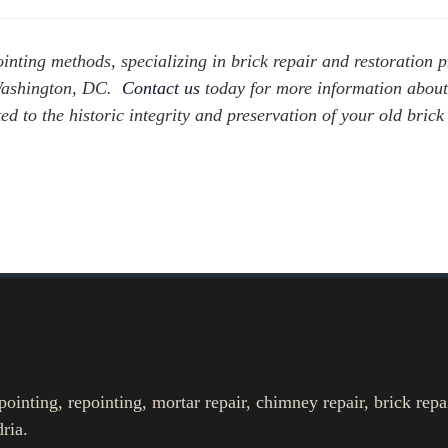
inting methods, specializing in brick repair and restoration p
 Washington, DC.
Contact us
today for more information abou
ted to the historic integrity and preservation of your old bri
nting, repointing, mortar repair, chimney repair, brick repa
ria.