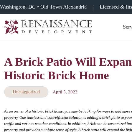
Washington, DC • Old Town Alexandria
|
Licensed & In
Serv
Renaissance
Development,
Historic
Masonry
A Brick Patio Will Expan
&
Tuckpointing
Historic Brick Home
Uncategorized
April 5, 2023
As an owner of a historic brick home, you may be looking for ways to add more 
property. One timeless and cost-efficient solution is adding a brick patio to yo
traffic and various weather conditions. In addition, brick can be customized int
property and provides a unique sense of style. A brick patio will expand the liv