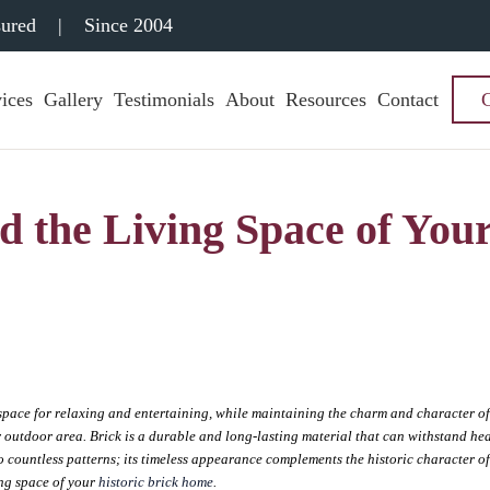
sured
|
Since 2004
ices
Gallery
Testimonials
About
Resources
Contact
d the Living Space of You
space for relaxing and entertaining, while maintaining the charm and character o
ur outdoor area. Brick is a durable and long-lasting material that can withstand he
o countless patterns; its timeless appearance complements the historic character o
ing space of your
historic brick home
.