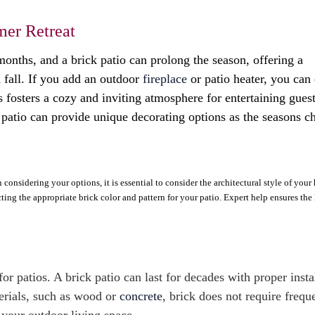
mer Retreat
onths, and a brick patio can prolong the season, offering a
 fall. If you add an outdoor
fireplace
or patio heater, you can
s fosters a cozy and inviting atmosphere for entertaining guest
 patio can provide unique decorating options as the seasons c
onsidering your options, it is essential to consider the architectural style of your 
cting the appropriate brick color and pattern for your patio. Expert help ensures th
or patios. A brick patio can last for decades with proper insta
terials, such as wood or
concrete
, brick does not require frequ