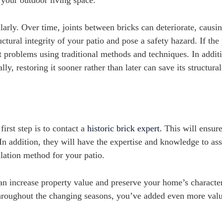
r your outdoor living space.
ularly. Over time, joints between bricks can deteriorate, causi
ural integrity of your patio and pose a safety hazard. If the 
ct problems using traditional methods and techniques. In addit
y, restoring it sooner rather than later can save its structural
irst step is to contact a
historic brick expert.
This will ensure
In addition, they will have the expertise and knowledge to ass
allation method for your patio.
can increase property value and preserve your home’s characte
 throughout the changing seasons, you’ve added even more valu