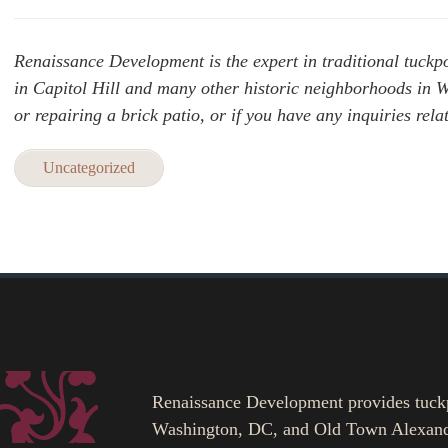
Renaissance Development is the expert in traditional tuckpo
in Capitol Hill and many other historic neighborhoods in
or repairing a brick patio, or if you have any inquiries rela
Uncategorized
Renaissance Development provides tuckpoi
Washington, DC, and Old Town Alexand