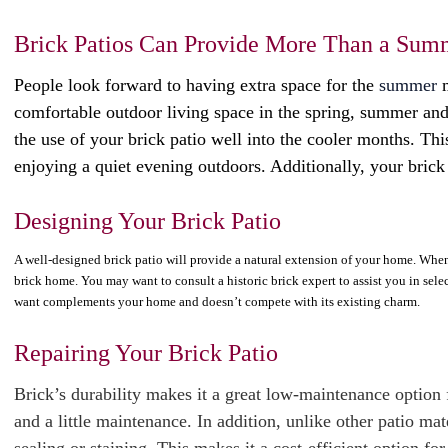
Brick Patios Can Provide More Than a Sum
People look forward to having extra space for the
summer
m
comfortable outdoor living space in the spring, summer and
the use of your brick patio well into the cooler months. Thi
enjoying a quiet evening outdoors. Additionally, your brick
Designing Your Brick Patio
A well-designed brick patio will provide a natural extension of your home. When c
brick home. You may want to consult a historic brick expert to assist you in sele
want complements your home and doesn’t compete with its existing charm.
Repairing Your Brick Patio
Brick’s durability makes it a great low-maintenance option f
and a little maintenance. In addition, unlike other patio ma