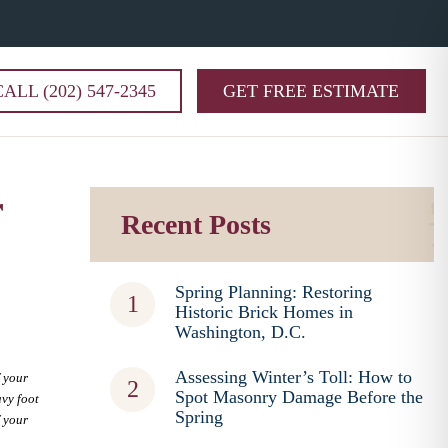
CALL (202) 547-2345
GET FREE ESTIMATE
r
Recent Posts
Spring Planning: Restoring
Historic Brick Homes in
Washington, D.C.
Assessing Winter’s Toll: How to
f your
Spot Masonry Damage Before the
avy foot
Spring
f your