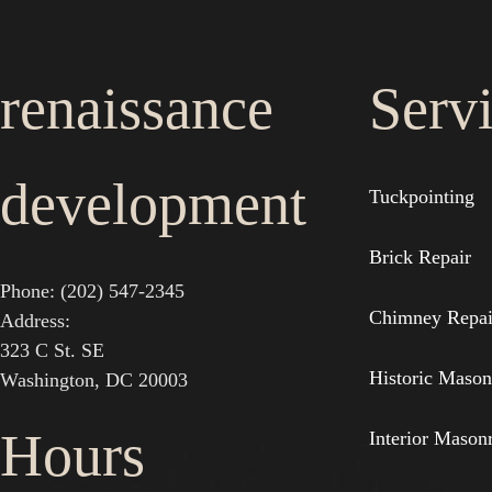
renaissance
Serv
development
Tuckpointing
Brick Repair
Phone: (202) 547-2345
Chimney Repai
Address:
323 C St. SE
Historic Mason
Washington, DC 20003
Hours
Interior Mason