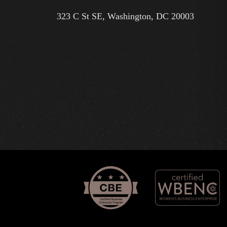
323 C St SE, Washington, DC 20003