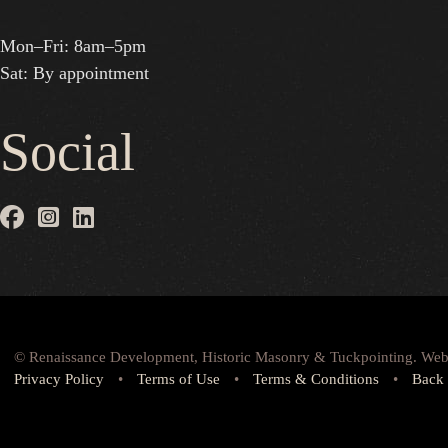
Mon–Fri: 8am–5pm
Sat: By appointment
Social
© Renaissance Development, Historic Masonry & Tuckpointing. Web
Privacy Policy
•
Terms of Use
•
Terms & Conditions
•
Back 