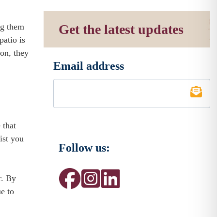
ng them
Get the latest updates
patio is
ion, they
Email address
*
 that
ist you
Follow us:
r. By
e to