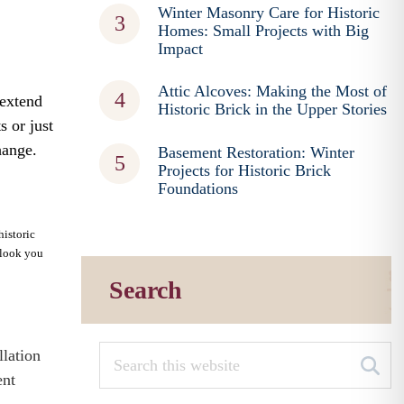
Winter Masonry Care for Historic
Homes: Small Projects with Big
Impact
Attic Alcoves: Making the Most of
 extend
Historic Brick in the Upper Stories
s or just
hange.
Basement Restoration: Winter
Projects for Historic Brick
Foundations
historic
e look you
Search
llation
ent