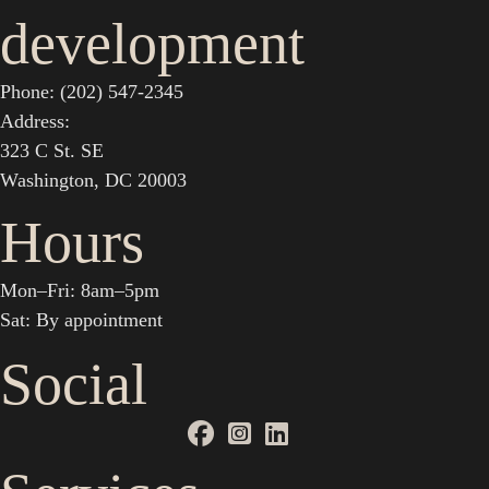
development
Phone: (202) 547-2345
Address:
323 C St. SE
Washington, DC 20003
Hours
Mon–Fri: 8am–5pm
Sat: By appointment
Social