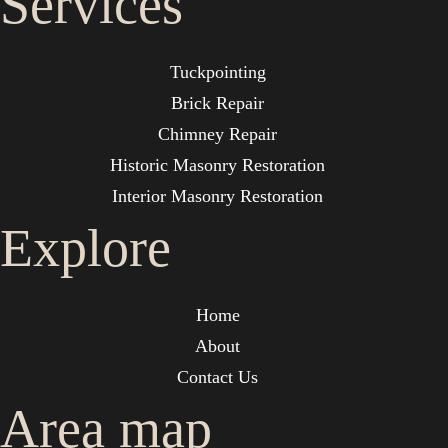
Services
Tuckpointing
Brick Repair
Chimney Repair
Historic Masonry Restoration
Interior Masonry Restoration
Explore
Home
About
Contact Us
Area map