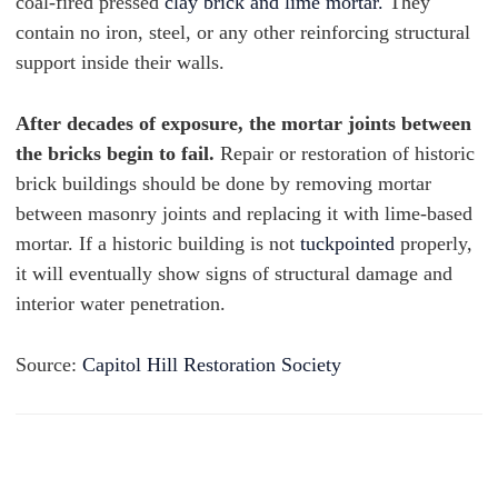
coal-fired pressed
clay brick and lime mortar.
They
contain no iron, steel, or any other reinforcing structural
support inside their walls.
After decades of exposure, the mortar joints between
the bricks begin to fail.
Repair or restoration of historic
brick buildings should be done by removing mortar
between masonry joints and replacing it with lime-based
mortar. If a historic building is not
tuckpointed
properly,
it will eventually show signs of structural damage and
interior water penetration.
Source:
Capitol Hill Restoration Society