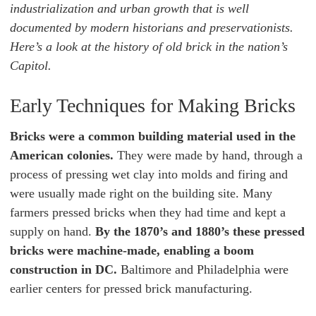
industrialization and urban growth that is well
documented by modern historians and preservationists.
Here’s a look at the history of old brick in the nation’s
Capitol.
Early Techniques for Making Bricks
Bricks were a common building material used in the
American colonies.
They were made by hand, through a
process of pressing wet clay into molds and firing and
were usually made right on the building site. Many
farmers pressed bricks when they had time and kept a
supply on hand.
By the 1870’s and 1880’s these pressed
bricks were machine-made, enabling a boom
construction in DC.
Baltimore and Philadelphia were
earlier centers for pressed brick manufacturing.