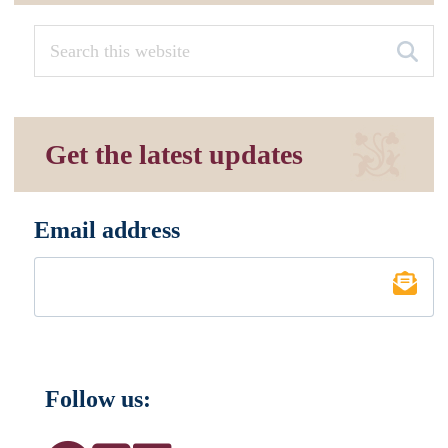
Get the latest updates
Email address
*
Follow us: