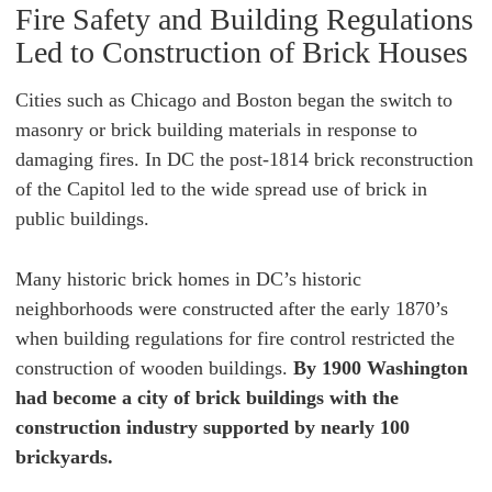
Fire Safety and Building Regulations
Led to Construction of Brick Houses
Cities such as Chicago and Boston began the switch to
masonry or brick building materials in response to
damaging fires. In DC the post-1814 brick reconstruction
of the Capitol led to the wide spread use of brick in
public buildings.
Many historic brick homes in DC’s historic
neighborhoods were constructed after the early 1870’s
when building regulations for fire control restricted the
construction of wooden buildings.
By 1900 Washington
had become a city of brick buildings with the
construction industry supported by nearly 100
brickyards.