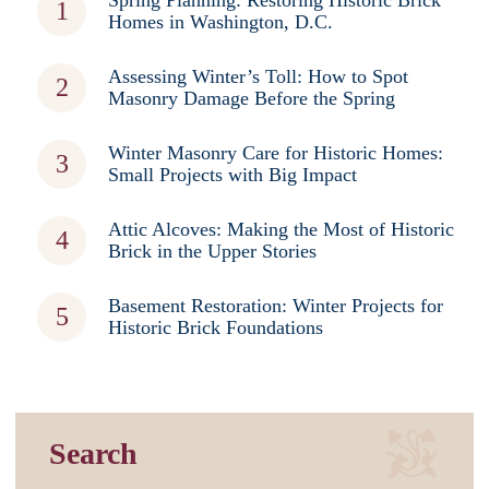
Spring Planning: Restoring Historic Brick
Homes in Washington, D.C.
Assessing Winter’s Toll: How to Spot
Masonry Damage Before the Spring
Winter Masonry Care for Historic Homes:
Small Projects with Big Impact
Attic Alcoves: Making the Most of Historic
Brick in the Upper Stories
Basement Restoration: Winter Projects for
Historic Brick Foundations
Search