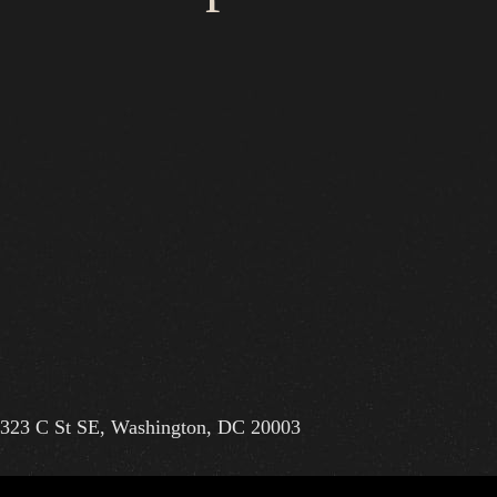
323 C St SE, Washington, DC 20003