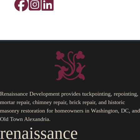
Renaissance Development provides tuckpointing, repointing,
mortar repair, chimney repair, brick repair, and historic
masonry restoration for homeowners in Washington, DC, and
Old Town Alexandria.
renaissance