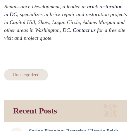
Renaissance Development, a leader in
brick restoration
in DC
, specializes in brick repair and restoration projects
in Capitol Hill, Shaw, Logan Circle, Adams Morgan and
other areas in Washington, DC.
Contact us
for a free site
visit and project quote.
Uncategorized
Recent Posts