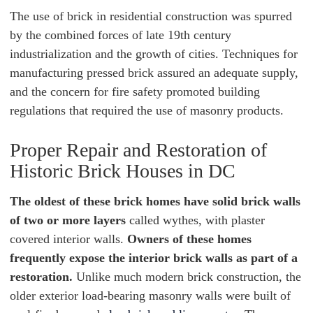
The use of brick in residential construction was spurred
by the combined forces of late 19th century
industrialization and the growth of cities. Techniques for
manufacturing pressed brick assured an adequate supply,
and the concern for fire safety promoted building
regulations that required the use of masonry products.
Proper Repair and Restoration of
Historic Brick Houses in DC
The oldest of these brick homes have solid brick walls
of two or more layers
called wythes, with plaster
covered interior walls.
Owners of these homes
frequently expose the interior brick walls as part of a
restoration.
Unlike much modern brick construction, the
older exterior load-bearing masonry walls were built of