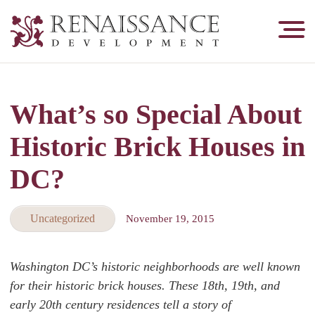
Renaissance
Development,
Historic
Masonry
What’s so Special About
&
Tuckpointing
Historic Brick Houses in
DC?
Uncategorized
November 19, 2015
Washington DC’s historic neighborhoods are well known
for their historic brick houses. These 18th, 19th, and
early 20th century residences tell a story of