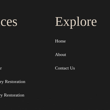
ices
Explore
Home
About
r
Contact Us
ry Restoration
ry Restoration