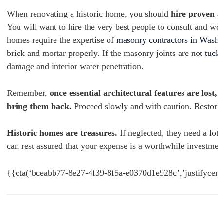
When renovating a historic home, you should
hire proven
You will want to hire the very best people to consult and 
homes require the expertise of
masonry contractors in Wa
brick and mortar properly. If the masonry joints are not
tuc
damage and interior water penetration.
Remember,
once essential architectural features are lost
bring them back.
Proceed slowly and with caution. Restori
Historic homes are treasures.
If neglected, they need a l
can rest assured that your expense is a worthwhile investme
{{cta(‘bceabb77-8e27-4f39-8f5a-e0370d1e928c’,’justifycen