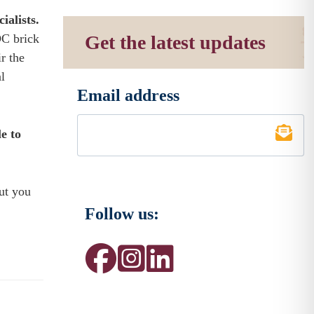
ialists.
DC brick
Get the latest updates
r the
l
Email address
*
le to
ut you
Follow us: