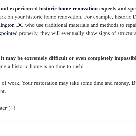
 and experienced
historic home renovation experts
and spec
work on your historic home renovation. For example, historic 
shington DC
who use traditional materials and methods to repai
kpointed
properly, they will eventually show signs of structura
, it may be extremely difficult or even completely impossib
ng a historic home is no time to rush!
ot of work. Your restoration may take some time and money. B
nt.
ter’)}}