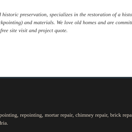
 historic preservation, specializes in the restoration of a hist
tuckpointing) and materials. We love old homes and are commit
 free site visit and project quote.
nting, repointing, mortar repair, chimney repair, brick repa
ria.