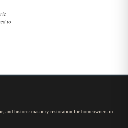
oric
ted to
ir, and historic masonry restoration for homeowners in