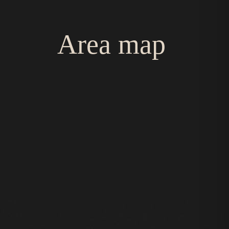
Area map