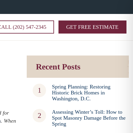
CALL (202) 547-2345
GET FREE ESTIMATE
Recent Posts
Spring Planning: Restoring
Historic Brick Homes in
Washington, D.C.
Assessing Winter’s Toll: How to
d for
Spot Masonry Damage Before the
s
. When
Spring