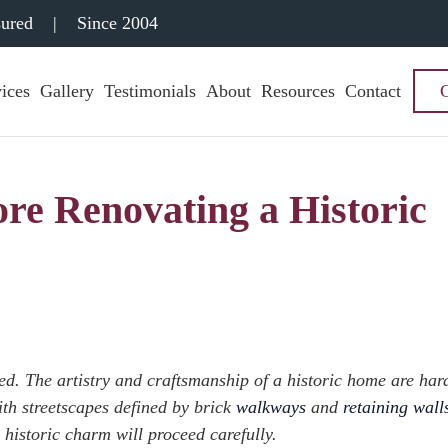
sured
|
Since 2004
ices
Gallery
Testimonials
About
Resources
Contact
ore Renovating a Historic
ed. The artistry and craftsmanship of a historic home are har
ith streetscapes defined by brick
walkways
and
retaining wall
 historic charm will proceed carefully.