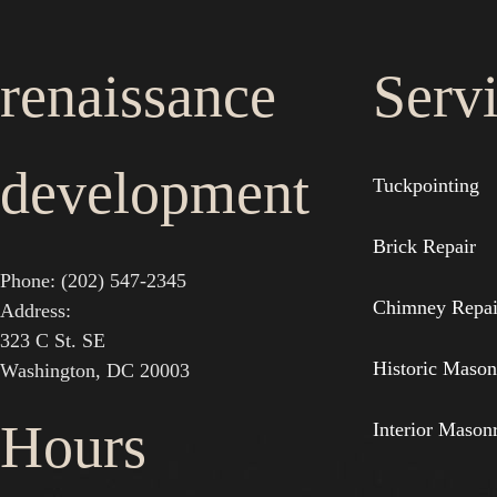
renaissance
Serv
development
Tuckpointing
Brick Repair
Phone: (202) 547-2345
Chimney Repai
Address:
323 C St. SE
Historic Mason
Washington, DC 20003
Hours
Interior Mason