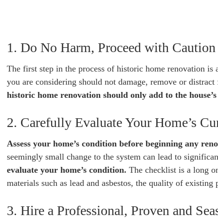
1. Do No Harm, Proceed with Caution
The first step in the process of historic home renovation i
you are considering should not damage, remove or distract 
historic home renovation should only add to the house’s 
2. Carefully Evaluate Your Home’s Cu
Assess your home’s condition before beginning any reno
seemingly small change to the system can lead to signific
evaluate your home’s condition.
The checklist is a long on
materials such as lead and asbestos, the quality of existin
3. Hire a Professional, Proven and S