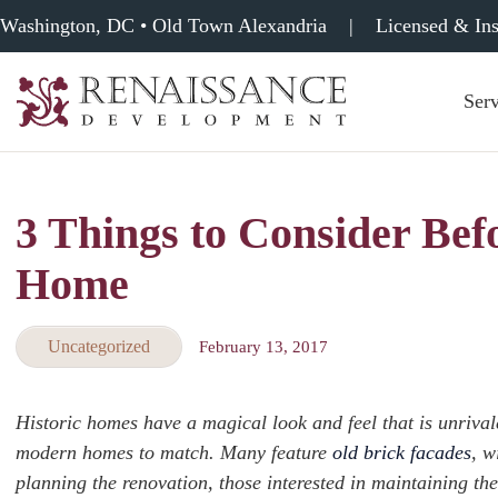
Washington, DC • Old Town Alexandria
|
Licensed & In
Serv
Renaissance
Development,
Historic
Masonry
3 Things to Consider Bef
&
Tuckpointing
Home
Uncategorized
February 13, 2017
Historic homes have a magical look and feel that is unrival
modern homes to match. Many feature
old brick facades
, w
planning the renovation, those interested in maintaining the