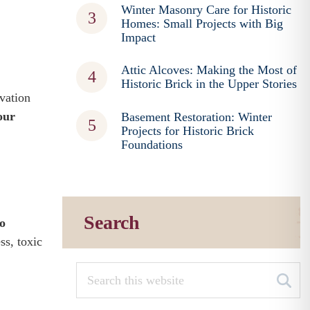
Winter Masonry Care for Historic
Homes: Small Projects with Big
Impact
Attic Alcoves: Making the Most of
Historic Brick in the Upper Stories
vation
our
Basement Restoration: Winter
Projects for Historic Brick
Foundations
Search
to
ss, toxic