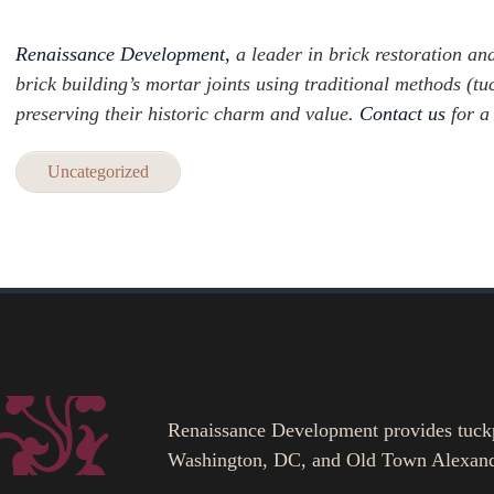
Renaissance Development,
a leader in brick restoration and
brick building’s mortar joints using traditional methods (
preserving their historic charm and value.
Contact us
for a
Uncategorized
Renaissance Development provides tuckpoi
Washington, DC, and Old Town Alexand