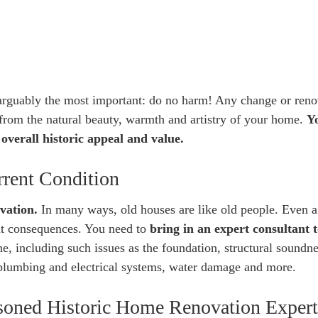
s arguably the most important: do no harm! Any change or reno
from the natural beauty, warmth and artistry of your home.
Y
overall historic appeal and value.
rrent Condition
vation.
In many ways, old houses are like old people. Even a
ant consequences. You need to
bring in an expert consultant 
e, including such issues as the foundation, structural soundne
g plumbing and electrical systems, water damage and more.
easoned Historic Home Renovation Expert