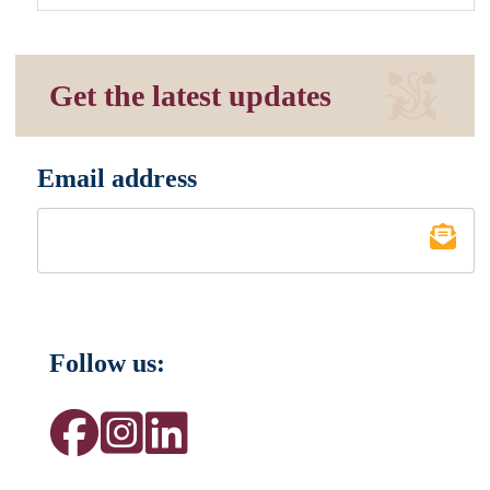
Get the latest updates
Email address
*
Follow us: