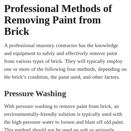
Professional Methods of
Removing Paint from
Brick
A professional masonry contractor has the knowledge
and equipment to safely and effectively remove paint
from various types of brick. They will typically employ
one or more of the following four methods, depending on
the brick’s condition, the paint used, and other factors.
Pressure Washing
With pressure washing to remove paint from brick, an
environmentally-friendly solution is typically used with
the high-pressure water to loosen and blast off old paint.
This method should not be used on soft or seriously