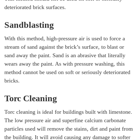
deteriorated brick surfaces.
Sandblasting
With this method, high-pressure air is used to force a
stream of sand against the brick’s surface, to blast or
sand away the paint. Sand is an abrasive that literally
wears away the paint. As with pressure washing, this
method cannot be used on soft or seriously deteriorated
bricks.
Torc Cleaning
Torc cleaning is ideal for buildings built with limestone.
The low pressure air and superfine calcium carbonate
particles used will remove the stains, dirt and paint from
the building. It will avoid causing any damage to softer