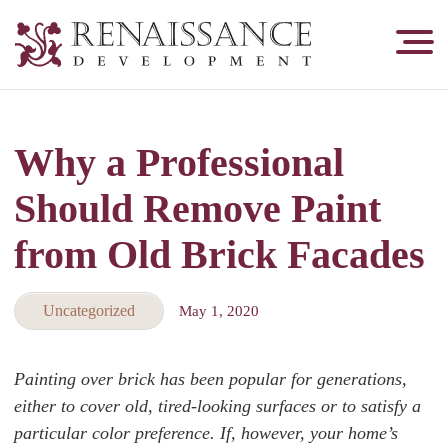
Renaissance
Development,
Historic
Masonry
Why a Professional
&
Tuckpointing
Should Remove Paint
from Old Brick Facades
Uncategorized
May 1, 2020
Painting over brick has been popular for generations,
either to cover old, tired-looking surfaces or to satisfy a
particular color preference. If, however, your home’s