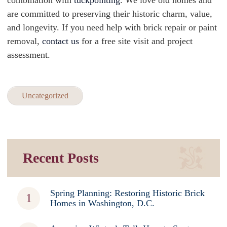
combination with
tuckpointing
. We love old homes and
are committed to preserving their historic charm, value,
and longevity. If you need help with brick repair or paint
removal,
contact us
for a free site visit and project
assessment.
Uncategorized
Recent Posts
Spring Planning: Restoring Historic Brick
Homes in Washington, D.C.