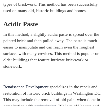
types of brickwork. This method has been successfully
used on many old, historic buildings and homes.
Acidic Paste
In this method, a slightly acidic paste is spread over the
painted brick and then pulled away. The paste is much
easier to manipulate and can reach even the roughest
surfaces with many crevices. This method is popular on
older buildings that feature intricate brickwork or
stonework.
Renaissance Development
specializes in the repair and
restoration of historic brick buildings in Washington DC.
This may include the removal of old paint when done in