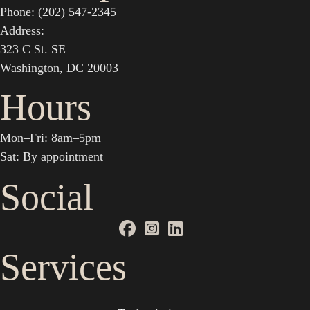
Phone: (202) 547-2345
Address:
323 C St. SE
Washington, DC 20003
Hours
Mon–Fri: 8am–5pm
Sat: By appointment
Social
Services