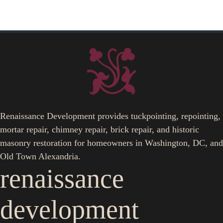
Renaissance Development provides tuckpointing, repointing,
mortar repair, chimney repair, brick repair, and historic
masonry restoration for homeowners in Washington, DC, and
Old Town Alexandria.
renaissance
development