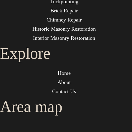
Tuckpointing
Brick Repair
Chimney Repair
Historic Masonry Restoration
Interior Masonry Restoration
Explore
Home
About
Contact Us
Area map