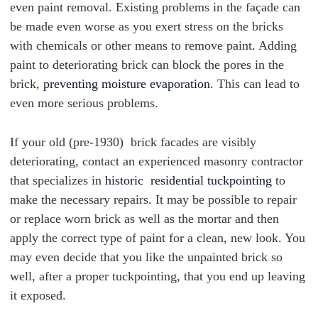
even paint removal. Existing problems in the façade can
be made even worse as you exert stress on the bricks
with chemicals or other means to remove paint. Adding
paint to deteriorating brick can block the pores in the
brick,
preventing moisture evaporation
. This can lead to
even more serious problems.
If your old (pre-1930) brick facades are visibly
deteriorating, contact an experienced masonry contractor
that specializes in
historic residential tuckpointing
to
make the necessary repairs. It may be possible to repair
or replace worn brick as well as the mortar and then
apply the correct type of paint for a clean, new look. You
may even decide that you like the unpainted brick so
well, after a proper tuckpointing, that you end up leaving
it exposed.