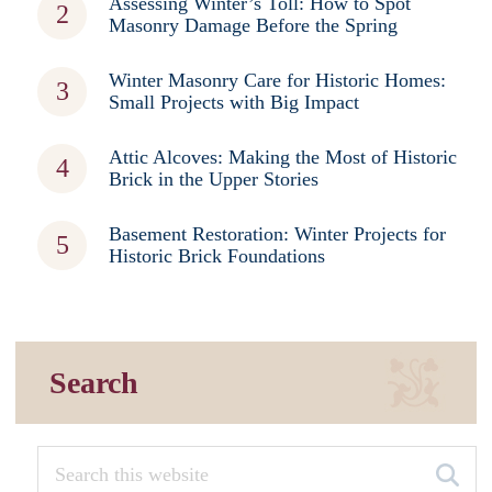
Assessing Winter’s Toll: How to Spot
Masonry Damage Before the Spring
Winter Masonry Care for Historic Homes:
Small Projects with Big Impact
Attic Alcoves: Making the Most of Historic
Brick in the Upper Stories
Basement Restoration: Winter Projects for
Historic Brick Foundations
Search