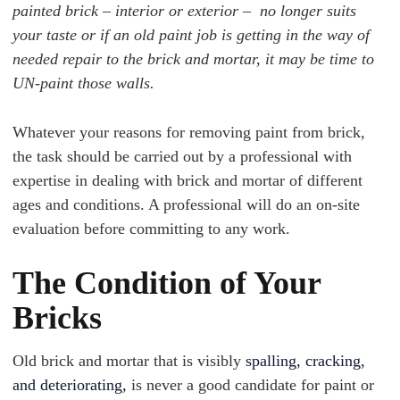
painted brick – interior or exterior – no longer suits
your taste or if an old paint job is getting in the way of
needed repair to the brick and mortar, it may be time to
UN-paint those walls.
Whatever your reasons for removing paint from brick,
the task should be carried out by a professional with
expertise in dealing with brick and mortar of different
ages and conditions. A professional will do an on-site
evaluation before committing to any work.
The Condition of Your
Bricks
Old brick and mortar that is visibly
spalling, cracking,
and deteriorating,
is never a good candidate for paint or