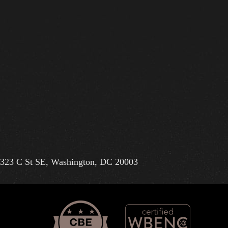
323 C St SE, Washington, DC 20003