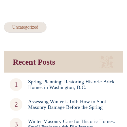
Uncategorized
Recent Posts
Spring Planning: Restoring Historic Brick
Homes in Washington, D.C.
Assessing Winter’s Toll: How to Spot
Masonry Damage Before the Spring
Winter Masonry Care for Historic Homes: