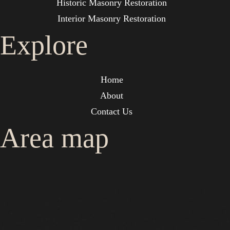
Historic Masonry Restoration
Interior Masonry Restoration
Explore
Home
About
Contact Us
Area map