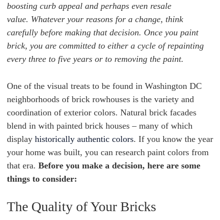
boosting curb appeal and perhaps even resale
value. Whatever your reasons for a change, think
carefully before making that decision. Once you paint
brick, you are committed to either a cycle of repainting
every three to five years or to removing the paint.
One of the visual treats to be found in Washington DC
neighborhoods of brick rowhouses is the variety and
coordination of exterior colors. Natural brick facades
blend in with painted brick houses – many of which
display
historically authentic colors
. If you know the year
your home was built, you can research paint colors from
that era.
Before you make a decision, here are some
things to consider:
The Quality of Your Bricks