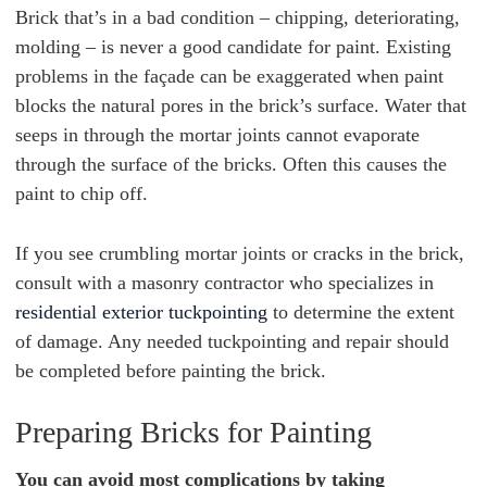
Brick that’s in a bad condition – chipping, deteriorating,
molding – is never a good candidate for paint. Existing
problems in the façade can be exaggerated when paint
blocks the natural pores in the brick’s surface. Water that
seeps in through the mortar joints cannot evaporate
through the surface of the bricks. Often this causes the
paint to chip off.
If you see crumbling mortar joints or cracks in the brick,
consult with a masonry contractor who specializes in
residential exterior tuckpointing
to determine the extent
of damage. Any needed tuckpointing and repair should
be completed before painting the brick.
Preparing Bricks for Painting
You can avoid most complications by taking