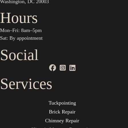
Washington, DC 20003
Hours
Mon–Fri: 8am–5pm
Sat: By appointment
Social
Services
Tuckpointing
Brick Repair
Chimney Repair