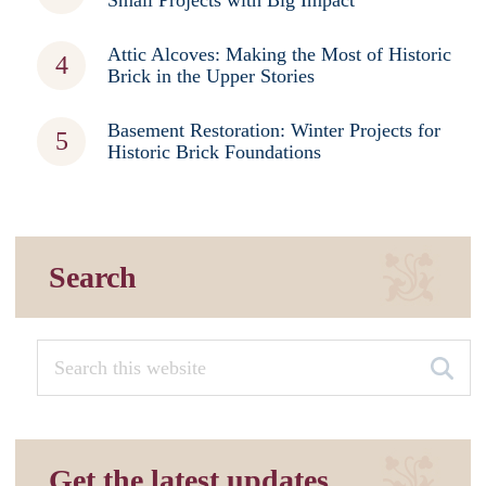
Small Projects with Big Impact
Attic Alcoves: Making the Most of Historic
Brick in the Upper Stories
Basement Restoration: Winter Projects for
Historic Brick Foundations
Search
Get the latest updates