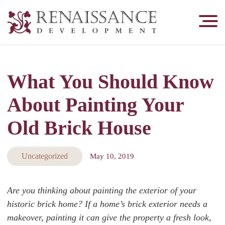
Renaissance
Development,
Historic
Masonry
What You Should Know
&
Tuckpointing
About Painting Your
Old Brick House
Uncategorized
May 10, 2019
Are you thinking about painting the exterior of your
historic brick home? If a home’s brick exterior needs a
makeover, painting it can give the property a fresh look,