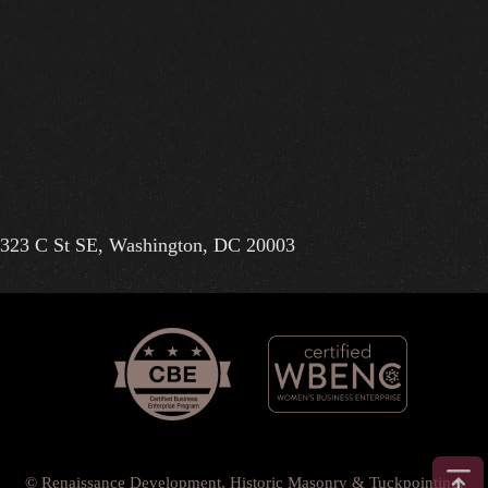
323 C St SE, Washington, DC 20003
© Renaissance Development, Historic Masonry & Tuckpointing.