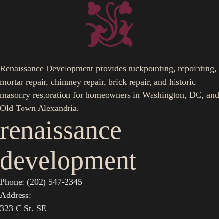
Renaissance Development provides tuckpointing, repointing,
mortar repair, chimney repair, brick repair, and historic
masonry restoration for homeowners in Washington, DC, and
Old Town Alexandria.
renaissance
development
Phone: (202) 547-2345
Address:
323 C St. SE