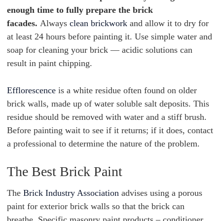
enough time to fully prepare the brick
facades.
Always
clean brickwork
and allow it to dry for
at least 24 hours before painting it. Use simple water and
soap for cleaning your brick — acidic solutions can
result in paint chipping.
Efflorescence
is a white residue often found on older
brick walls, made up of water soluble salt deposits. This
residue should be removed with water and a stiff brush.
Before painting wait to see if it returns; if it does, contact
a professional to determine the nature of the problem.
The Best Brick Paint
The
Brick Industry Association
advises using a porous
paint for exterior brick walls so that the brick can
breathe. Specific masonry paint products – conditioner,