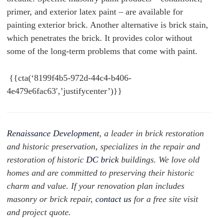
primer, and exterior latex paint – are available for
painting exterior brick. Another alternative is brick stain,
which penetrates the brick. It provides color without
some of the long-term problems that come with paint.
{{cta(‘8199f4b5-972d-44c4-b406-
4e479e6fac63′,’justifycenter’)}}
Renaissance Development
, a leader in brick restoration
and historic preservation, specializes in the repair and
restoration of historic
DC brick
buildings. We love old
homes and are committed to preserving their historic
charm and value. If your renovation plan includes
masonry or brick repair,
contact us
for a free site visit
and project quote.