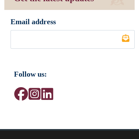
Email address
*
Follow us: