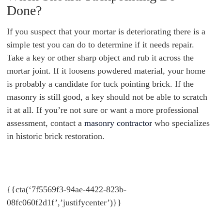
Done?
If you suspect that your mortar is deteriorating there is a
simple test you can do to determine if it needs repair.
Take a key or other sharp object and rub it across the
mortar joint. If it loosens powdered material, your home
is probably a candidate for tuck pointing brick. If the
masonry is still good, a key should not be able to scratch
it at all. If you’re not sure or want a more professional
assessment, contact a
masonry contractor
who specializes
in historic brick restoration.
{{cta(‘7f5569f3-94ae-4422-823b-
08fc060f2d1f’,’justifycenter’)}}