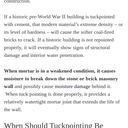
construction.
If a historic pre-World War II building is tuckpointed
with cement, that modern material’s extreme density – or
its level of hardness – will cause the softer coal-fired
bricks to crack. If a historic building is not repointed
properly, it will eventually show signs of structural
damage and interior water penetration.
When mortar is in a weakened condition, it causes
moisture to break down the stone or brick masonry
wall
and possibly cause
moisture damage
behind it.
When tuck pointing is done properly, it provides a
relatively watertight mortar joint that extends the life of
the wall.
When Should Tuckpointing Be