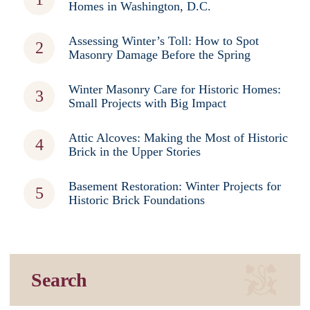
Homes in Washington, D.C.
Assessing Winter’s Toll: How to Spot
Masonry Damage Before the Spring
Winter Masonry Care for Historic Homes:
Small Projects with Big Impact
Attic Alcoves: Making the Most of Historic
Brick in the Upper Stories
Basement Restoration: Winter Projects for
Historic Brick Foundations
Search