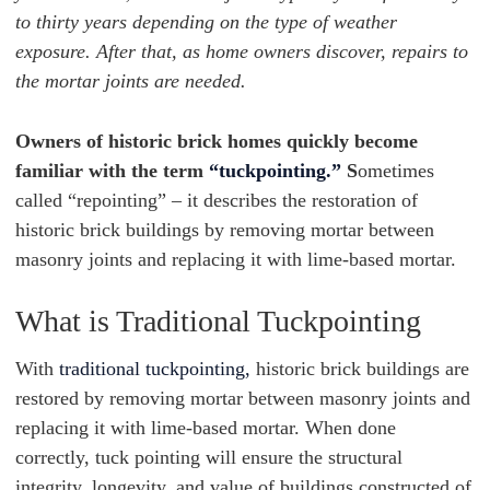
to thirty years depending on the type of weather
exposure. After that, as home owners discover, repairs to
the mortar joints are needed.
Owners of historic brick homes quickly become
familiar with the term
“tuckpointing.”
S
ometimes
called “repointing” – it describes the restoration of
historic brick buildings by removing mortar between
masonry joints and replacing it with lime-based mortar.
What is Traditional Tuckpointing
With
traditional tuckpointing,
historic brick buildings are
restored by removing mortar between masonry joints and
replacing it with lime-based mortar. When done
correctly, tuck pointing will ensure the structural
integrity, longevity, and value of buildings constructed of