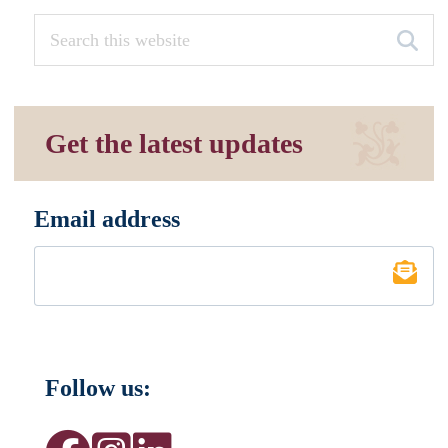
Get the latest updates
Email address
*
Follow us: