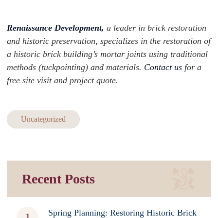
Renaissance Development,
a leader in brick restoration
and historic preservation, specializes in the restoration of
a historic brick building’s mortar joints using traditional
methods (tuckpointing) and materials.
Contact us
for a
free site visit and project quote.
Uncategorized
Recent Posts
Spring Planning: Restoring Historic Brick