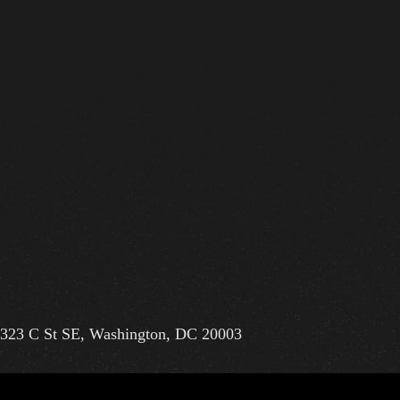
323 C St SE, Washington, DC 20003