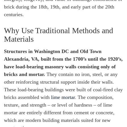
brick during the 18th, 19th, and early part of the 20th
centuries.
Why Use Traditional Methods and
Materials
Structures in Washington DC and Old Town
Alexandria, VA, built from the 1700’s until the 1920’s,
have load-bearing masonry walls consisting only of
bricks and mortar.
They contain no iron, steel, or any
other reinforcing structural support inside their walls.
These load-bearing buildings were built of coal-fired clay
bricks assembled with
lime mortar
. The composition,
texture, and strength – or level of hardness – of lime
mortar are entirely different from cement or concrete,
which are modern building materials suited for new