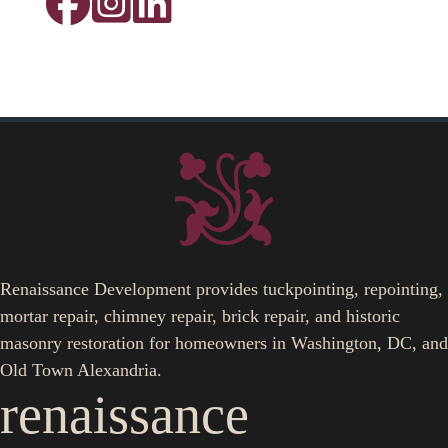
Renaissance Development provides tuckpointing, repointing,
mortar repair, chimney repair, brick repair, and historic
masonry restoration for homeowners in Washington, DC, and
Old Town Alexandria.
renaissance