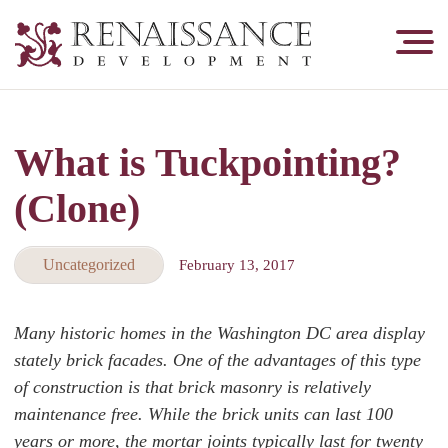
Renaissance
Development,
Historic
Masonry
What is Tuckpointing?
&
Tuckpointing
(Clone)
Uncategorized
February 13, 2017
Many historic homes in the Washington DC area display
stately brick facades. One of the advantages of this type
of construction is that brick masonry is relatively
maintenance free. While the brick units can last 100
years or more, the mortar joints typically last for twenty