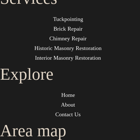
Tuckpointing
Brick Repair
Chimney Repair
Historic Masonry Restoration
Interior Masonry Restoration
Explore
Home
About
Contact Us
Area map