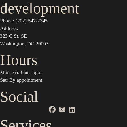
development
Phone: (202) 547-2345
Address:
323 C St. SE
Washington, DC 20003
Hours
Mon–Fri: 8am–5pm
Sat: By appointment
Social
Services