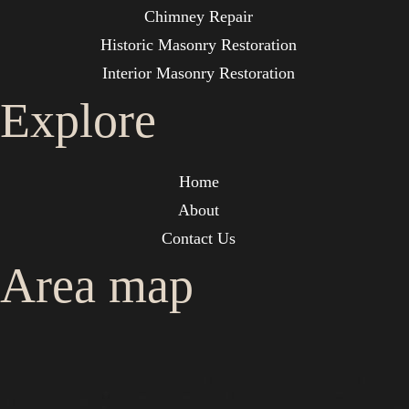
Chimney Repair
Historic Masonry Restoration
Interior Masonry Restoration
Explore
Home
About
Contact Us
Area map