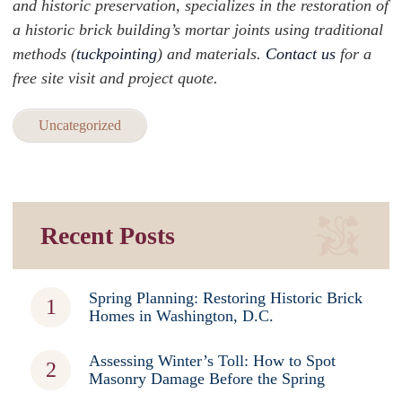
and historic preservation, specializes in the restoration of
a historic brick building’s mortar joints using traditional
methods (
tuckpointing
) and materials.
Contact us
for a
free site visit and project quote.
Uncategorized
Recent Posts
Spring Planning: Restoring Historic Brick
Homes in Washington, D.C.
Assessing Winter’s Toll: How to Spot
Masonry Damage Before the Spring