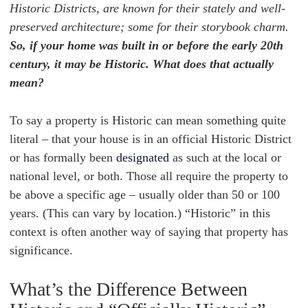
Historic Districts, are known for their stately and well-
preserved architecture; some for their storybook charm.
So, if your home was built in or before the early 20th
century, it may be Historic. What does that actually
mean?
To say a property is Historic can mean something quite
literal – that your house is in an official Historic District
or has formally been
designated
as such at the local or
national level, or both. Those all require the property to
be above a specific age – usually older than 50 or 100
years. (This can vary by location.) “Historic” in this
context is often another way of saying that property has
significance.
What’s the Difference Between