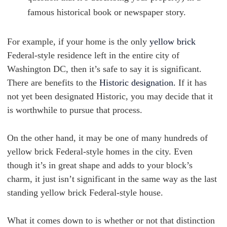
famous historical book or newspaper story.
For example, if your home is the only
yellow brick
Federal-style residence left in the entire city of
Washington DC, then it’s safe to say it is significant.
There are benefits to the
Historic designation.
If it has
not yet been designated Historic, you may decide that it
is worthwhile to pursue that process.
On the other hand, it may be one of many hundreds of
yellow brick Federal-style homes in the city. Even
though it’s in great shape and adds to your block’s
charm, it just isn’t significant in the same way as the last
standing yellow brick Federal-style house.
What it comes down to is whether or not that distinction