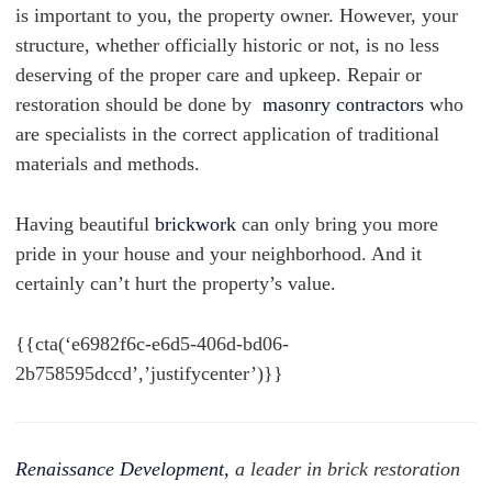
is important to you, the property owner. However, your
structure, whether officially historic or not, is no less
deserving of the proper care and upkeep.
Repair or
restoration should be done by
masonry contractors
who
are specialists in the correct application of traditional
materials and methods.
Having beautiful
brickwork
can only bring you more
pride in your house and your neighborhood. And it
certainly can’t hurt the property’s value.
{{cta(‘e6982f6c-e6d5-406d-bd06-
2b758595dccd’,’justifycenter’)}}
Renaissance Development,
a leader in brick restoration