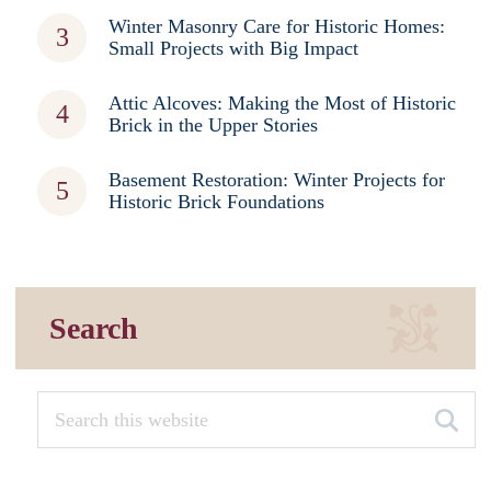
Winter Masonry Care for Historic Homes:
Small Projects with Big Impact
Attic Alcoves: Making the Most of Historic
Brick in the Upper Stories
Basement Restoration: Winter Projects for
Historic Brick Foundations
Search