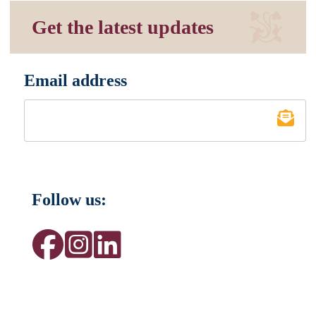
Get the latest updates
Email address
*
Follow us: