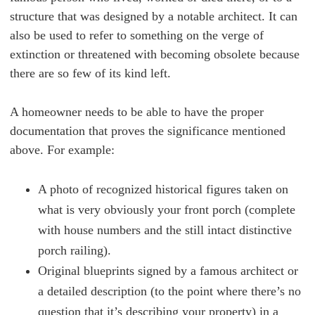
structure that was designed by a notable architect. It can
also be used to refer to something on the verge of
extinction or threatened with becoming obsolete because
there are so few of its kind left.
A homeowner needs to be able to have the proper
documentation that proves the significance mentioned
above. For example:
A photo of recognized historical figures taken on
what is very obviously your front porch (complete
with house numbers and the still intact distinctive
porch railing).
Original blueprints signed by a famous architect or
a detailed description (to the point where there’s no
question that it’s describing your property) in a