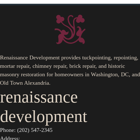
Renaissance Development provides tuckpointing, repointing,
mortar repair, chimney repair, brick repair, and historic
masonry restoration for homeowners in Washington, DC, and
Old Town Alexandria.
renaissance
development
Phone: (202) 547-2345
Address: