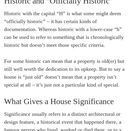
Historic and “Officially Historic”
Historic with the capital “H” is what some might deem
“officially historic” – it has certain kinds of
documentation. Whereas historic with a lower-case “h”
can be used to refer to something that is chronologically
historic but doesn’t meet those specific criteria.
For some historic can mean that a property is old(er) but
still well worth the dedication to its upkeep. But to say a
house is “just old” doesn’t mean that a property isn’t
special at all – it’s just not a particular kind of special.
What Gives a House Significance
Significance usually refers to a distinct architectural or
design feature, a historical event that happened there, a
famous person who lived, worked or died there, or to a