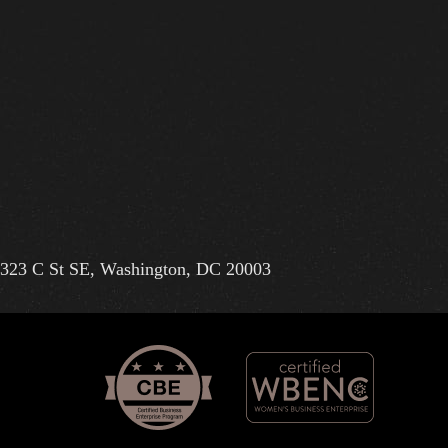
323 C St SE, Washington, DC 20003