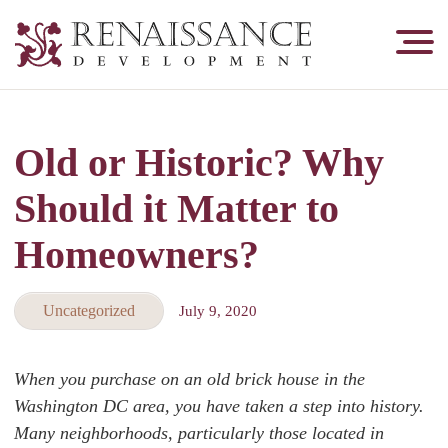
Renaissance
Development,
Historic
Masonry
Old or Historic? Why
&
Tuckpointing
Should it Matter to
Homeowners?
Uncategorized
July 9, 2020
When you purchase on an old brick house in the
Washington DC area, you have taken a step into history.
Many neighborhoods, particularly those located in