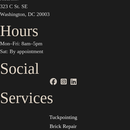
323 C St. SE
Washington, DC 20003
Hours
Mon–Fri: 8am–5pm
Sat: By appointment
Social
Services
Tuckpointing
Brick Repair