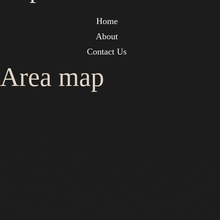
Home
About
Contact Us
Area map