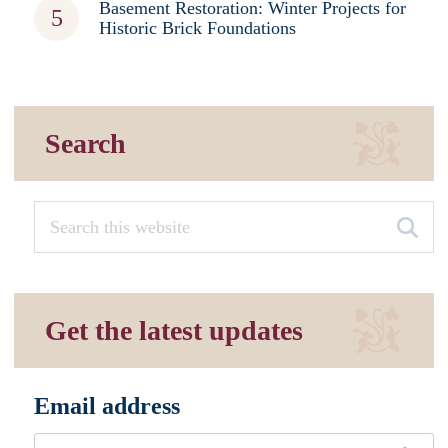
Basement Restoration: Winter Projects for
Historic Brick Foundations
Search
Get the latest updates
Email address
*