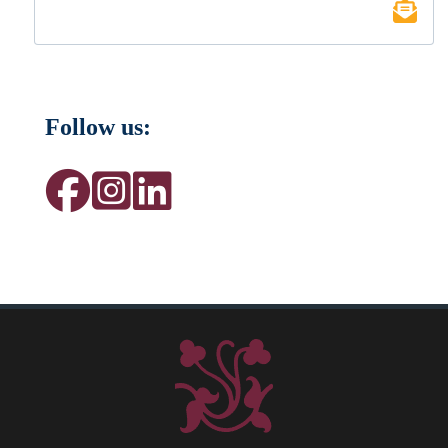
Follow us: