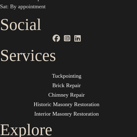
Sat: By appointment
Social
Services
Tuckpointing
Brick Repair
Chimney Repair
Historic Masonry Restoration
Interior Masonry Restoration
Explore