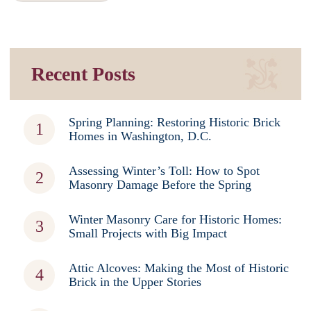
Recent Posts
Spring Planning: Restoring Historic Brick
Homes in Washington, D.C.
Assessing Winter’s Toll: How to Spot
Masonry Damage Before the Spring
Winter Masonry Care for Historic Homes:
Small Projects with Big Impact
Attic Alcoves: Making the Most of Historic
Brick in the Upper Stories