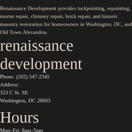
Renaissance Development provides tuckpointing, repointing,
mortar repair, chimney repair, brick repair, and historic
masonry restoration for homeowners in Washington, DC, and
Old Town Alexandria.
renaissance
development
Phone: (202) 547-2345
Address:
323 C St. SE
Washington, DC 20003
Hours
Mon–Fri: 8am–5pm