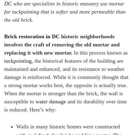
DC
who are specialists in historic masonry use mortar
for tuckpointing that is softer and more permeable than
the old brick.
Brick restoration in DC
historic neighborhoods
involves the craft of removing the old mortar and
replacing it with new mortar.
In this process known as
tuckpointing
, the historical features of the building are
maintained and enhanced, and its resistance to weather
damage is reinforced. While it is commonly thought that
a strong mortar works best, the opposite is actually true.
When the mortar is stronger than the brick, the wall is
susceptible to
water damage
and its durability over time
is reduced. Here’s why:
Walls in many historic homes were constructed