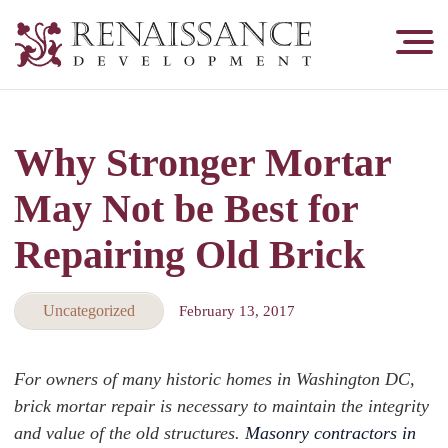
Renaissance
Development,
Historic
Masonry
Why Stronger Mortar
&
Tuckpointing
May Not be Best for
Repairing Old Brick
Uncategorized
February 13, 2017
For owners of many historic homes in Washington DC,
brick mortar repair is necessary to maintain the integrity
and value of the old structures.
Masonry contractors in