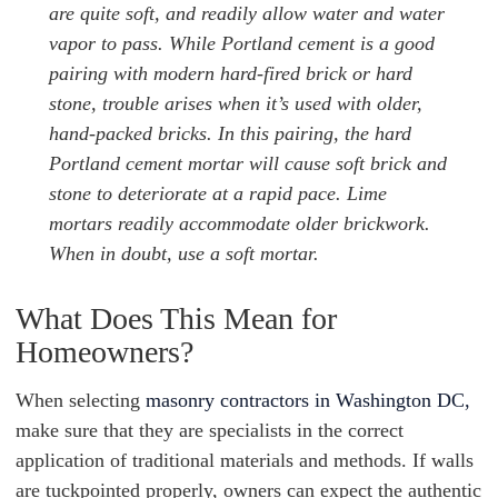
are quite soft, and readily allow water and water
vapor to pass. While Portland cement is a good
pairing with modern hard-fired brick or hard
stone, trouble arises when it’s used with older,
hand-packed bricks. In this pairing, the hard
Portland cement mortar will cause soft brick and
stone to deteriorate at a rapid pace. Lime
mortars readily accommodate older brickwork.
When in doubt, use a soft mortar.
What Does This Mean for
Homeowners?
When selecting
masonry contractors in Washington DC,
make sure that they are specialists in the correct
application of traditional materials and methods. If walls
are tuckpointed properly, owners can expect the authentic