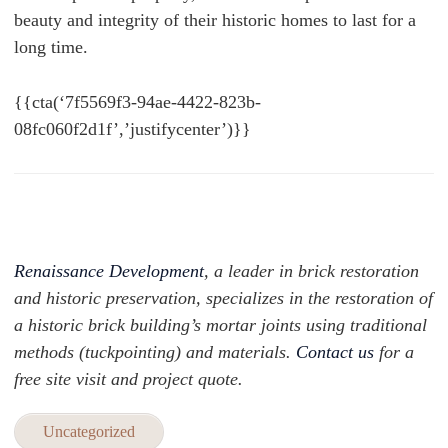
beauty and integrity of their historic homes to last for a
long time.
{{cta(‘7f5569f3-94ae-4422-823b-
08fc060f2d1f’,’justifycenter’)}}
Renaissance Development
, a leader in brick restoration
and historic preservation, specializes in the restoration of
a historic brick building’s mortar joints using traditional
methods (tuckpointing) and materials.
Contact us
for a
free site visit and project quote.
Uncategorized