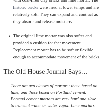
with coal-fired clay bricks and lime mortar. The
historic bricks
were fired at lower temps and are
relatively soft. They can expand and contract as
they absorb and release moisture.
The original lime mortar was also softer and
provided a cushion for that movement.
Replacement mortar has to be soft or flexible
enough to accommodate movement of the bricks.
The Old House Journal Says…
There are two classes of mortars: those based on
lime, and those based on Portland cement.
Portand cement mortars are very hard and slow
to transmit water or water vapor. Lime mortars