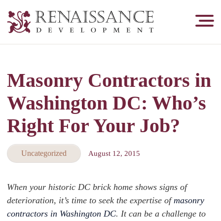
Renaissance
Development,
Historic
Masonry
Masonry Contractors in
&
Tuckpointing
Washington DC: Who’s
Right For Your Job?
Uncategorized
August 12, 2015
When your historic DC brick home shows signs of
deterioration, it’s time to seek the expertise of
masonry
contractors in Washington DC
. It can be a challenge to