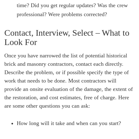
time? Did you get regular updates? Was the crew
professional? Were problems corrected?
Contact, Interview, Select – What to
Look For
Once you have narrowed the list of potential historical
brick and masonry contractors, contact each directly.
Describe the problem, or if possible specify the type of
work that needs to be done. Most contractors will
provide an onsite evaluation of the damage, the extent of
the restoration, and cost estimates, free of charge. Here
are some other questions you can ask:
How long will it take and when can you start?