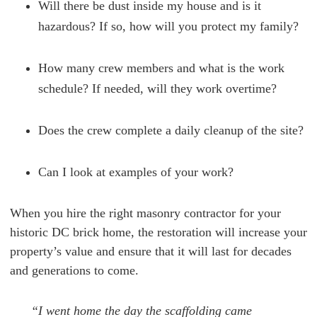
Will there be dust inside my house and is it
hazardous? If so, how will you protect my family?
How many crew members and what is the work
schedule? If needed, will they work overtime?
Does the crew complete a daily cleanup of the site?
Can I look at examples of your work?
When you hire the right masonry contractor for your
historic DC brick home, the restoration will increase your
property’s value and ensure that it will last for decades
and generations to come.
“I went home the day the scaffolding came