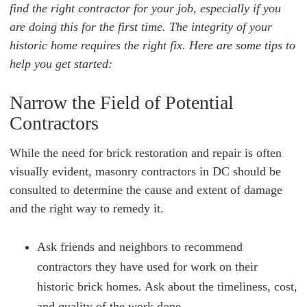
find the right contractor for your job, especially if you
are doing this for the first time. The integrity of your
historic home requires the right fix. Here are some tips to
help you get started:
Narrow the Field of Potential
Contractors
While the need for brick restoration and repair is often
visually evident, masonry contractors in DC should be
consulted to determine the cause and extent of damage
and the right way to remedy it.
Ask friends and neighbors to recommend
contractors they have used for work on their
historic brick homes. Ask about the timeliness, cost,
and quality of the work done.