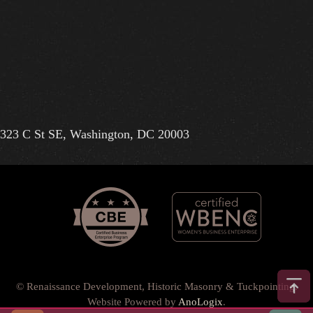
323 C St SE, Washington, DC 20003
© Renaissance Development, Historic Masonry & Tuckpointing.
Website Powered by
AnoLogix
.