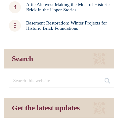
Attic Alcoves: Making the Most of Historic
Brick in the Upper Stories
Basement Restoration: Winter Projects for
Historic Brick Foundations
Search
Get the latest updates