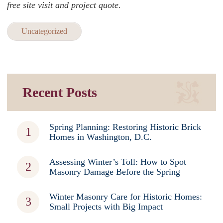
free site visit and project quote.
Uncategorized
Recent Posts
Spring Planning: Restoring Historic Brick
Homes in Washington, D.C.
Assessing Winter’s Toll: How to Spot
Masonry Damage Before the Spring
Winter Masonry Care for Historic Homes:
Small Projects with Big Impact