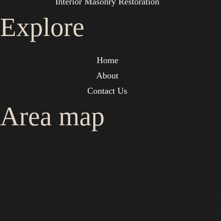
Interior Masonry Restoration
Explore
Home
About
Contact Us
Area map