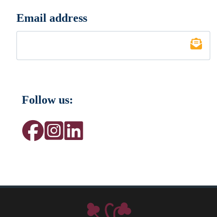
Email address
*
Follow us: