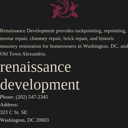
Renaissance Development provides tuckpointing, repointing,
mortar repair, chimney repair, brick repair, and historic
masonry restoration for homeowners in Washington, DC, and
Old Town Alexandria.
renaissance
development
Phone: (202) 547-2345
Address:
323 C St. SE
Washington, DC 20003