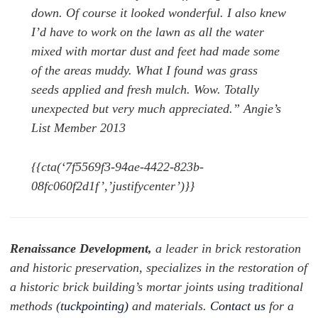
down. Of course it looked wonderful. I also knew
I’d have to work on the lawn as all the water
mixed with mortar dust and feet had made some
of the areas muddy. What I found was grass
seeds applied and fresh mulch. Wow. Totally
unexpected but very much appreciated.” Angie’s
List Member 2013
{{cta(‘7f5569f3-94ae-4422-823b-
08fc060f2d1f’,’justifycenter’)}}
Renaissance Development,
a leader in brick restoration
and historic preservation, specializes in the restoration of
a historic brick building’s mortar joints using traditional
methods (
tuckpointing)
and materials.
Contact us
for a