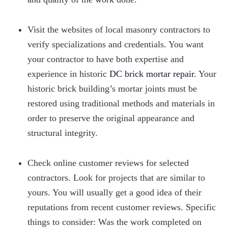
Visit the websites of local masonry contractors to
verify specializations and credentials. You want
your contractor to have both expertise and
experience in historic
DC brick mortar repair
. Your
historic brick building’s mortar joints must be
restored using traditional methods and materials in
order to preserve the original appearance and
structural integrity.
Check online customer reviews for selected
contractors. Look for projects that are similar to
yours. You will usually get a good idea of their
reputations from recent customer reviews. Specific
things to consider: Was the work completed on