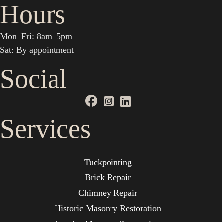
Hours
Mon–Fri: 8am–5pm
Sat: By appointment
Social
Services
Tuckpointing
Brick Repair
Chimney Repair
Historic Masonry Restoration