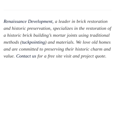
Renaissance Development,
a leader in brick restoration
and historic preservation, specializes in the restoration of
a historic brick building’s mortar joints using traditional
methods (
tuckpointing
) and materials. We love old homes
and are committed to preserving their historic charm and
value.
Contact us
for a free site visit and project quote.