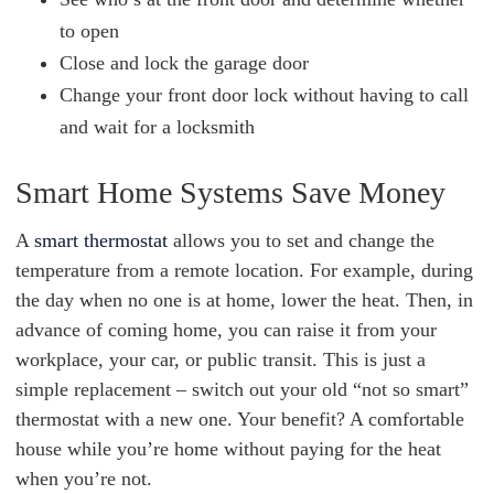
to open
Close and lock the garage door
Change your front door lock without having to call
and wait for a locksmith
Smart Home Systems Save Money
A
smart thermostat
allows you to set and change the
temperature from a remote location. For example, during
the day when no one is at home, lower the heat. Then, in
advance of coming home, you can raise it from your
workplace, your car, or public transit. This is just a
simple replacement – switch out your old “not so smart”
thermostat with a new one. Your benefit? A comfortable
house while you’re home without paying for the heat
when you’re not.