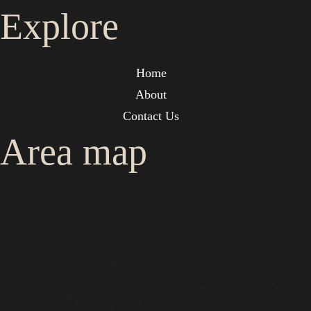
Explore
Home
About
Contact Us
Area map