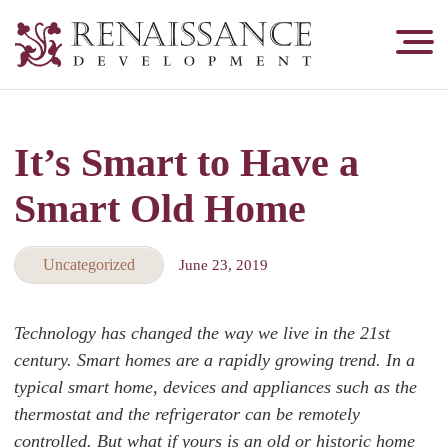
Renaissance
Development,
Historic
Masonry
It’s Smart to Have a
&
Tuckpointing
Smart Old Home
Uncategorized
June 23, 2019
Technology has changed the way we live in the 21st
century. Smart homes are a rapidly growing trend. In a
typical smart home, devices and appliances such as the
thermostat and the refrigerator can be remotely
controlled. But what if yours is an old or historic home