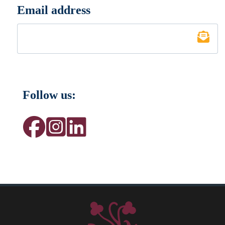
Email address
*
Follow us: