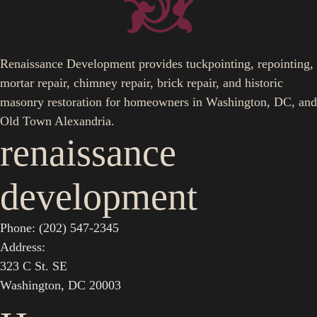
Renaissance Development provides tuckpointing, repointing,
mortar repair, chimney repair, brick repair, and historic
masonry restoration for homeowners in Washington, DC, and
Old Town Alexandria.
renaissance
development
Phone: (202) 547-2345
Address:
323 C St. SE
Washington, DC 20003