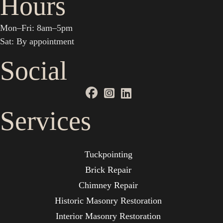
Hours
Mon–Fri: 8am–5pm
Sat: By appointment
Social
Services
Tuckpointing
Brick Repair
Chimney Repair
Historic Masonry Restoration
Interior Masonry Restoration