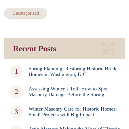
Uncategorized
Recent Posts
Spring Planning: Restoring Historic Brick
Homes in Washington, D.C.
Assessing Winter’s Toll: How to Spot
Masonry Damage Before the Spring
Winter Masonry Care for Historic Homes:
Small Projects with Big Impact
Attic Alcoves: Making the Most of Historic