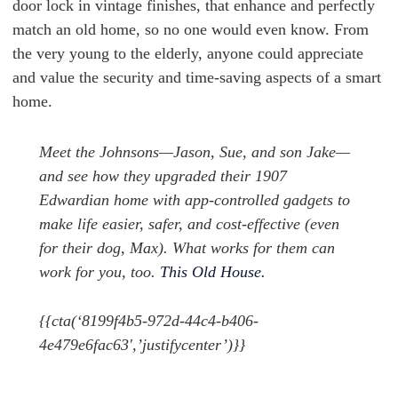
door lock in vintage finishes, that enhance and perfectly
match an old home, so no one would even know. From
the very young to the elderly, anyone could appreciate
and value the security and time-saving aspects of a smart
home.
Meet the Johnsons—Jason, Sue, and son Jake—
and see how they upgraded their 1907
Edwardian home with app-controlled gadgets to
make life easier, safer, and cost-effective (even
for their dog, Max). What works for them can
work for you, too.
This Old House.
{{cta(‘8199f4b5-972d-44c4-b406-
4e479e6fac63′,’justifycenter’)}}