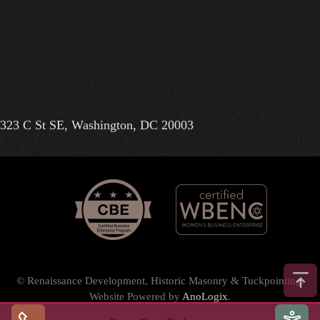
323 C St SE, Washington, DC 20003
© Renaissance Development, Historic Masonry & Tuckpointing.
Website Powered by
AnoLogix
.
Privacy Policy
•
Terms of Use
•
Terms & Conditions
•