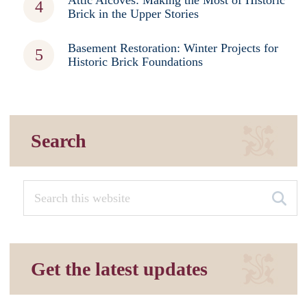
Brick in the Upper Stories
Basement Restoration: Winter Projects for
Historic Brick Foundations
Search
Get the latest updates