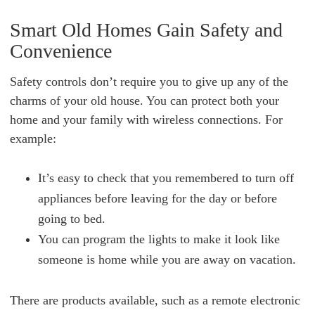
Smart Old Homes Gain Safety and
Convenience
Safety controls don’t require you to give up any of the
charms of your old house. You can protect both your
home and your family with wireless connections. For
example:
It’s easy to check that you remembered to turn off
appliances before leaving for the day or before
going to bed.
You can program the lights to make it look like
someone is home while you are away on vacation.
There are products available, such as a remote electronic