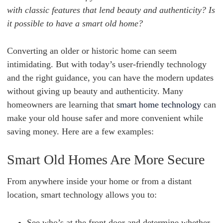
with classic features that lend beauty and authenticity? Is
it possible to have a smart old home?
Converting an older or historic home can seem
intimidating. But with today’s user-friendly technology
and the right guidance, you can have the modern updates
without giving up beauty and authenticity. Many
homeowners are learning that
smart home technology
can
make your old house safer and more convenient while
saving money. Here are a few examples:
Smart Old Homes Are More Secure
From anywhere inside your home or from a distant
location, smart technology allows you to:
See who’s at the front door and determine whether