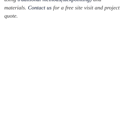
materials.
Contact us
for a free site visit and project
quote.