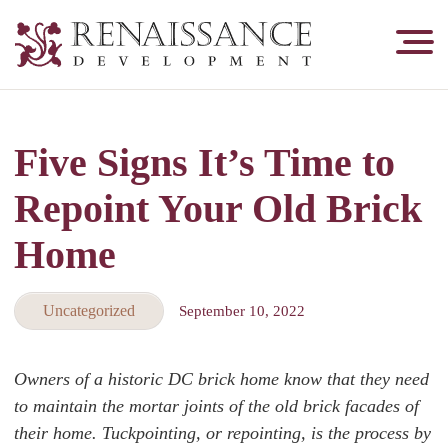
Renaissance
Development,
Historic
Masonry
Five Signs It’s Time to
&
Tuckpointing
Repoint Your Old Brick
Home
Uncategorized
September 10, 2022
Owners of a historic DC brick home know that they need
to maintain the mortar joints of the old brick facades of
their home. Tuckpointing, or repointing, is the process by