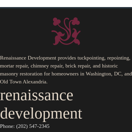
Renaissance Development provides tuckpointing, repointing,
mortar repair, chimney repair, brick repair, and historic
masonry restoration for homeowners in Washington, DC, and
Old Town Alexandria.
renaissance
development
Phone: (202) 547-2345