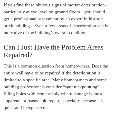
If you find these obvious signs of mortar deterioration—
particularly at eye level on ground floors—you should
get a professional assessment by an expert in historic
brick buildings. Even a few areas of deterioration can be
indicative of the building’s overall condition.
Can I Just Have the Problem Areas
Repaired?
This is a common question from homeowners. Does the
entire wall have to be repaired if the deterioration is
limited to a specific area. Many homeowners and some
building professionals consider
“spot tuckpointing”
—
filling holes with cement only where damage is most
apparent—a reasonable repair, especially because it is
quick and inexpensive.