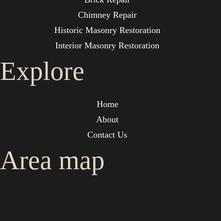
Chimney Repair
Historic Masonry Restoration
Interior Masonry Restoration
Explore
Home
About
Contact Us
Area map