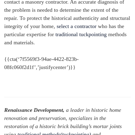
contact a masonry contractor. An accurate diagnosis of
the problem is needed to determine the extent of the
repair. To protect the historical authenticity and structural
integrity of your home,
select a contractor
who has the
particular expertise for
traditional tuckpointing
methods
and materials.
{{cta(‘7f5569f3-94ae-4422-823b-
08fc060f2d1f’,’justifycenter’)}}
Renaissance Development,
a leader in historic home
renovation and preservation, specializes in the
restoration of a historic brick building’s mortar joints
using
traditional methods(tuckpointing)
and