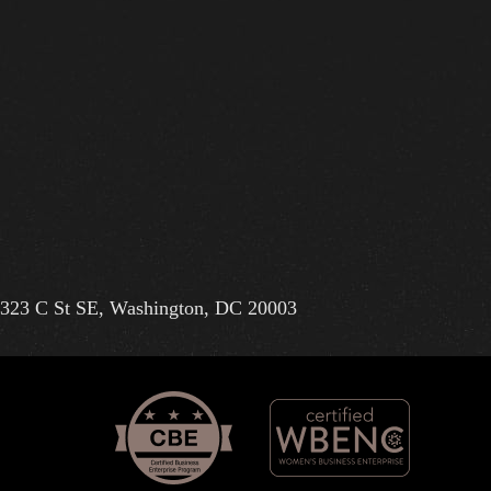
323 C St SE, Washington, DC 20003