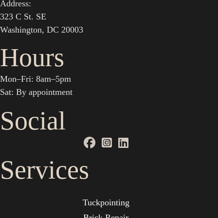
Address:
323 C St. SE
Washington, DC 20003
Hours
Mon–Fri: 8am–5pm
Sat: By appointment
Social
Services
Tuckpointing
Brick Repair