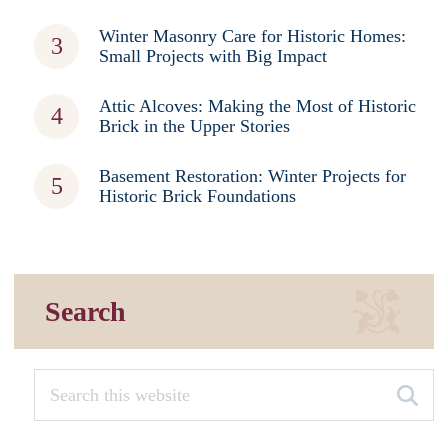
Winter Masonry Care for Historic Homes:
Small Projects with Big Impact
Attic Alcoves: Making the Most of Historic
Brick in the Upper Stories
Basement Restoration: Winter Projects for
Historic Brick Foundations
Search