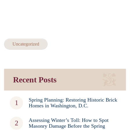
Uncategorized
Recent Posts
Spring Planning: Restoring Historic Brick
Homes in Washington, D.C.
Assessing Winter’s Toll: How to Spot
Masonry Damage Before the Spring