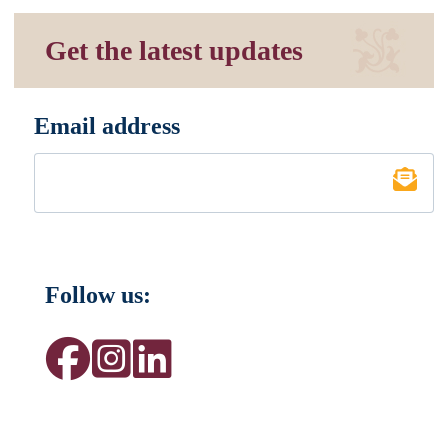
Get the latest updates
Email address
*
Follow us: