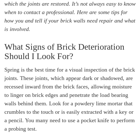
which the joints are restored. It’s not always easy to know
when to contact a professional. Here are some tips for
how you and tell if your brick walls need repair and what
is involved.
What Signs of Brick Deterioration
Should I Look For?
Spring is the best time for a visual inspection of the brick
joints. These joints, which appear dark or shadowed, are
recessed inward from the brick faces, allowing moisture
to linger on brick edges and penetrate the load bearing
walls behind them. Look for a powdery lime mortar that
crumbles to the touch or is easily extracted with a key or
a pencil. You many need to use a pocket knife to perform
a probing test.