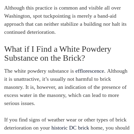
Although this practice is common and visible all over
Washington, spot tuckpointing is merely a band-aid
approach that can neither stabilize a building nor halt its
continued deterioration.
What if I Find a White Powdery
Substance on the Brick?
The white powdery substance is
efflorescence.
Although
it is unattractive, it’s usually not harmful to brick
masonry. It is, however, an indication of the presence of
excess water in the masonry, which can lead to more
serious issues.
If you find signs of weather wear or other types of brick
deterioration on your
historic DC brick
home, you should