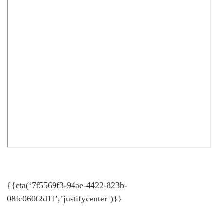
{{cta(‘7f5569f3-94ae-4422-823b-
08fc060f2d1f’,’justifycenter’)}}