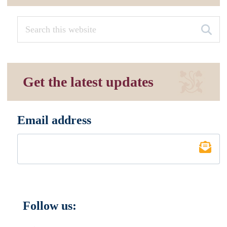
Get the latest updates
Email address
*
Follow us: