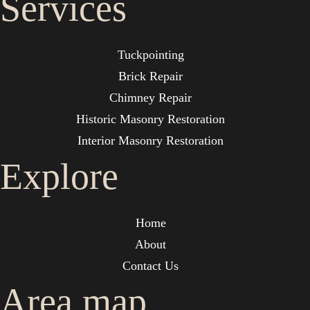
Services
Tuckpointing
Brick Repair
Chimney Repair
Historic Masonry Restoration
Interior Masonry Restoration
Explore
Home
About
Contact Us
Area map