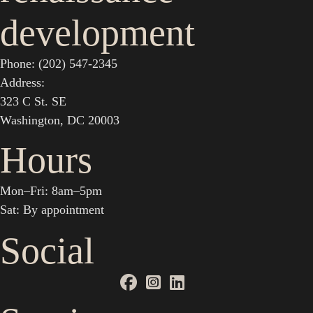
development
Phone: (202) 547-2345
Address:
323 C St. SE
Washington, DC 20003
Hours
Mon–Fri: 8am–5pm
Sat: By appointment
Social