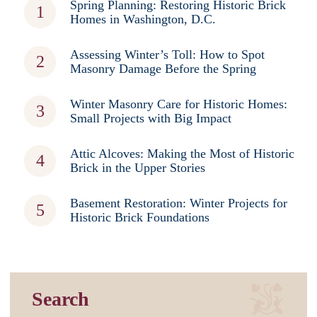
Spring Planning: Restoring Historic Brick
Homes in Washington, D.C.
Assessing Winter’s Toll: How to Spot
Masonry Damage Before the Spring
Winter Masonry Care for Historic Homes:
Small Projects with Big Impact
Attic Alcoves: Making the Most of Historic
Brick in the Upper Stories
Basement Restoration: Winter Projects for
Historic Brick Foundations
Search