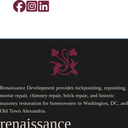
Renaissance Development provides tuckpointing, repointing,
mortar repair, chimney repair, brick repair, and historic
masonry restoration for homeowners in Washington, DC, and
Old Town Alexandria.
renaissance