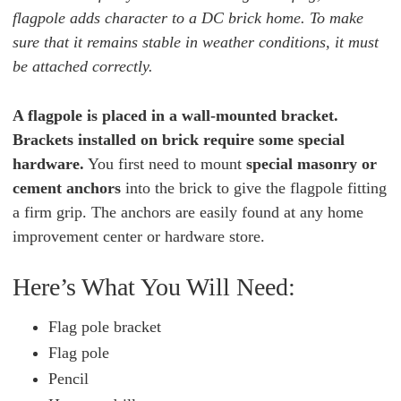
flagpole adds character to a DC brick home. To make
sure that it remains stable in weather conditions, it must
be attached correctly.
A flagpole is placed in a wall-mounted bracket.
Brackets installed on brick require some special
hardware.
You first need to mount
special masonry or
cement anchors
into the brick to give the flagpole fitting
a firm grip. The anchors are easily found at any home
improvement center or hardware store.
Here’s What You Will Need:
Flag pole bracket
Flag pole
Pencil