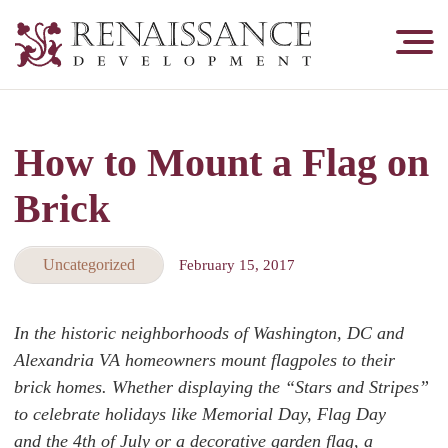
Renaissance
Development,
Historic
Masonry
How to Mount a Flag on
&
Tuckpointing
Brick
Uncategorized
February 15, 2017
In the historic neighborhoods of Washington, DC and
Alexandria VA homeowners mount flagpoles to their
brick homes. Whether displaying the “Stars and Stripes”
to celebrate holidays like Memorial Day, Flag Day
and the 4th of July or a decorative garden flag, a