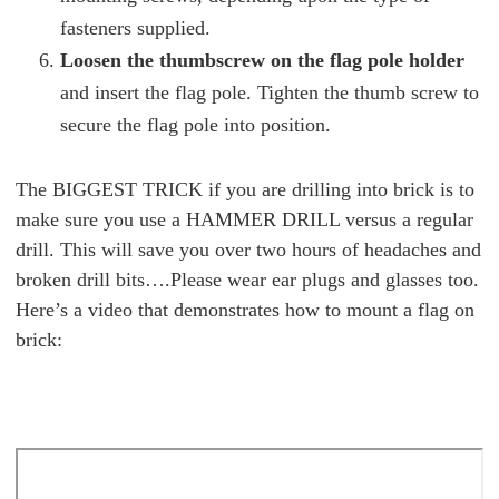
fasteners supplied.
Loosen the thumbscrew on the flag pole holder
and insert the flag pole. Tighten the thumb screw to
secure the flag pole into position.
The BIGGEST TRICK if you are drilling into brick is to
make sure you use a HAMMER DRILL versus a regular
drill. This will save you over two hours of headaches and
broken drill bits….Please wear ear plugs and glasses too.
Here’s a video that demonstrates how to mount a flag on
brick: