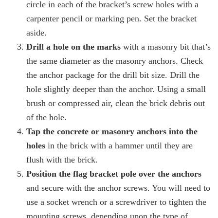
circle in each of the bracket’s screw holes with a
carpenter pencil or marking pen. Set the bracket
aside.
Drill a hole on the marks
with a masonry bit that’s
the same diameter as the masonry anchors. Check
the anchor package for the drill bit size. Drill the
hole slightly deeper than the anchor. Using a small
brush or compressed air, clean the brick debris out
of the hole.
Tap the concrete or masonry anchors into the
holes
in the brick with a hammer until they are
flush with the brick.
Position the flag bracket pole over the anchors
and secure with the anchor screws. You will need to
use a socket wrench or a screwdriver to tighten the
mounting screws, depending upon the type of