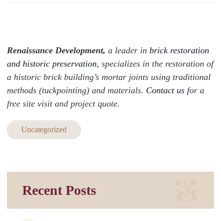
Renaissance Development,
a leader in
brick restoration
and historic preservation,
specializes in the restoration of
a historic brick building’s mortar joints using traditional
methods (tuckpointing) and materials.
Contact us
for a
free site visit and project quote.
Uncategorized
Recent Posts