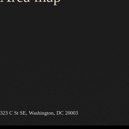
323 C St SE, Washington, DC 20003