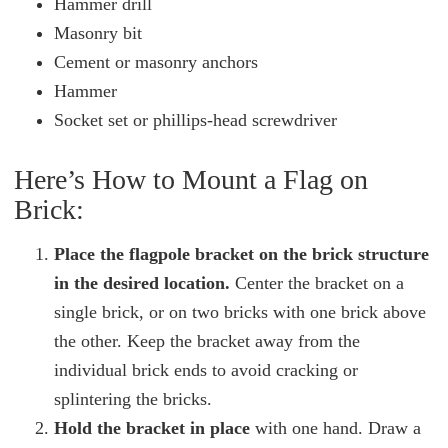
Hammer drill
Masonry bit
Cement or masonry anchors
Hammer
Socket set or phillips-head screwdriver
Here’s How to Mount a Flag on
Brick:
Place the flagpole bracket on the brick structure
in the desired location.
Center the bracket on a
single brick, or on two bricks with one brick above
the other. Keep the bracket away from the
individual brick ends to avoid cracking or
splintering the bricks.
Hold the bracket in place
with one hand. Draw a