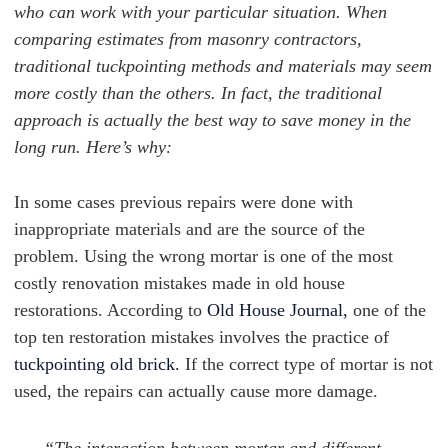
who can work with your particular situation. When
comparing estimates from masonry contractors,
traditional tuckpointing methods and materials may seem
more costly than the others. In fact, the traditional
approach is actually the best way to save money in the
long run. Here’s why:
In some cases previous repairs were done with
inappropriate materials and are the source of the
problem. Using the wrong mortar is one of the most
costly renovation mistakes made in old house
restorations. According to
Old House Journal,
one of the
top ten restoration mistakes involves the practice of
tuckpointing old brick.
If the correct type of mortar is not
used, the repairs can actually cause more damage.