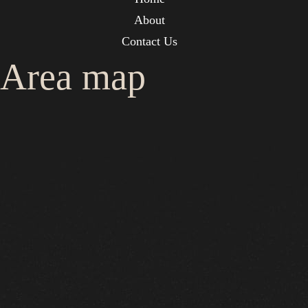
About
Contact Us
Area map