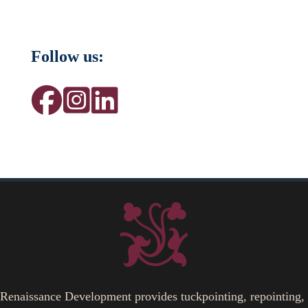
Follow us:
Renaissance Development provides tuckpointing, repointing,