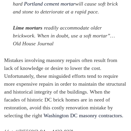
hard
Portland cement mortar
will cause soft brick
and stone to deteriorate at a rapid pace.
Lime mortars
readily accommodate older
brickwork. When in doubt, use a soft mortar”…
Old House Journal
Mistakes involving masonry repairs often result from
lack of knowledge or desire to lower the cost.
Unfortunately, these misguided efforts tend to require
more expensive repairs in order to maintain the structural
and historical integrity of the buildings. When the
facades of historic DC brick homes are in need of
restoration, avoid this costly renovation mistake by
selecting the right
Washington DC masonry contractors.