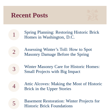
Recent Posts
Spring Planning: Restoring Historic Brick
Homes in Washington, D.C.
Assessing Winter’s Toll: How to Spot
Masonry Damage Before the Spring
Winter Masonry Care for Historic Homes:
Small Projects with Big Impact
Attic Alcoves: Making the Most of Historic
Brick in the Upper Stories
Basement Restoration: Winter Projects for
Historic Brick Foundations