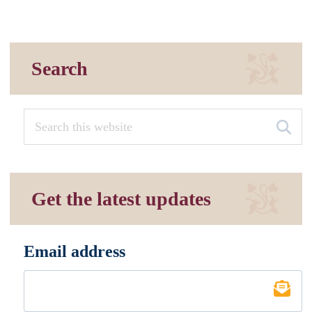
Search
Get the latest updates
Email address
*