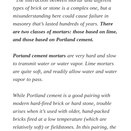
“The interaction between mortar and different
types of brick or stone is a complex one, but a
misunderstanding here could cause failure in
masonry that’s lasted hundreds of years.
There
are two classes of mortars: those based on lime,
and those based on Portland cement.
Portand cement mortars
are very hard and slow
to transmit water or water vapor. Lime mortars
are quite soft, and readily allow water and water
vapor to pass.
While Portland cement is a good pairing with
modern hard-fired brick or hard stone, trouble
arises when it’s used with older, hand-packed
bricks fired at a low temperature (which are
relatively soft) or fieldstones. In this pairing, the