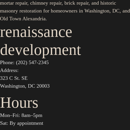
mortar repair, chimney repair, brick repair, and historic
masonry restoration for homeowners in Washington, DC, and
Old Town Alexandria.
renaissance
development
Phone: (202) 547-2345
Address:
323 C St. SE
Washington, DC 20003
Hours
Mon–Fri: 8am–5pm
Sat: By appointment