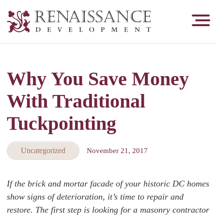
Renaissance
Development,
Historic
Masonry
Why You Save Money
&
Tuckpointing
With Traditional
Tuckpointing
Uncategorized
November 21, 2017
If the brick and mortar facade of your historic DC homes
show signs of deterioration, it’s time to repair and
restore. The first step is looking for a masonry contractor