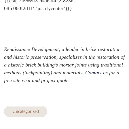
{{cta(‘7f5569f3-94ae-4422-823b-
08fc060f2d1f’,’justifycenter’)}}
Renaissance Development, a leader in brick restoration
and historic preservation, specializes in the restoration of
a historic brick building’s mortar joints using traditional
methods (tuckpointing) and materials.
Contact us
for a
free site visit and project quote.
Uncategorized