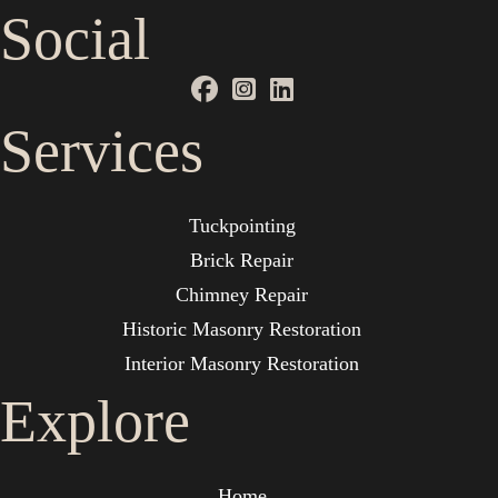
Social
Services
Tuckpointing
Brick Repair
Chimney Repair
Historic Masonry Restoration
Interior Masonry Restoration
Explore
Home