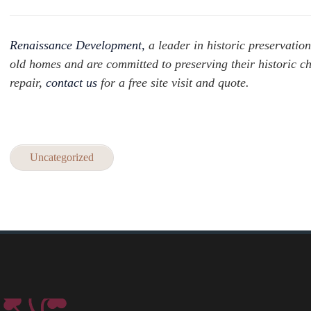
Renaissance Development,
a leader in historic preservation
old homes and are committed to preserving their historic c
repair,
contact us
for a free site visit and quote.
Uncategorized