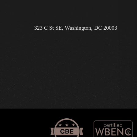
323 C St SE, Washington, DC 20003