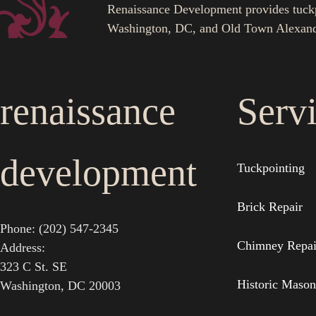
Renaissance Development provides tuckpoi
Washington, DC, and Old Town Alexand
renaissance
Serv
development
Tuckpointing
Brick Repair
Phone: (202) 547-2345
Chimney Repai
Address:
323 C St. SE
Historic Mason
Washington, DC 20003