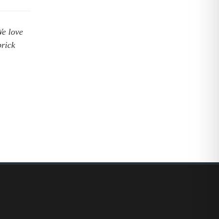
e love
brick