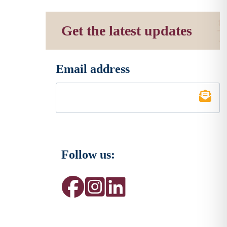
Get the latest updates
Email address
*
Follow us: