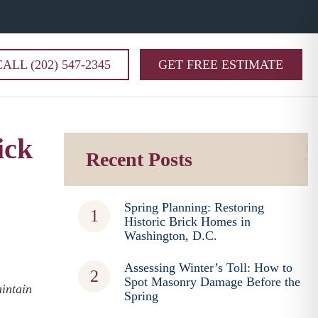
CALL (202) 547-2345
GET FREE ESTIMATE
ick
Recent Posts
Spring Planning: Restoring
Historic Brick Homes in
Washington, D.C.
Assessing Winter’s Toll: How to
Spot Masonry Damage Before the
intain
Spring