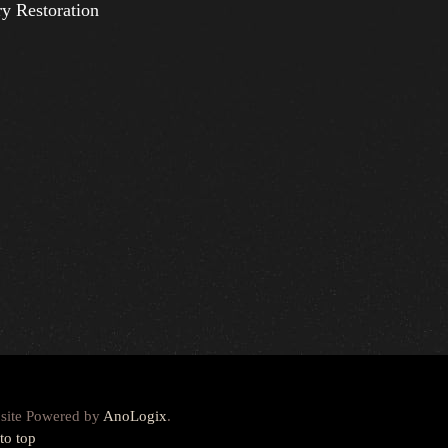
ry Restoration
site Powered by
AnoLogix
.
to top