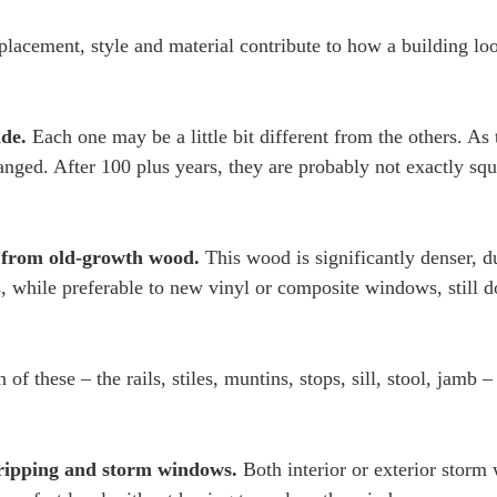
placement, style and material contribute to how a building lo
ade.
Each one may be a little bit different from the others. As 
nged. After 100 plus years, they are probably not exactly squ
 from old-growth wood.
This wood is significantly denser, d
 while preferable to new vinyl or composite windows, still d
.
 of these – the rails, stiles, muntins, stops, sill, stool, jamb 
ripping and storm windows.
Both interior or exterior stor