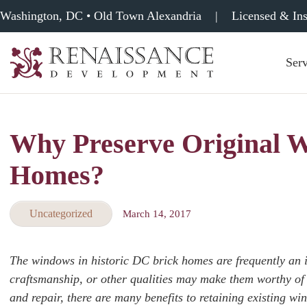
Washington, DC • Old Town Alexandria
|
Licensed & In
Serv
Renaissance
Development,
Historic
Masonry
Why Preserve Original W
&
Tuckpointing
Homes?
Uncategorized
March 14, 2017
The windows in historic DC brick homes are frequently an im
craftsmanship, or other qualities may make them worthy of
and repair, there are many benefits to retaining existing wi