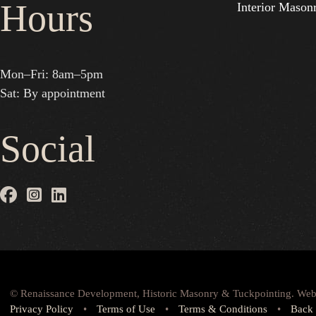
Hours
Interior Mason
Mon–Fri: 8am–5pm
Sat: By appointment
Social
© Renaissance Development, Historic Masonry & Tuckpointing. Web
Privacy Policy
•
Terms of Use
•
Terms & Conditions
•
Back 