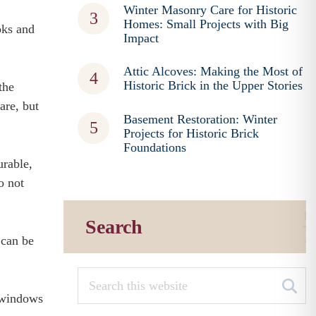
Winter Masonry Care for Historic
Homes: Small Projects with Big
oks and
Impact
Attic Alcoves: Making the Most of
Historic Brick in the Upper Stories
the
are, but
Basement Restoration: Winter
Projects for Historic Brick
Foundations
urable,
o not
Search
– can be
m windows