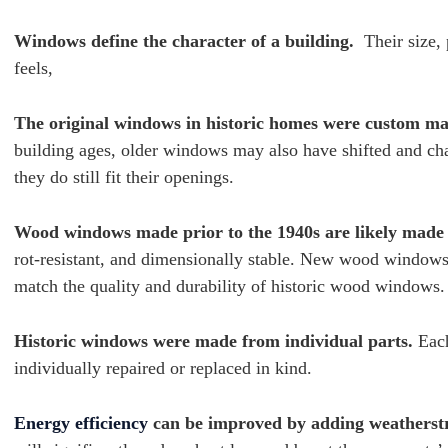
Windows define the character of a building.
Their size, 
feels,
The original windows in historic homes were custom m
building ages, older windows may also have shifted and cha
they do still fit their openings.
Wood windows made prior to the 1940s are likely made
rot-resistant, and dimensionally stable. New wood windows,
match the quality and durability of historic wood windows
Historic windows were made from individual parts.
Each
individually repaired or replaced in kind.
Energy efficiency
can be improved by adding weatherst