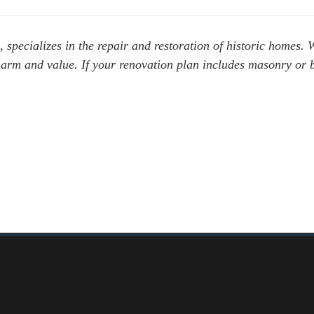
, specializes in the repair and restoration of historic
homes.
W
harm and value. If your renovation plan includes masonry or 