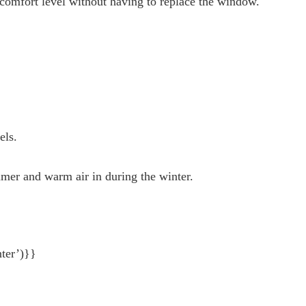
’ comfort level without having to replace the window.
nels.
mmer and warm air in during the winter.
ter’)}}