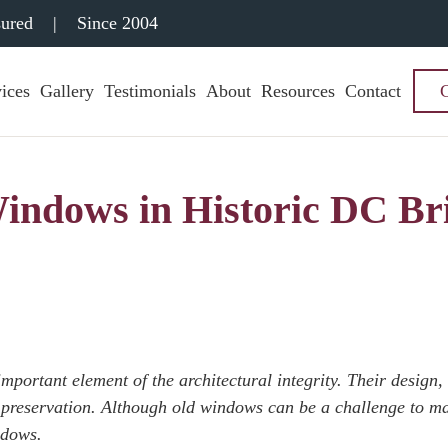
sured
|
Since 2004
ices
Gallery
Testimonials
About
Resources
Contact
indows in Historic DC Br
portant element of the architectural integrity. Their design,
 preservation.
Although old windows can be a challenge to ma
ndows.