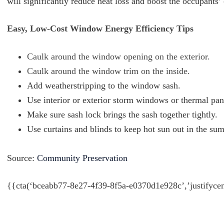
will significantly reduce heat loss and boost the occupants
Easy, Low-Cost Window Energy Efficiency Tips
Caulk around the window opening on the exterior.
Caulk around the window trim on the inside.
Add weatherstripping to the window sash.
Use interior or exterior storm windows or thermal pa
Make sure sash lock brings the sash together tightly.
Use curtains and blinds to keep hot sun out in the su
Source:
Community Preservation
{{cta(‘bceabb77-8e27-4f39-8f5a-e0370d1e928c’,’justifycen