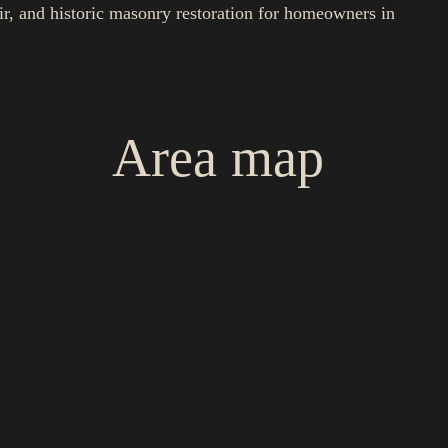
ir, and historic masonry restoration for homeowners in
Area map