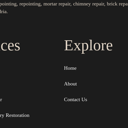
nting, repointing, mortar repair, chimney repair, brick repa
ria.
ices
Explore
Home
About
r
Contact Us
ry Restoration