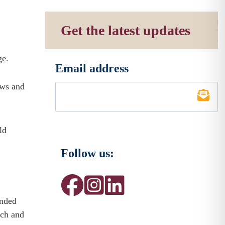
Get the latest updates
ge.
Email address
*
ows and
ld
Follow us:
ended
nch and