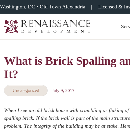
Washington, DC • Old Town Alexandria
|
Licensed & In
Serv
Renaissance
Development,
Historic
Masonry
What is Brick Spalling 
&
Tuckpointing
It?
Uncategorized
July 9, 2017
When I see an old brick house with crumbling or flaking of 
spalling brick. If the brick wall is part of the main struct
problem. The integrity of the building may be at stake. He