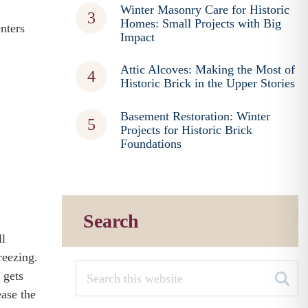
Winter Masonry Care for Historic
Homes: Small Projects with Big
nters
Impact
Attic Alcoves: Making the Most of
Historic Brick in the Upper Stories
Basement Restoration: Winter
Projects for Historic Brick
Foundations
Search
ll
reezing.
 gets
ease the