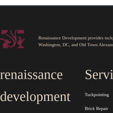
Renaissance Development provides tuckpoi
Washington, DC, and Old Town Alexand
renaissance
Serv
development
Tuckpointing
Brick Repair