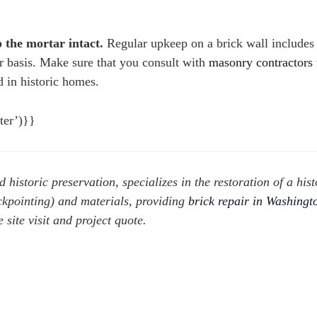
 the mortar intact.
Regular upkeep on a brick wall includes
ar basis. Make sure that you consult with
masonry contractors
 in historic homes.
ter’)}}
d historic preservation, specializes in the restoration of a hist
uckpointing) and materials, providing
brick repair in Washing
site visit and project quote.