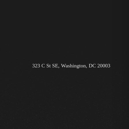
323 C St SE, Washington, DC 20003