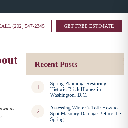
CALL (202) 547-2345
GET FREE ESTIMATE
bout
Recent Posts
Spring Planning: Restoring
Historic Brick Homes in
Washington, D.C.
Assessing Winter’s Toll: How to
nown as
Spot Masonry Damage Before the
e
Spring