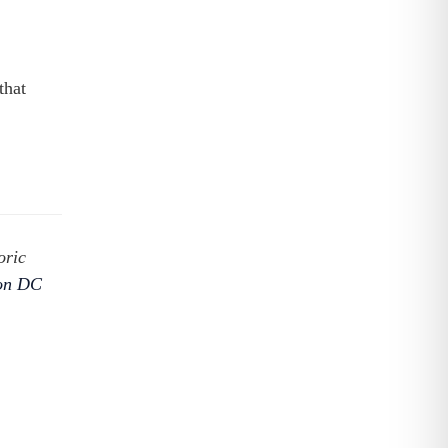
that
oric
ton DC