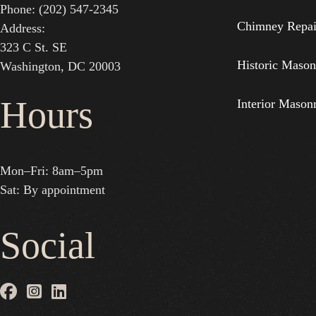
Phone: (202) 547-2345
Chimney Repai
Address:
323 C St. SE
Historic Mason
Washington, DC 20003
Hours
Interior Mason
Mon–Fri: 8am–5pm
Sat: By appointment
Social