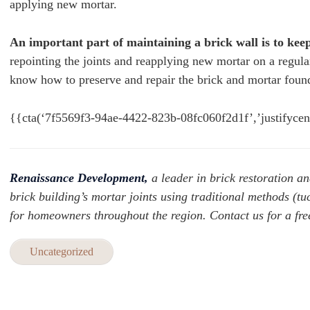
applying new mortar.
An important part of maintaining a brick wall is to keep
repointing the joints and reapplying new mortar on a regul
know how to preserve and repair the brick and mortar found
{{cta(‘7f5569f3-94ae-4422-823b-08fc060f2d1f’,’justifycen
Renaissance Development,
a leader in brick restoration an
brick building’s mortar joints using traditional methods (t
for homeowners throughout the region. Contact us for a free 
Uncategorized