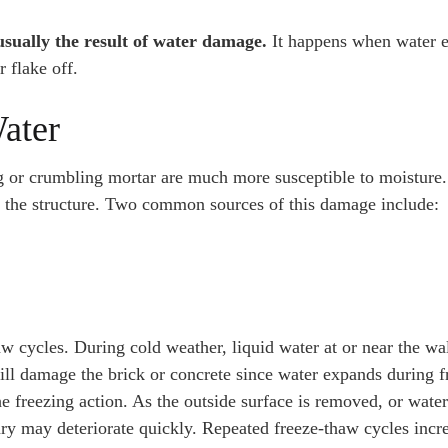
usually the result of water damage.
It happens when water e
r flake off.
ater
g or crumbling mortar are much more susceptible to moisture.
f the structure. Two common sources of this damage include:
aw cycles. During cold weather, liquid water at or near the wa
will damage the brick or concrete since water expands during f
e freezing action. As the outside surface is removed, or water
nry may deteriorate quickly. Repeated freeze-thaw cycles incr