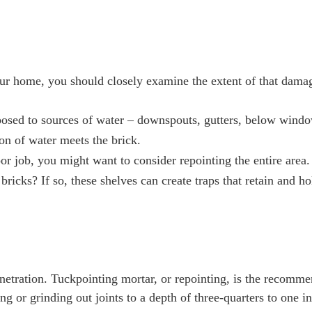
your home, you should closely examine the extent of that dama
exposed to sources of water – downspouts, gutters, below wind
on of water meets the brick.
poor job, you might want to consider repointing the entire area.
ricks? If so, these shelves can create traps that retain and ho
netration. Tuckpointing mortar, or repointing, is the recomm
g or grinding out joints to a depth of three-quarters to one i