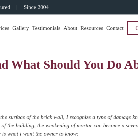
sured
|
Since 2004
ices
Gallery
Testimonials
About
Resources
Contact
and What Should You Do A
the surface of the brick wall, I recognize a type of damage k
ure of the building, the weakening of mortar can become a sever
re is what I want the owner to know: