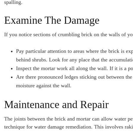
spalling.
Examine The Damage
If you notice sections of crumbling brick on the walls of 
Pay particular attention to areas where the brick is 
behind shrubs. Look for any place that the accumulati
Inspect the mortar work all along the wall. If it is a 
Are there pronounced ledges sticking out between the b
moisture against the wall.
Maintenance and Repair
The joints between the brick and mortar can allow water pe
technique for water damage remediation. This involves rakin