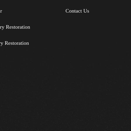
r
Contact Us
ry Restoration
ry Restoration