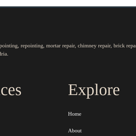
nting, repointing, mortar repair, chimney repair, brick repa
ria.
ices
Explore
Home
About