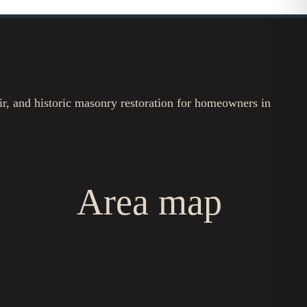
ir, and historic masonry restoration for homeowners in
Area map