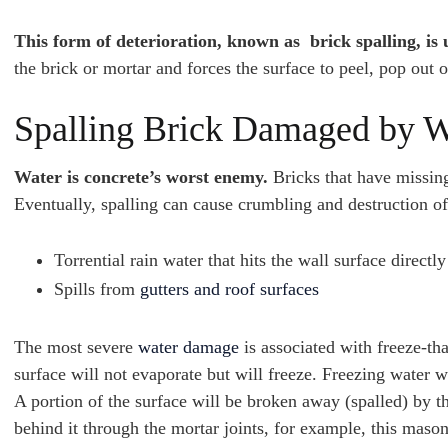
This form of deterioration, known as brick spalling, is 
the brick or mortar and forces the surface to peel, pop out o
Spalling Brick Damaged by W
Water is concrete’s worst enemy.
Bricks that have missin
Eventually, spalling can cause crumbling and destruction o
Torrential rain water that hits the wall surface directly
Spills from
gutters and roof surfaces
The most severe
water damage
is associated with freeze-th
surface will not evaporate but will freeze. Freezing water 
A portion of the surface will be broken away (spalled) by th
behind it through the mortar joints, for example, this maso