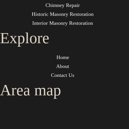
Chimney Repair
Historic Masonry Restoration
Interior Masonry Restoration
Explore
Home
About
Contact Us
Area map