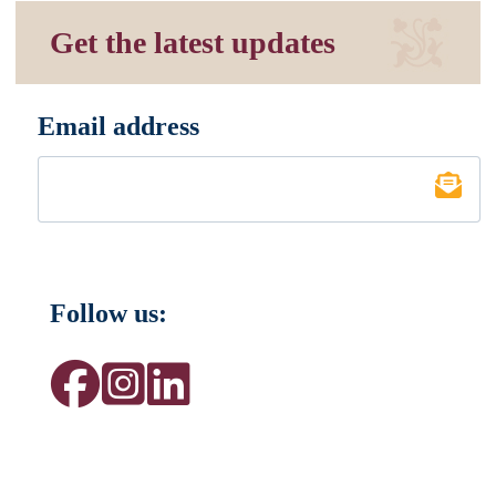
Get the latest updates
Email address
*
Follow us: