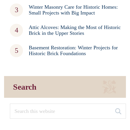
Winter Masonry Care for Historic Homes:
Small Projects with Big Impact
Attic Alcoves: Making the Most of Historic
Brick in the Upper Stories
Basement Restoration: Winter Projects for
Historic Brick Foundations
Search