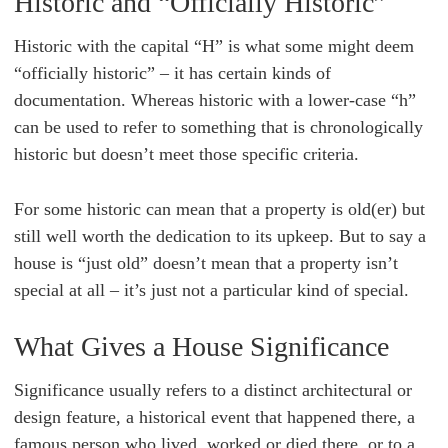
Historic and “Officially Historic”
Historic with the capital “H” is what some might deem
“officially historic” – it has certain kinds of
documentation. Whereas historic with a lower-case “h”
can be used to refer to something that is chronologically
historic but doesn’t meet those specific criteria.
For some historic can mean that a property is old(er) but
still well worth the dedication to its upkeep. But to say a
house is “just old” doesn’t mean that a property isn’t
special at all – it’s just not a particular kind of special.
What Gives a House Significance
Significance usually refers to a distinct architectural or
design feature, a historical event that happened there, a
famous person who lived, worked or died there, or to a