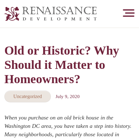
Renaissance
Development,
Historic
Masonry
Old or Historic? Why
&
Tuckpointing
Should it Matter to
Homeowners?
Uncategorized
July 9, 2020
When you purchase on an old brick house in the
Washington DC area, you have taken a step into history.
Many neighborhoods, particularly those located in