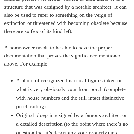
structure that was designed by a notable architect. It can
also be used to refer to something on the verge of
extinction or threatened with becoming obsolete because
there are so few of its kind left.
A homeowner needs to be able to have the proper
documentation that proves the significance mentioned
above. For example:
A photo of recognized historical figures taken on
what is very obviously your front porch (complete
with house numbers and the still intact distinctive
porch railing).
Original blueprints signed by a famous architect or
a detailed description (to the point where there’s no
question that it’s describing your property) in a