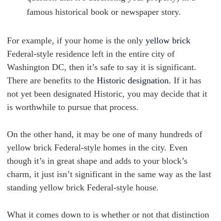
famous historical book or newspaper story.
For example, if your home is the only
yellow brick
Federal-style residence left in the entire city of
Washington DC, then it’s safe to say it is significant.
There are benefits to the
Historic designation.
If it has
not yet been designated Historic, you may decide that it
is worthwhile to pursue that process.
On the other hand, it may be one of many hundreds of
yellow brick Federal-style homes in the city. Even
though it’s in great shape and adds to your block’s
charm, it just isn’t significant in the same way as the last
standing yellow brick Federal-style house.
What it comes down to is whether or not that distinction