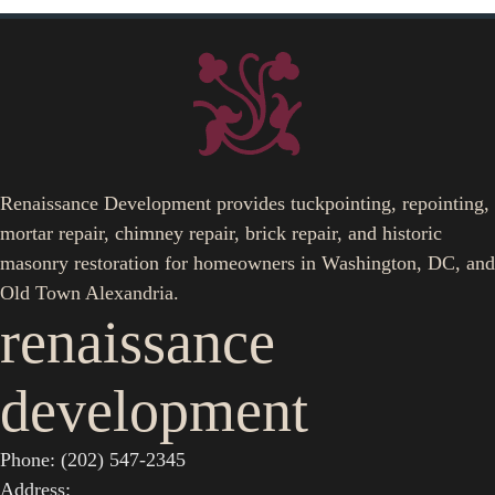
Renaissance Development provides tuckpointing, repointing,
mortar repair, chimney repair, brick repair, and historic
masonry restoration for homeowners in Washington, DC, and
Old Town Alexandria.
renaissance
development
Phone: (202) 547-2345
Address: