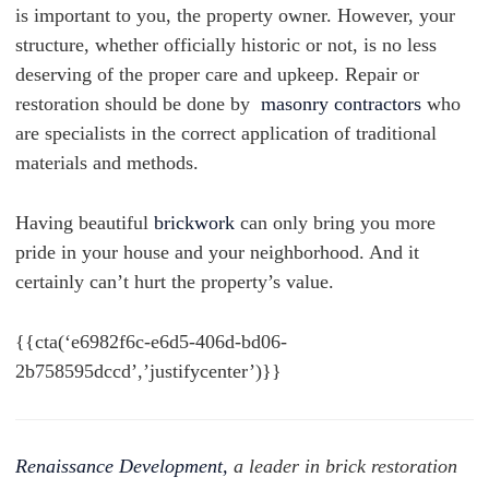
is important to you, the property owner. However, your
structure, whether officially historic or not, is no less
deserving of the proper care and upkeep.
Repair or
restoration should be done by
masonry contractors
who
are specialists in the correct application of traditional
materials and methods.
Having beautiful
brickwork
can only bring you more
pride in your house and your neighborhood. And it
certainly can’t hurt the property’s value.
{{cta(‘e6982f6c-e6d5-406d-bd06-
2b758595dccd’,’justifycenter’)}}
Renaissance Development,
a leader in brick restoration