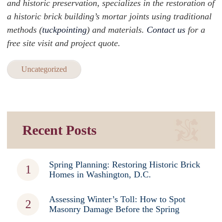
and historic preservation, specializes in the restoration of
a historic brick building’s mortar joints using traditional
methods (
tuckpointing
) and materials.
Contact us
for a
free site visit and project quote.
Uncategorized
Recent Posts
Spring Planning: Restoring Historic Brick
Homes in Washington, D.C.
Assessing Winter’s Toll: How to Spot
Masonry Damage Before the Spring