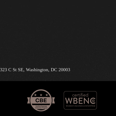
323 C St SE, Washington, DC 20003