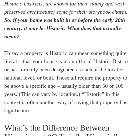
Historic Districts, are known for their stately and well-
preserved architecture; some for their storybook charm.
So, if your home was built in or before the early 20th
century, it may be Historic. What does that actually
mean?
To say a property is Historic can mean something quite
literal – that your house is in an official Historic District
or has formally been
designated
as such at the local or
national level, or both. Those all require the property to
be above a specific age – usually older than 50 or 100
years. (This can vary by location.) “Historic” in this
context is often another way of saying that property has
significance.
What’s the Difference Between