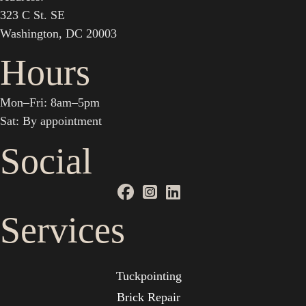
323 C St. SE
Washington, DC 20003
Hours
Mon–Fri: 8am–5pm
Sat: By appointment
Social
Services
Tuckpointing
Brick Repair