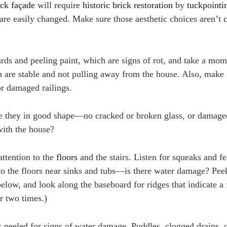
ick façade
will require
historic brick restoration
by
tuckpointi
are easily changed. Make sure those aesthetic choices aren’t 
ds and peeling paint, which are signs of rot, and take a mom
h are stable and not pulling away from the house. Also, make 
or damaged railings.
 they in good shape—no cracked or broken glass, or damaged 
with the house?
attention to the
floors
and the stairs. Listen for squeaks and fe
on to the floors near sinks and tubs—is there water damage? Pe
below, and look along the baseboard for ridges that indicate a 
r two times.)
peeled for signs of water damage. Puddles, clogged drains, o