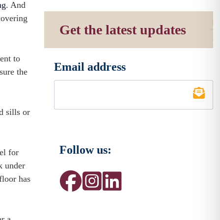
ng
. And
covering
Get the latest updates
ent to
Email address
*
sure the
sills or
Follow us:
el for
ek under
floor has
r a