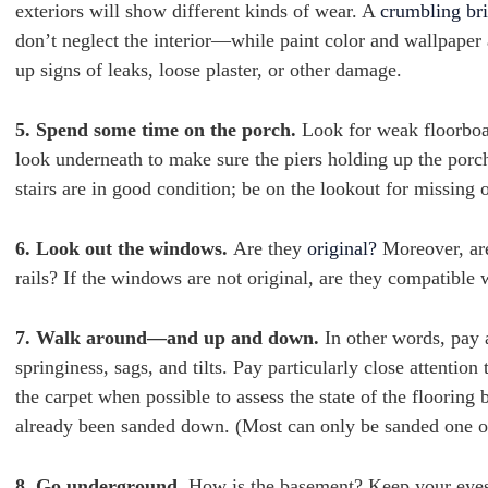
exteriors will show different kinds of wear. A
crumbling br
don’t neglect the interior—while paint color and wallpaper 
up signs of leaks, loose plaster, or other damage.
5. Spend some time on the porch.
Look for weak floorboar
look underneath to make sure the piers holding up the porc
stairs are in good condition; be on the lookout for missing 
6. Look out the windows.
Are they
original?
Moreover, are
rails? If the windows are not original, are they compatible 
7. Walk around—and up and down.
In other words, pay 
springiness, sags, and tilts. Pay particularly close attenti
the carpet when possible to assess the state of the flooring 
already been sanded down. (Most can only be sanded one o
8. Go underground.
How is the basement? Keep your eyes 