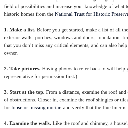
field of possibilities and increase your knowledge of what 
historic homes from the
National Trust for Historic Preserv
1. Make a list.
Before you get started, make a list of all th
exterior walls, porches, windows and doors, foundation, fir
that you don’t miss any critical elements, and can also hel
owner.
2. Take pictures.
Having photos to refer back to will help
representative for permission first.)
3. Start at the top.
From a distance, examine the roof and 
of obstructions. Closer in, examine the roof shingles or til
for
loose or missing mortar
, and verify that the flue liner is 
4. Examine the walls.
Like the roof and chimney, a house’s