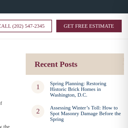
CALL (202) 547-2345
GET FREE ESTIMATE
Recent Posts
Spring Planning: Restoring
Historic Brick Homes in
Washington, D.C.
f
Assessing Winter’s Toll: How to
Spot Masonry Damage Before the
Spring
w the