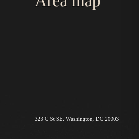
Area map
323 C St SE, Washington, DC 20003