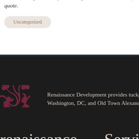
quote.
Uncategorized
Renaissance Development provides tuckpoi
Washington, DC, and Old Town Alexand