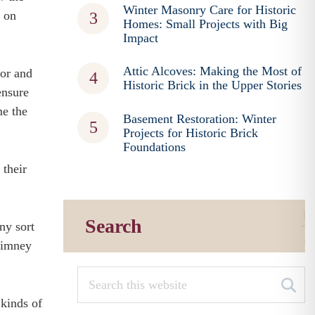
Winter Masonry Care for Historic
n on
Homes: Small Projects with Big
Impact
Attic Alcoves: Making the Most of
ior and
Historic Brick in the Upper Stories
ensure
me the
Basement Restoration: Winter
Projects for Historic Brick
Foundations
 their
Search
ny sort
chimney
 kinds of