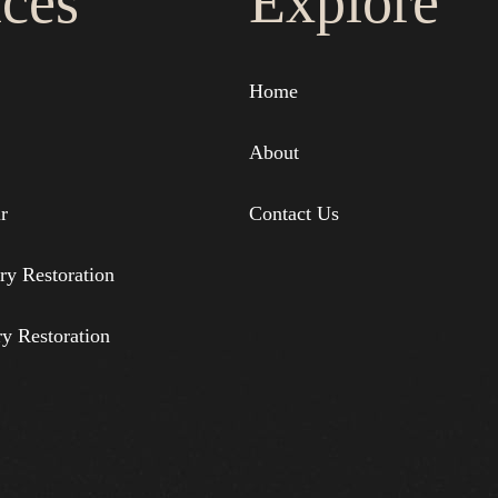
ices
Explore
Home
About
r
Contact Us
ry Restoration
ry Restoration