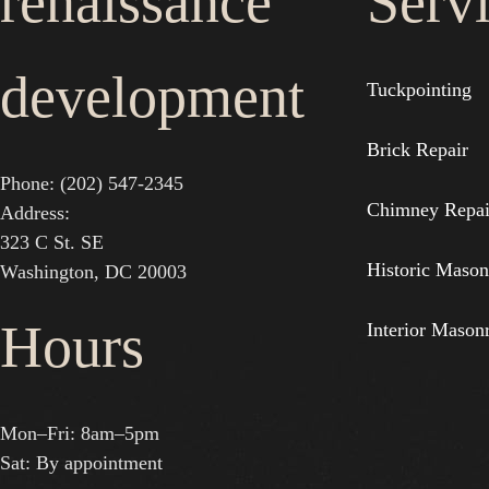
renaissance
Serv
development
Tuckpointing
Brick Repair
Phone: (202) 547-2345
Chimney Repai
Address:
323 C St. SE
Historic Mason
Washington, DC 20003
Hours
Interior Mason
Mon–Fri: 8am–5pm
Sat: By appointment