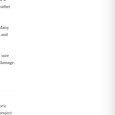
rather
 Many
l and
 sure
r damage.
oric
project