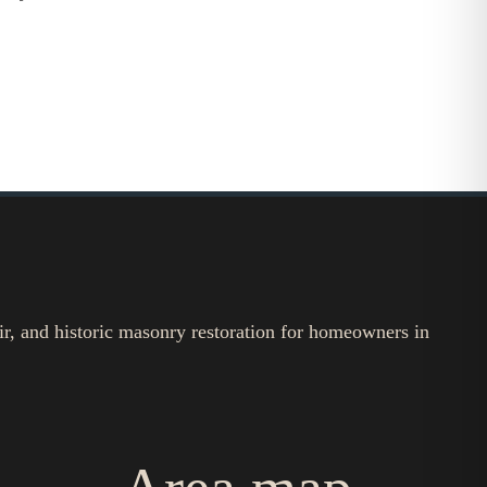
ir, and historic masonry restoration for homeowners in