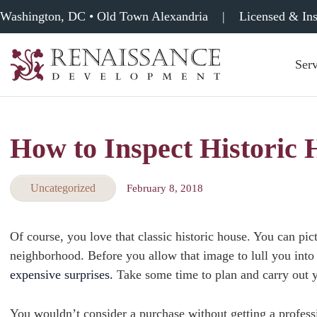
Washington, DC • Old Town Alexandria
|
Licensed & In
Serv
Renaissance
Development,
Historic
Masonry
How to Inspect Historic
&
Tuckpointing
Uncategorized
February 8, 2018
Of course, you love that classic historic house. You can pi
neighborhood. Before you allow that image to lull you into 
expensive surprises.
Take some time to plan and carry out 
You wouldn’t consider a purchase without getting a profess