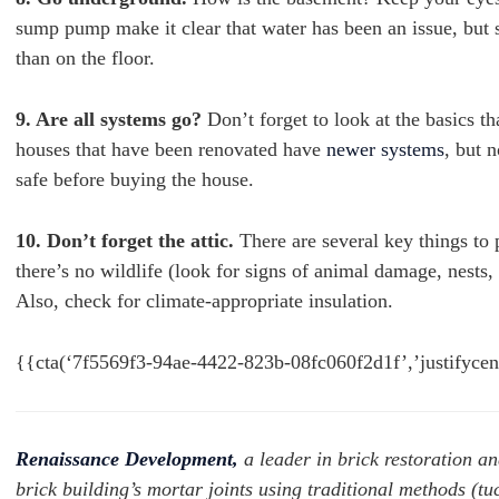
sump pump make it clear that water has been an issue, but st
than on the floor.
9. Are all systems go?
Don’t forget to look at the basics th
houses that have been renovated have
newer systems
, but n
safe before buying the house.
10. Don’t forget the attic.
There are several key things to 
there’s no wildlife (look for signs of animal damage, nests,
Also, check for climate-appropriate insulation.
{{cta(‘7f5569f3-94ae-4422-823b-08fc060f2d1f’,’justifyce
Renaissance Development,
a leader in brick restoration an
brick building’s mortar joints using traditional methods (tu