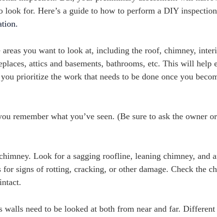
to look for. Here’s a guide to how to perform a DIY inspectio
ation.
e areas you want to look at, including the roof, chimney, inter
eplaces, attics and basements, bathrooms, etc. This will help 
p you prioritize the work that needs to be done once you beco
 you remember what you’ve seen. (Be sure to ask the owner or
chimney. Look for a sagging roofline, leaning chimney, and a
es for signs of rotting, cracking, or other damage. Check the 
intact.
 walls need to be looked at both from near and far. Different