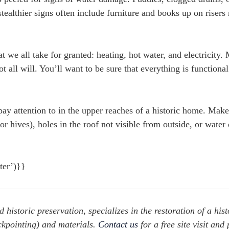
ealthier signs often include furniture and books up on risers 
at we all take for granted: heating, hot water, and electricity.
ot all will. You’ll want to be sure that everything is functiona
pay attention to in the upper reaches of a historic home. Make
 or hives), holes in the roof not visible from outside, or wate
nter’)}}
d historic preservation, specializes in the restoration of a hist
ckpointing) and materials.
Contact us
for a free site visit and 