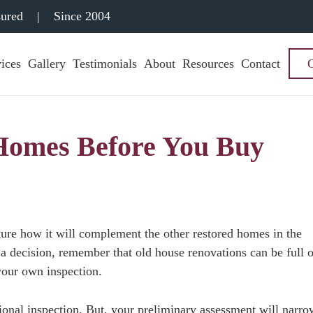
sured
|
Since 2004
ices
Gallery
Testimonials
About
Resources
Contact
 Homes Before You Buy
cture how it will complement the other restored homes in the
a decision, remember that old house renovations can be full o
your own inspection.
ional inspection. But, your preliminary assessment will narro