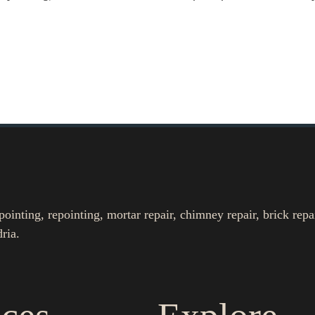
nting, repointing, mortar repair, chimney repair, brick repa
ria.