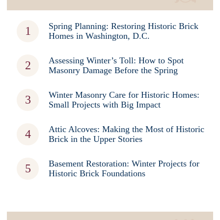
Spring Planning: Restoring Historic Brick
Homes in Washington, D.C.
Assessing Winter’s Toll: How to Spot
Masonry Damage Before the Spring
Winter Masonry Care for Historic Homes:
Small Projects with Big Impact
Attic Alcoves: Making the Most of Historic
Brick in the Upper Stories
Basement Restoration: Winter Projects for
Historic Brick Foundations