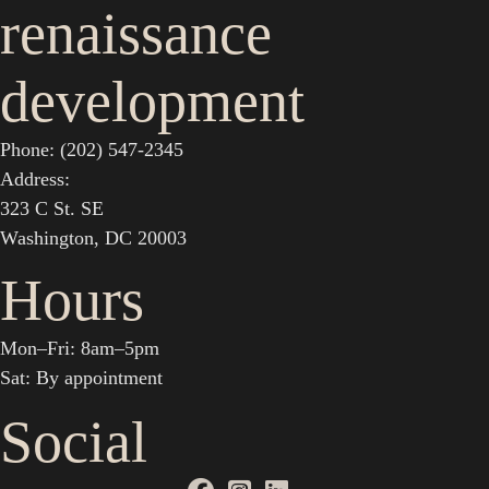
renaissance
development
Phone: (202) 547-2345
Address:
323 C St. SE
Washington, DC 20003
Hours
Mon–Fri: 8am–5pm
Sat: By appointment
Social