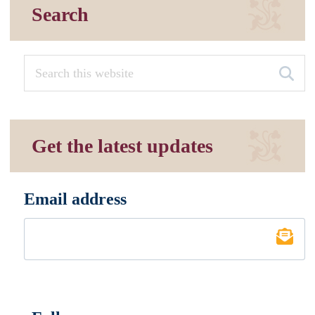
Search
Get the latest updates
Email address
*