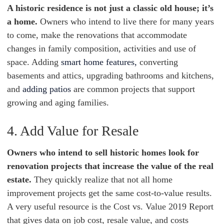
A historic residence is not just a classic old house; it’s
a home.
Owners who intend to live there for many years
to come, make the renovations that accommodate
changes in family composition, activities and use of
space. Adding
smart home features,
converting
basements and attics, upgrading bathrooms and kitchens,
and
adding patios
are common projects that support
growing and aging families.
4. Add Value for Resale
Owners who intend to sell historic homes look for
renovation projects that increase the value of the real
estate.
They quickly realize that not all home
improvement projects get the same cost-to-value results.
A very useful resource is the Cost vs. Value 2019 Report
that gives data on job cost, resale value, and costs