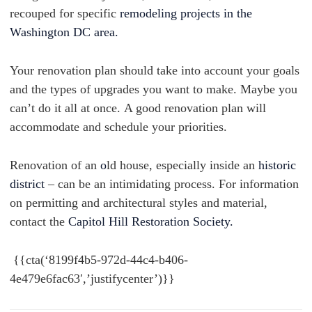
recouped for specific
remodeling projects in the
Washington DC area.
Your renovation plan should take into account your goals
and the types of upgrades you want to make. Maybe you
can’t do it all at once. A good renovation plan will
accommodate and schedule your priorities.
Renovation of an
o
ld house, especially inside an
historic
district
– can be an intimidating process. For information
on permitting and architectural styles and material,
contact the
Capitol Hill Restoration Society.
{{cta(‘8199f4b5-972d-44c4-b406-
4e479e6fac63′,’justifycenter’)}}