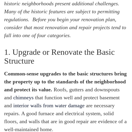
historic neighborhoods present additional challenges.
Many of the historic features are subject to permitting
regulations. Before you begin your renovation plan,
consider that most renovation and repair projects tend to
fall into one of four categories.
1. Upgrade or Renovate the Basic
Structure
Common-sense upgrades to the basic structures bring
the property up to the standards of the neighborhood
and protect its value.
Roofs, gutters and downspouts
and
chimneys
that function well and protect basement
and
interior walls from water damage
are necessary
repairs. A good furnace and electrical system, solid
floors, and walls that are in good repair are evidence of a
well-maintained home.