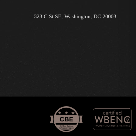
323 C St SE, Washington, DC 20003