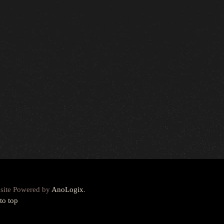
site Powered by
AnoLogix
.
to top