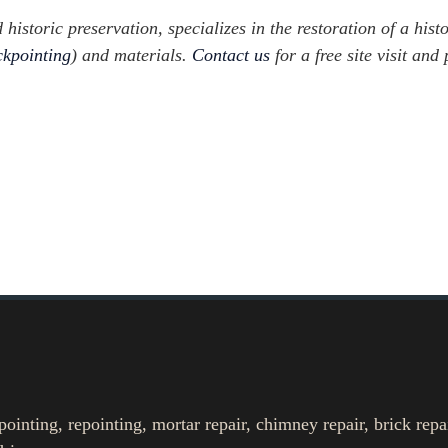
istoric preservation, specializes in the restoration of a histo
ckpointing
) and materials.
Contact us
for a free site visit and 
nting, repointing, mortar repair, chimney repair, brick repa