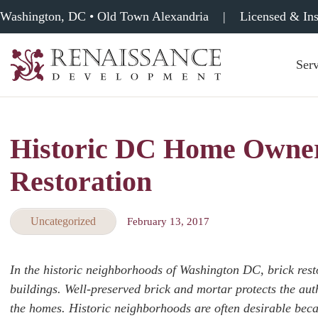
Washington, DC • Old Town Alexandria
|
Licensed & In
Serv
Renaissance
Development,
Historic
Masonry
Historic DC Home Owners
&
Tuckpointing
Restoration
Uncategorized
February 13, 2017
In the historic neighborhoods of Washington DC, brick restor
buildings. Well-preserved brick and mortar protects the auth
the homes. Historic neighborhoods are often desirable becau