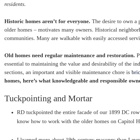
residents.
Historic homes aren’t for everyone.
The desire to own a p
older homes – motivates many owners. Historical neighborho
communities. Many are walkable with easily accessed servic
Old homes need regular maintenance and restoration.
Pr
essential to maintaining the value and desirability of the 
sections, an important and visible maintenance chore is
bri
homes, here’s what knowledgeable and responsible owne
Tuckpointing and Mortar
RD tuckpointed the entire facade of our 1899 DC row 
know how to work with the older homes on Capitol Hill
I learned more about 19th-century masonry than I eve