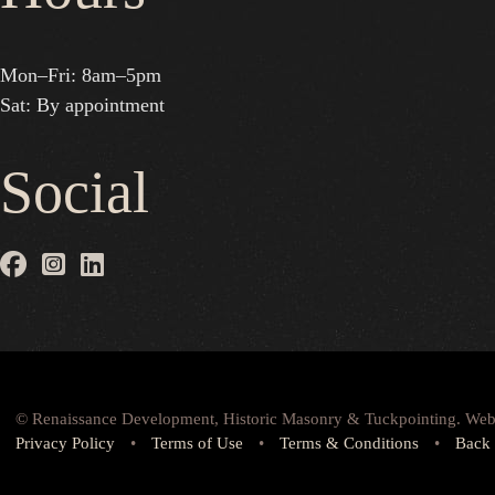
Mon–Fri: 8am–5pm
Sat: By appointment
Social
© Renaissance Development, Historic Masonry & Tuckpointing. Web
Privacy Policy
•
Terms of Use
•
Terms & Conditions
•
Back 