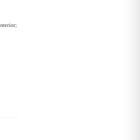
nterior;