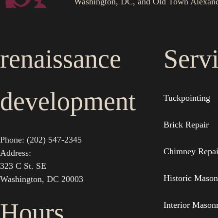
Washington, DC, and Old Town Alexand
renaissance
Serv
development
Tuckpointing
Brick Repair
Phone: (202) 547-2345
Chimney Repai
Address:
323 C St. SE
Historic Mason
Washington, DC 20003
Hours
Interior Mason