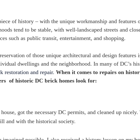
iece of history – with the unique workmanship and features 
ods tend to be stable, with well-landscaped streets and clos
es such as public transit, entertainment, and shopping.
eservation of those unique architectural and design features i
individual dwellings and the neighborhood. In many of DC’s his
ck restoration and repair.
When it comes to repairs on histor
rs of historic DC brick homes look for:
house, got the necessary DC permits, and cleaned up nicely.
 and with the historical society.
r imagined possible. I also received a history lesson on my 