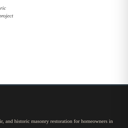
ric
project
ir, and historic masonry restoration for homeowners in