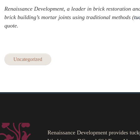
Renaissance Development, a leader in brick restoration and h
brick building’s mortar joints using traditional methods (
tu
quote.
Uncategorized
Renaissance Development provides tuckpoi