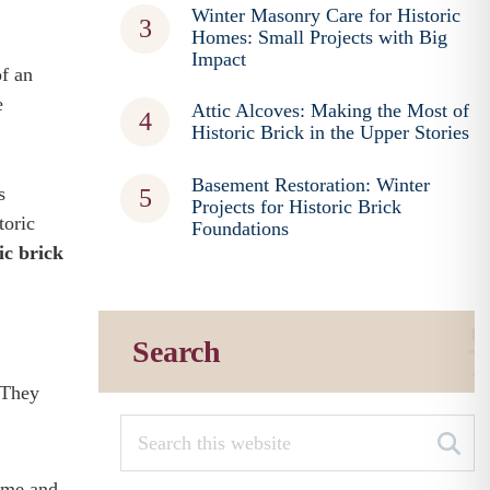
Winter Masonry Care for Historic
Homes: Small Projects with Big
Impact
of an
e
Attic Alcoves: Making the Most of
Historic Brick in the Upper Stories
Basement Restoration: Winter
s
Projects for Historic Brick
toric
Foundations
ic brick
Search
 They
home and