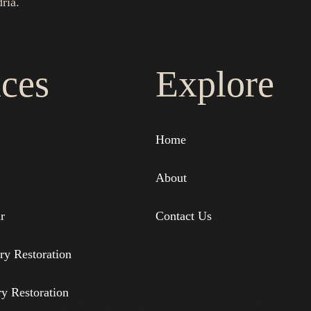
ria.
ices
Explore
Home
About
r
Contact Us
ry Restoration
ry Restoration