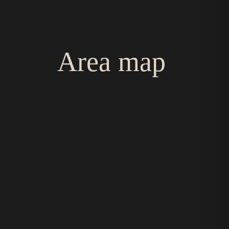
Area map