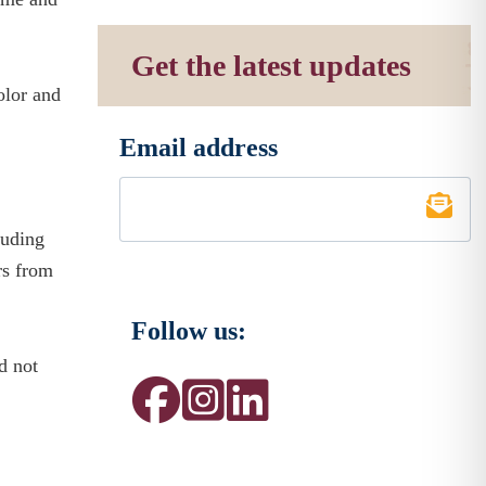
Get the latest updates
olor and
Email address
*
luding
rs from
Follow us:
d not