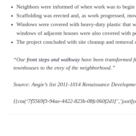
Neighbors were informed of when work was to begin 
Scaffolding was erected and, as work progressed, mo
Windows were covered with heavy-duty plastic that was
windows of adjacent houses were also covered with pe
The project concluded with site cleanup and removal of
“Our
front steps and walkway
have been transformed fr
townhouses to the envy of the neighborhood.”
Source: Angie’s list 2011-1014 Renaissance Developme
{{cta(‘7f5569f3-94ae-4422-823b-08fc060f2d1f’,’justify