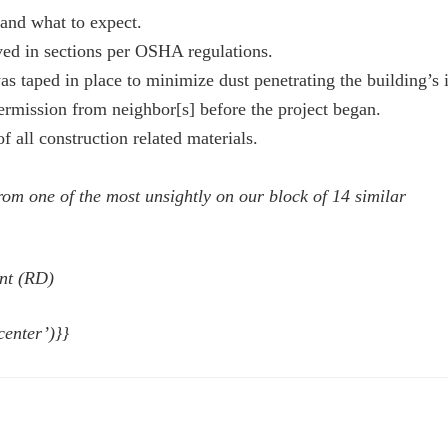
and what to expect.
ved in sections per OSHA regulations.
 taped in place to minimize dust penetrating the building’s i
rmission from neighbor[s] before the project began.
 all construction related materials.
om one of the most unsightly on our block of 14 similar
nt (RD)
center’)}}