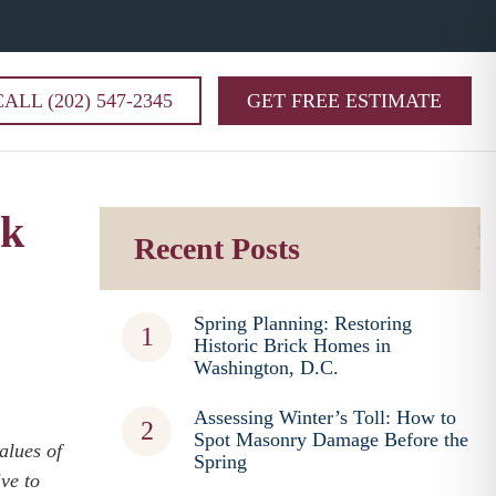
CALL (202) 547-2345
GET FREE ESTIMATE
ck
Recent Posts
Spring Planning: Restoring
Historic Brick Homes in
Washington, D.C.
Assessing Winter’s Toll: How to
Spot Masonry Damage Before the
alues of
Spring
ve to