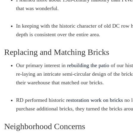
that was wonderful.
In keeping with the historic character of old DC row
depth is consistent over the entire area.
Replacing and Matching Bricks
Our primary interest in
rebuilding the patio
of our hist
re-laying an intricate semi-circular design of the bric
their warehouse that matched our bricks.
RD performed historic
restoration work on bricks
no l
purchase additional bricks, they turned the bricks aro
Neighborhood Concerns