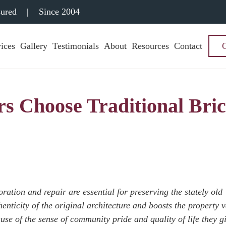
sured
|
Since 2004
ices
Gallery
Testimonials
About
Resources
Contact
 Choose Traditional Bri
ation and repair are essential for preserving the stately old
enticity of the original architecture and boosts the property v
se of the sense of community pride and quality of life they gi