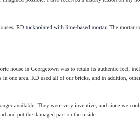
 houses, RD
tuckpointed with lime-based mortar
. The mortar c
oric house in Georgetown was to retain its authentic feel, inc
ks in one area. RD used all of our bricks, and in addition, othe
onger available. They were very inventive, and since we coul
und and put the damaged part on the inside.