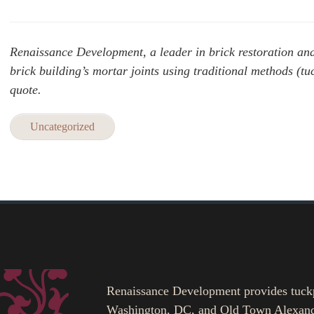
Renaissance Development, a leader in brick restoration and h
brick building’s mortar joints using traditional methods (tu
quote.
Uncategorized
Renaissance Development provides tuckpoi
Washington, DC, and Old Town Alexand