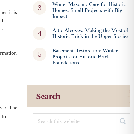
Winter Masonry Care for Historic
Homes: Small Projects with Big
es it is
Impact
all
– a
Attic Alcoves: Making the Most of
Historic Brick in the Upper Stories
Basement Restoration: Winter
ormation
Projects for Historic Brick
Foundations
Search
3 F. The
 to