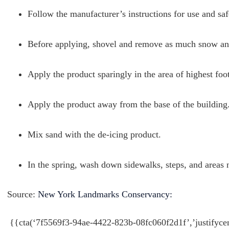
Follow the manufacturer’s instructions for use and saf
Before applying, shovel and remove as much snow and
Apply the product sparingly in the area of highest foot 
Apply the product away from the base of the building
Mix sand with the de-icing product.
In the spring, wash down sidewalks, steps, and areas n
Source:
New York Landmarks Conservancy:
{{cta(‘7f5569f3-94ae-4422-823b-08fc060f2d1f’,’justifyce