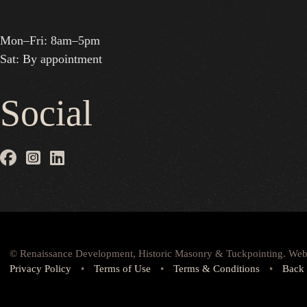
Mon–Fri: 8am–5pm
Sat: By appointment
Social
© Renaissance Development, Historic Masonry & Tuckpointing. Web
Privacy Policy
•
Terms of Use
•
Terms & Conditions
•
Back 