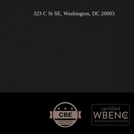
323 C St SE, Washington, DC 20003