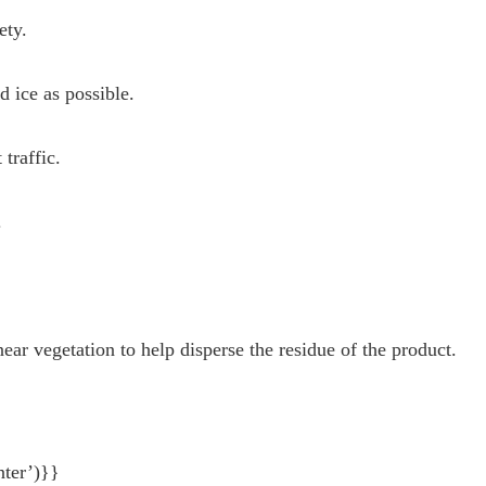
ety.
 ice as possible.
traffic.
.
ear vegetation to help disperse the residue of the product.
nter’)}}