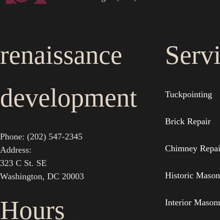
renaissance
Serv
development
Tuckpointing
Brick Repair
Phone: (202) 547-2345
Chimney Repai
Address:
323 C St. SE
Historic Mason
Washington, DC 20003
Hours
Interior Mason