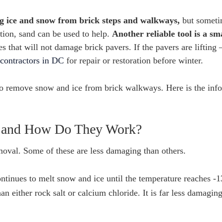
ing ice and snow from brick steps and walkways,
but sometim
ation, sand can be used to help.
Another reliable tool is a sm
 that will not damage brick pavers. If the pavers are lifting 
contractors in DC
for repair or restoration before winter.
to remove snow and ice from brick walkways. Here is the inf
s and How Do They Work?
oval. Some of these are less damaging than others.
ontinues to melt snow and ice until the temperature reaches -1
an either rock salt or calcium chloride. It is far less damaging