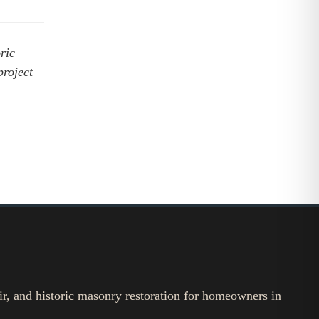
ric
project
ir, and historic masonry restoration for homeowners in