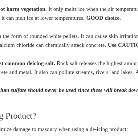
not harm vegetation.
It only melts ice when the air temperatu
it can melt ice at lower temperatures.
GOOD choice.
 the form of rounded white pellets. It can cause skin irritatio
calcium chloride can chemically attack concrete.
Use CAUTI
st common deicing salt.
Rock salt releases the highest amoun
te and metal. It also can pollute streams, rivers, and lakes.
m sulfate should never be used since these will break do
g Product?
nimize damage to masonry when using a de-icing product: