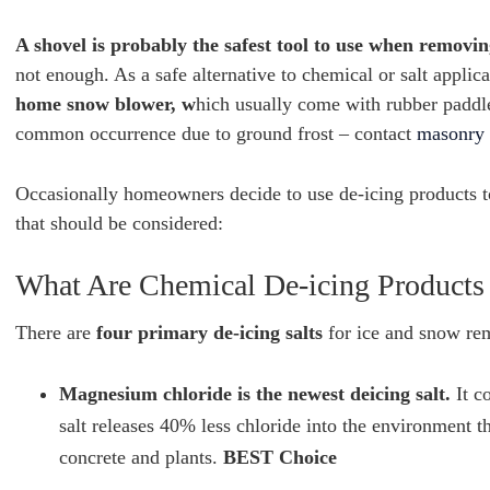
A shovel is probably the safest tool to use when remov
not enough. As a safe alternative to chemical or salt applic
home snow blower, w
hich usually come with rubber paddles
common occurrence due to ground frost – contact
masonry 
Occasionally homeowners decide to use de-icing products 
that should be considered:
What Are Chemical De-icing Product
There are
four primary de-icing salts
for ice and snow rem
Magnesium chloride is the newest deicing salt.
It c
salt releases 40% less chloride into the environment th
concrete and plants.
BEST Choice