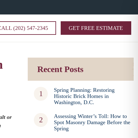
CALL (202) 547-2345
GET FREE ESTIMATE
m
Recent Posts
Spring Planning: Restoring
Historic Brick Homes in
Washington, D.C.
Assessing Winter’s Toll: How to
alt or
Spot Masonry Damage Before the
n
Spring