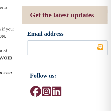
re is
Get the latest updates
n if your
Email address
*
ON.
t of
AVOID.
wn even
Follow us: