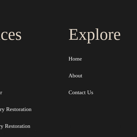
ices
Explore
Home
About
r
Contact Us
ry Restoration
ry Restoration