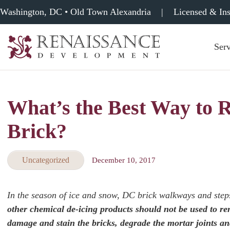
Washington, DC • Old Town Alexandria
|
Licensed & In
Serv
Renaissance
Development,
Historic
Masonry
What’s the Best Way to
&
Tuckpointing
Brick?
Uncategorized
December 10, 2017
In the season of ice and snow, DC brick walkways and step
other chemical de-icing products should not be used to 
damage and stain the bricks, degrade the mortar joints a