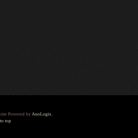
site Powered by
AnoLogix
.
to top