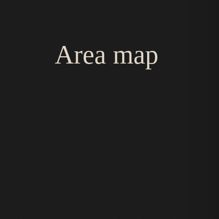
Area map