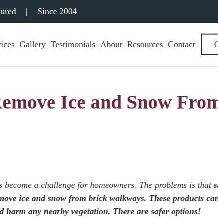
sured
|
Since 2004
ices
Gallery
Testimonials
About
Resources
Contact
 Remove Ice and Snow Fro
s become a challenge for homeowners. The problems is that
s
remove ice and snow from brick walkways. These products ca
nd harm any nearby vegetation. There are safer options!