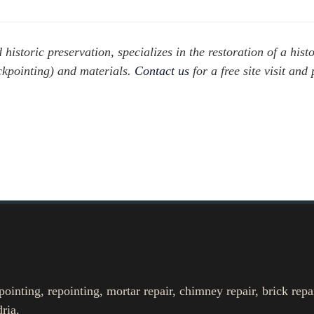
istoric preservation, specializes in the restoration of a histo
ckpointing) and materials.
Contact us
for a free site visit and 
nting, repointing, mortar repair, chimney repair, brick repa
ria.