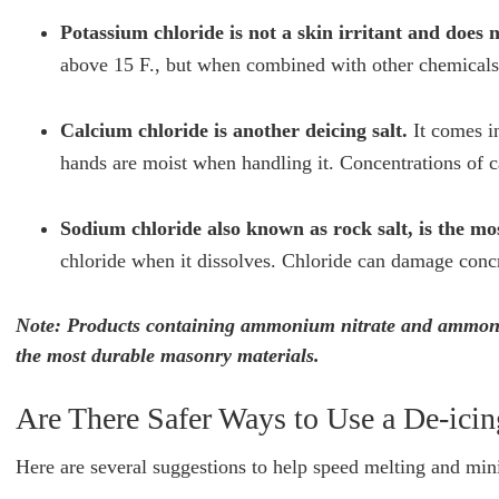
Potassium chloride is not a skin irritant and does 
above 15 F., but when combined with other chemicals 
Calcium chloride is another deicing salt.
It comes in
hands are moist when handling it. Concentrations of 
Sodium chloride also known as rock salt, is the mo
chloride when it dissolves. Chloride can damage concre
Note: Products containing ammonium nitrate and ammoniu
the most durable masonry materials.
Are There Safer Ways to Use a De-icin
Here are several suggestions to help speed melting and mi