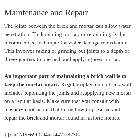
Maintenance and Repair
The joints between the brick and mortar can allow water
penetration. Tuckpointing mortar, or repointing, is the
recommended technique for water damage remediation.
This involves raking or grinding out joints to a depth of
three-quarters to one inch and applying new mortar.
An important part of maintaining a brick wall is to
keep the mortar intact.
Regular upkeep on a brick wall
includes repointing the joints and reapplying new mortar
on a regular basis. Make sure that you consult with
masonry contractors
that know how to preserve and
repair the brick and mortar found in historic homes.
{{cta(‘7f5569f3-94ae-4422-823b-