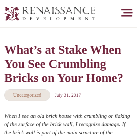
Renaissance
Development,
Historic
Masonry
What’s at Stake When
&
Tuckpointing
You See Crumbling
Bricks on Your Home?
Uncategorized
July 31, 2017
When I see an old brick house with crumbling or flaking
of the surface of the brick wall, I recognize damage. If
the brick wall is part of the main structure of the