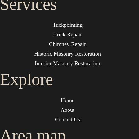
Services
Tuckpointing
Brick Repair
Chimney Repair
Historic Masonry Restoration
Interior Masonry Restoration
Explore
Home
About
Contact Us
Area map