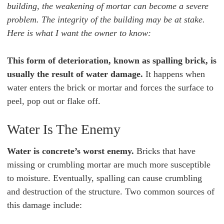
building, the weakening of mortar can become a severe
problem. The integrity of the building may be at stake.
Here is what I want the owner to know:
This form of deterioration, known as spalling brick, is
usually the result of water damage.
It happens when
water enters the brick or mortar and forces the surface to
peel, pop out or flake off.
Water Is The Enemy
Water is concrete’s worst enemy.
Bricks that have
missing or crumbling mortar are much more susceptible
to moisture. Eventually, spalling can cause crumbling
and destruction of the structure. Two common sources of
this damage include: