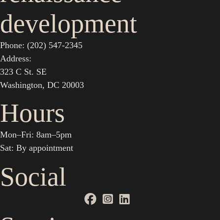
development
Phone: (202) 547-2345
Address:
323 C St. SE
Washington, DC 20003
Hours
Mon–Fri: 8am–5pm
Sat: By appointment
Social