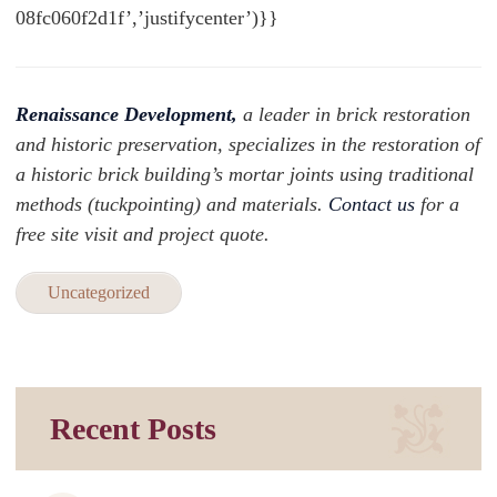
08fc060f2d1f’,’justifycenter’)}}
Renaissance Development,
a leader in brick restoration
and historic preservation, specializes in the restoration of
a historic brick building’s mortar joints using traditional
methods (tuckpointing) and materials.
Contact us
for a
free site visit and project quote.
Uncategorized
Recent Posts