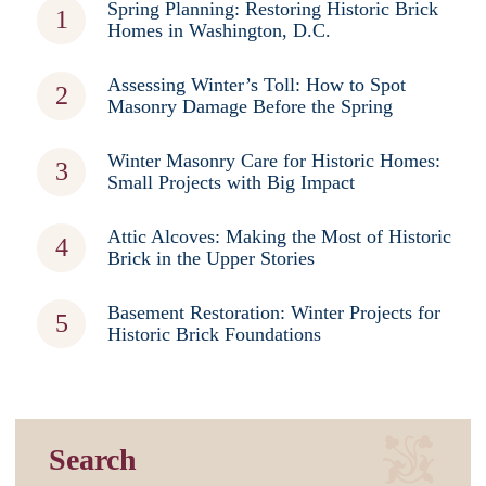
Spring Planning: Restoring Historic Brick
Homes in Washington, D.C.
Assessing Winter’s Toll: How to Spot
Masonry Damage Before the Spring
Winter Masonry Care for Historic Homes:
Small Projects with Big Impact
Attic Alcoves: Making the Most of Historic
Brick in the Upper Stories
Basement Restoration: Winter Projects for
Historic Brick Foundations
Search