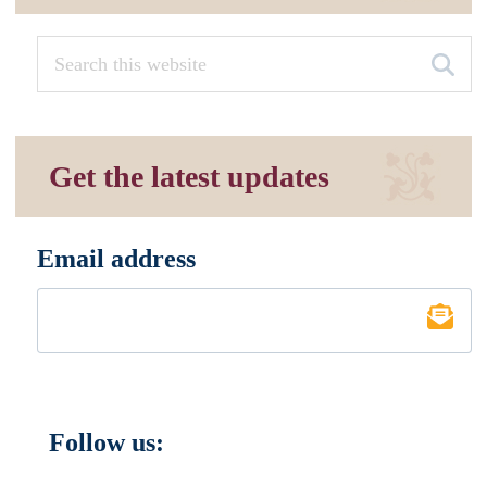
Get the latest updates
Email address
*
Follow us: