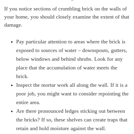
If you notice sections of crumbling brick on the walls of
your home, you should closely examine the extent of that
damage.
Pay particular attention to areas where the brick is
exposed to sources of water – downspouts, gutters,
below windows and behind shrubs. Look for any
place that the accumulation of water meets the
brick.
Inspect the mortar work all along the wall. If it is a
poor job, you might want to consider repointing the
entire area.
Are there pronounced ledges sticking out between
the bricks? If so, these shelves can create traps that
retain and hold moisture against the wall.