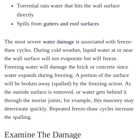
Torrential rain water that hits the wall surface
directly
Spills from
gutters and roof surfaces
The most severe
water damage
is associated with freeze-
thaw cycles. During cold weather, liquid water at or near
the wall surface will not evaporate but will freeze.
Freezing water will damage the brick or concrete since
water expands during freezing. A portion of the surface
will be broken away (spalled) by the freezing action. As
the outside surface is removed, or water gets behind it
through the mortar joints, for example, this masonry may
deteriorate quickly. Repeated freeze-thaw cycles increase
the spalling.
Examine The Damage