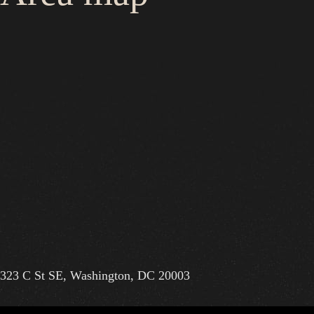
323 C St SE, Washington, DC 20003