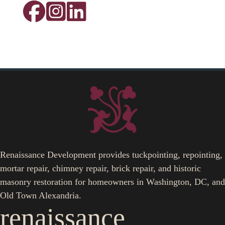
Renaissance Development provides tuckpointing, repointing,
mortar repair, chimney repair, brick repair, and historic
masonry restoration for homeowners in Washington, DC, and
Old Town Alexandria.
renaissance