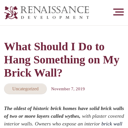
Renaissance
Development,
Historic
Masonry
What Should I Do to
&
Tuckpointing
Hang Something on My
Brick Wall?
Uncategorized
November 7, 2019
The oldest of historic brick homes have solid brick walls
of two or more layers called wythes,
with plaster covered
interior walls. Owners who expose an interior
brick wall