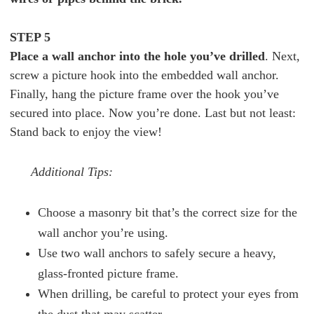
STEP 5
Place a wall anchor into the hole you’ve drilled
. Next,
screw a picture hook into the embedded wall anchor.
Finally, hang the picture frame over the hook you’ve
secured into place. Now you’re done. Last but not least:
Stand back to enjoy the view!
Additional Tips:
Choose a masonry bit that’s the correct size for the
wall anchor you’re using.
Use two wall anchors to safely secure a heavy,
glass-fronted picture frame.
When drilling, be careful to protect your eyes from