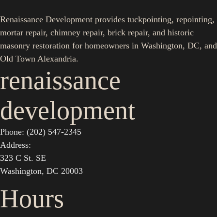
Renaissance Development provides tuckpointing, repointing,
mortar repair, chimney repair, brick repair, and historic
masonry restoration for homeowners in Washington, DC, and
Old Town Alexandria.
renaissance
development
Phone: (202) 547-2345
Address:
323 C St. SE
Washington, DC 20003
Hours