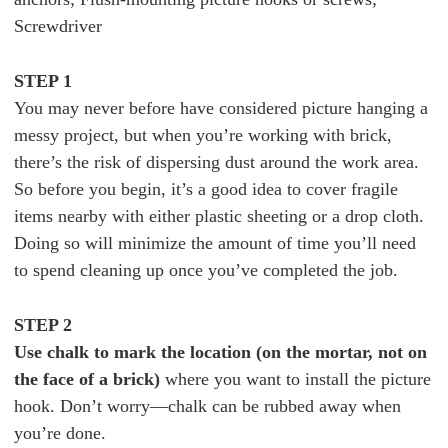
Screwdriver
STEP 1
You may never before have considered picture hanging a
messy project, but when you’re working with brick,
there’s the risk of dispersing dust around the work area.
So before you begin, it’s a good idea to cover fragile
items nearby with either plastic sheeting or a drop cloth.
Doing so will minimize the amount of time you’ll need
to spend cleaning up once you’ve completed the job.
STEP 2
Use chalk to mark the location (on the mortar, not on
the face of a brick)
where you want to install the picture
hook. Don’t worry—chalk can be rubbed away when
you’re done.