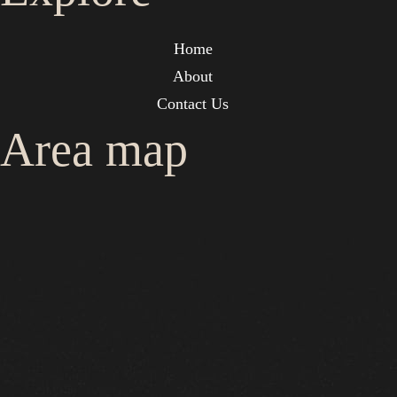
Home
About
Contact Us
Area map