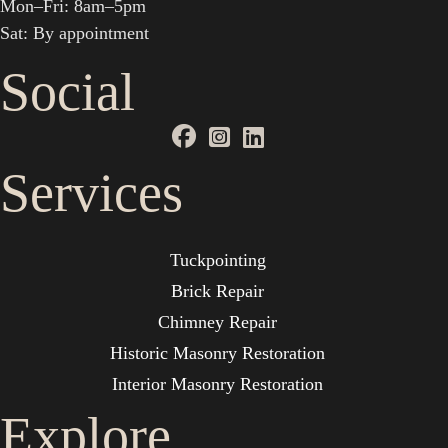
Mon–Fri: 8am–5pm
Sat: By appointment
Social
Services
Tuckpointing
Brick Repair
Chimney Repair
Historic Masonry Restoration
Interior Masonry Restoration
Explore