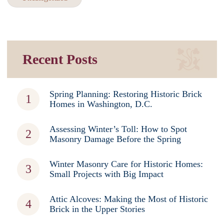
Recent Posts
Spring Planning: Restoring Historic Brick
Homes in Washington, D.C.
Assessing Winter’s Toll: How to Spot
Masonry Damage Before the Spring
Winter Masonry Care for Historic Homes:
Small Projects with Big Impact
Attic Alcoves: Making the Most of Historic
Brick in the Upper Stories