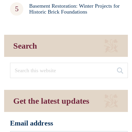
Basement Restoration: Winter Projects for
Historic Brick Foundations
Search
Get the latest updates
Email address
*