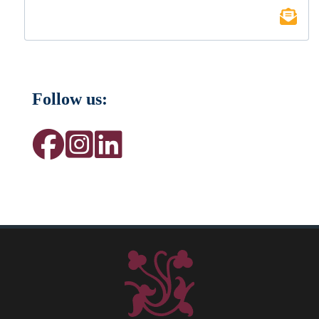
Follow us: