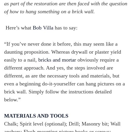
as part of the restoration are then faced with the question
of how to hang something on a brick wall.
Here’s what
Bob Villa
has to say:
“If you’ve never done it before, this may seem like a
daunting proposition. Whereas drywall or plaster yield
easily to a nail,
bricks and mortar
obviously require a
different approach. And yes, the steps involved are
different, as are the necessary tools and materials, but
even a beginning do-it-yourselfer can hang pictures on a
brick wall. Simply follow the instructions detailed
below.”
MATERIALS AND TOOLS
Chalk; Spirit level (optional); Drill; Masonry bit; Wall
anchors; Flush-mounting picture hooks or screws;