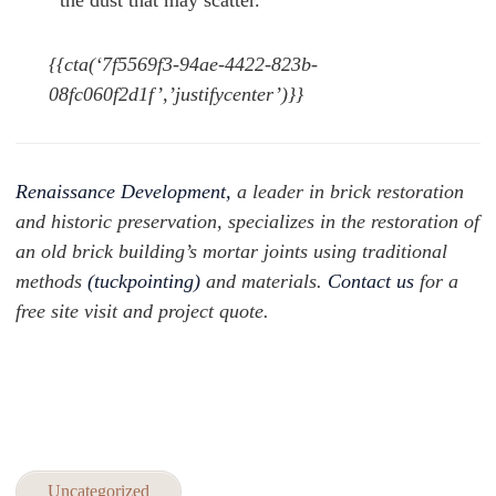
the dust that may scatter.
{{cta(‘7f5569f3-94ae-4422-823b-
08fc060f2d1f’,’justifycenter’)}}
Renaissance Development,
a leader in brick restoration
and historic preservation, specializes in the restoration of
an old brick building’s mortar joints using traditional
methods
(tuckpointing
)
and materials.
Contact us
for a
free site visit and project quote.
Uncategorized