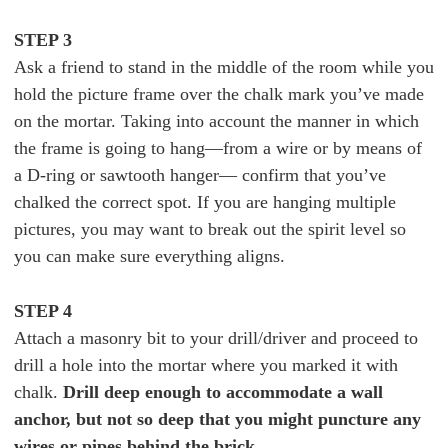
STEP 3
Ask a friend to stand in the middle of the room while you
hold the picture frame over the chalk mark you’ve made
on the mortar. Taking into account the manner in which
the frame is going to hang—from a wire or by means of
a D-ring or sawtooth hanger— confirm that you’ve
chalked the correct spot. If you are hanging multiple
pictures, you may want to break out the spirit level so
you can make sure everything aligns.
STEP 4
Attach a masonry bit to your drill/driver and proceed to
drill a hole into the mortar where you marked it with
chalk.
Drill deep enough to accommodate a wall
anchor, but not so deep that you might puncture any
wires or pipes behind the brick.