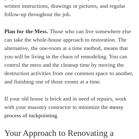
written instructions, drawings or pictures, and regular
follow-up throughout the job.
Plan for the Mess.
Those who can live somewhere else
can take the whole-house approach to restoration. The
alternative, the one-room at a time method, means that
you will be living in the chaos of remodeling. You can
control the mess and the cleanup time by moving the
destruction activities from one common space to another,
and finishing one of those rooms at a time.
If your old house is brick and in need of repairs, work
with your masonry contractor to minimize the
messy
process of tuckpointing.
Your Approach to Renovating a