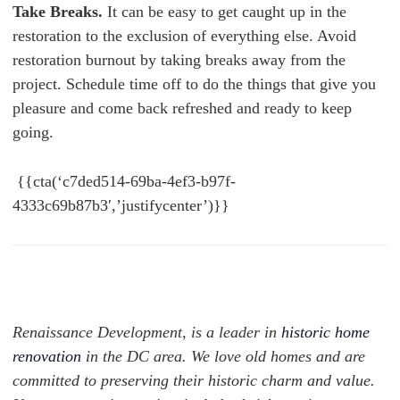
Take Breaks.
It can be easy to get caught up in the
restoration to the exclusion of everything else. Avoid
restoration burnout by taking breaks away from the
project. Schedule time off to do the things that give you
pleasure and come back refreshed and ready to keep
going.
{{cta(‘c7ded514-69ba-4ef3-b97f-
4333c69b87b3′,’justifycenter’)}}
Renaissance Development, is a leader in
historic home
renovation
in the DC area. We love old homes and are
committed to preserving their historic charm and value.