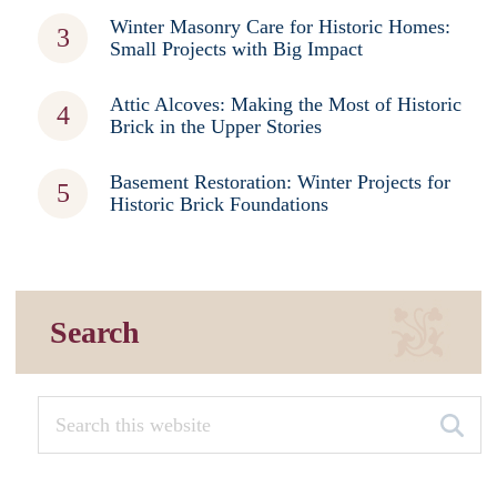
Winter Masonry Care for Historic Homes:
Small Projects with Big Impact
Attic Alcoves: Making the Most of Historic
Brick in the Upper Stories
Basement Restoration: Winter Projects for
Historic Brick Foundations
Search