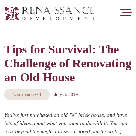
Renaissance
Development,
Historic
Masonry
Tips for Survival: The
&
Tuckpointing
Challenge of Renovating
an Old House
Uncategorized
July 3, 2019
You’ve just purchased an old DC brick house, and have
lots of ideas about what you want to do with it. You can
look beyond the neglect to see restored plaster walls,