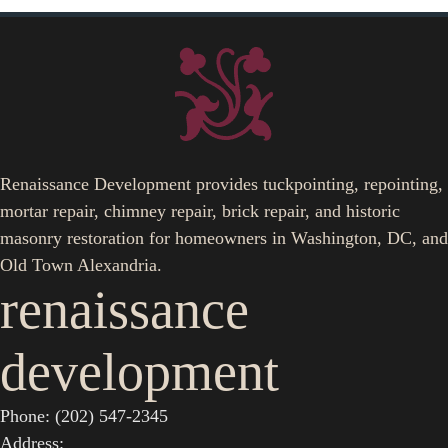
Renaissance Development provides tuckpointing, repointing,
mortar repair, chimney repair, brick repair, and historic
masonry restoration for homeowners in Washington, DC, and
Old Town Alexandria.
renaissance
development
Phone: (202) 547-2345
Address: