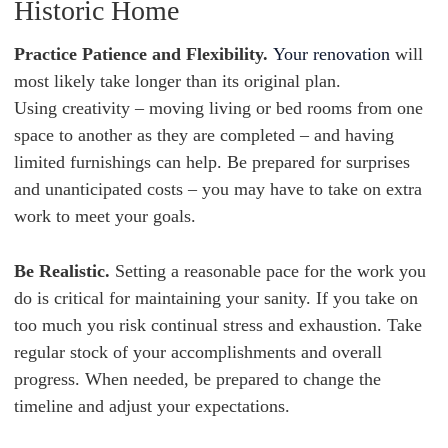
Historic Home
Practice Patience and Flexibility.
Your renovation
will
most likely take longer than its original plan.
Using creativity – moving living or bed rooms from one
space to another as they are completed – and having
limited furnishings can help. Be prepared for surprises
and unanticipated costs – you may have to take on extra
work to meet your goals.
Be Realistic.
Setting a reasonable pace for the work you
do is critical for maintaining your sanity. If you take on
too much you risk continual stress and exhaustion. Take
regular stock of your accomplishments and overall
progress. When needed, be prepared to change the
timeline and adjust your expectations.