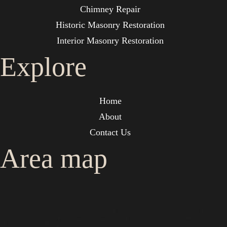
Chimney Repair
Historic Masonry Restoration
Interior Masonry Restoration
Explore
Home
About
Contact Us
Area map