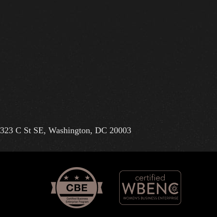
323 C St SE, Washington, DC 20003