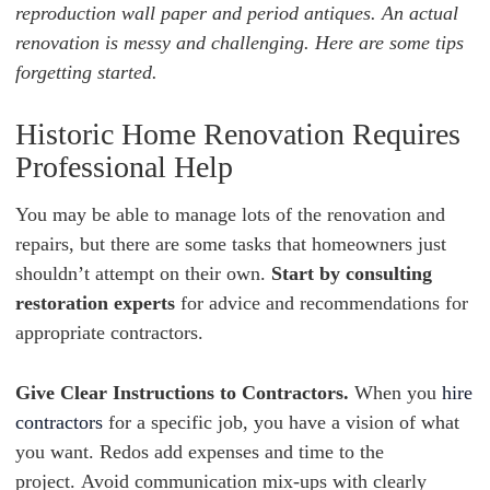
reproduction wall paper and period antiques. An actual
renovation is messy and challenging. Here are some tips
forgetting started.
Historic Home Renovation Requires
Professional Help
You may be able to manage lots of the renovation and
repairs, but
there are some tasks that homeowners just
shouldn’t attempt on their own.
Start by consulting
restoration experts
for advice and recommendations for
appropriate contractors.
Give Clear Instructions to Contractors.
When you
hire
contractors
for a specific job, you have a vision of what
you want. Redos add expenses and time to the
project. Avoid communication mix-ups with clearly