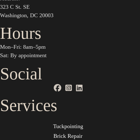
323 C St. SE
Washington, DC 20003
Hours
Mon–Fri: 8am–5pm
Sat: By appointment
Social
Services
Tuckpointing
Brick Repair