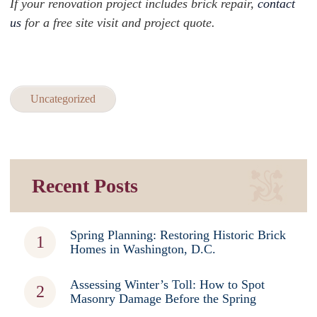
If your renovation project includes brick repair,
contact
us
for a free site visit and project quote.
Uncategorized
Recent Posts
Spring Planning: Restoring Historic Brick
Homes in Washington, D.C.
Assessing Winter’s Toll: How to Spot
Masonry Damage Before the Spring