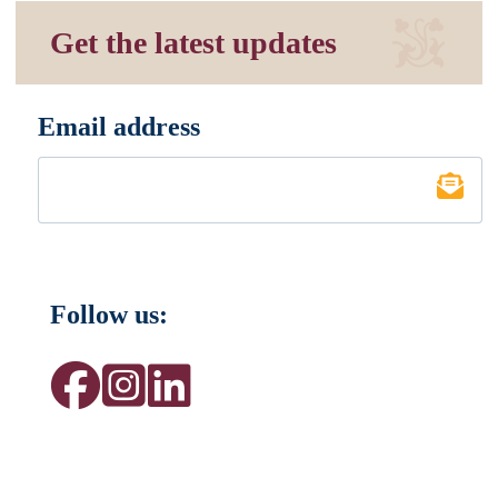
Get the latest updates
Email address
*
Follow us: