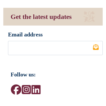
Get the latest updates
Email address
*
Follow us: