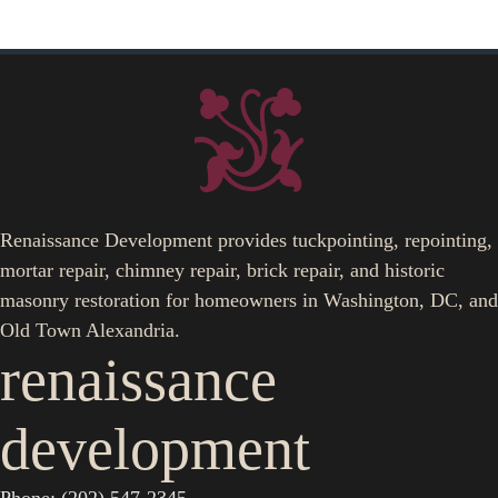
Renaissance Development provides tuckpointing, repointing,
mortar repair, chimney repair, brick repair, and historic
masonry restoration for homeowners in Washington, DC, and
Old Town Alexandria.
renaissance
development