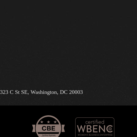
323 C St SE, Washington, DC 20003