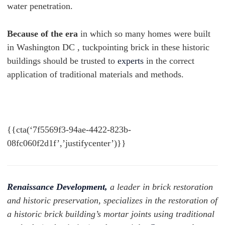
water penetration.
Because of the era
in which so many homes were built
in Washington DC , tuckpointing brick in these historic
buildings should be trusted to
experts
in the correct
application of traditional materials and methods.
{{cta(‘7f5569f3-94ae-4422-823b-
08fc060f2d1f’,’justifycenter’)}}
Renaissance Development,
a leader in brick restoration
and historic preservation, specializes in the restoration of
a historic brick building’s mortar joints using traditional