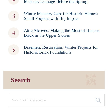
Masonry Damage Before the Spring
Winter Masonry Care for Historic Homes:
Small Projects with Big Impact
Attic Alcoves: Making the Most of Historic
Brick in the Upper Stories
Basement Restoration: Winter Projects for
Historic Brick Foundations
Search