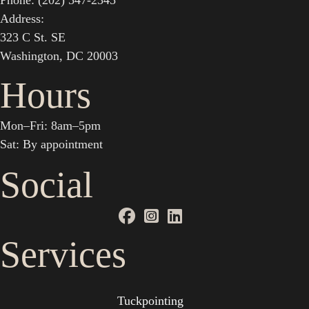
Phone: (202) 547-2345
Address:
323 C St. SE
Washington, DC 20003
Hours
Mon–Fri: 8am–5pm
Sat: By appointment
Social
Services
Tuckpointing