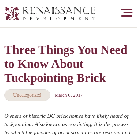
Renaissance
Development,
Historic
Masonry
Three Things You Need
&
Tuckpointing
to Know About
Tuckpointing Brick
Uncategorized
March 6, 2017
Owners of historic DC brick homes have likely heard of
tuckpointing. Also known as repointing, it is the process
by which the facades of brick structures are restored and