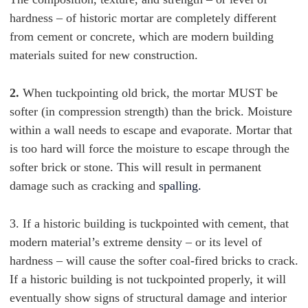
hardness – of historic mortar are completely different
from cement or concrete, which are modern building
materials suited for new construction.
2.
When tuckpointing old brick, the mortar MUST be
softer (in compression strength) than the brick. Moisture
within a wall needs to escape and evaporate. Mortar that
is too hard will force the moisture to escape through the
softer brick or stone. This will result in permanent
damage such as cracking and
spalling.
3. If a historic building
is tuckpointed with cement, that
modern material’s extreme density – or its level of
hardness – will cause the softer coal-fired bricks to crack.
If a historic building is not tuckpointed properly, it will
eventually show signs of structural damage and interior