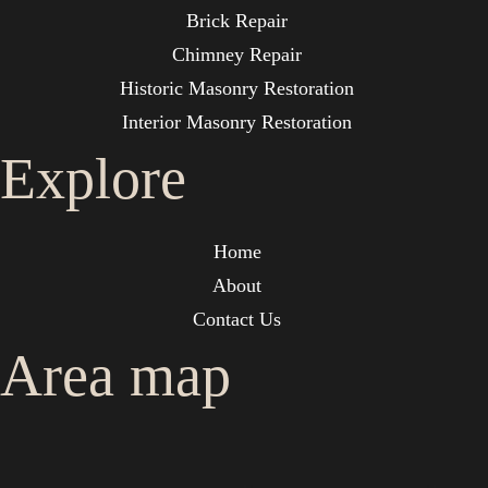
Brick Repair
Chimney Repair
Historic Masonry Restoration
Interior Masonry Restoration
Explore
Home
About
Contact Us
Area map