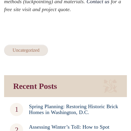
methods (tuckpointing) and materials.
Contact us
for a
free site visit and project quote.
Uncategorized
Recent Posts
Spring Planning: Restoring Historic Brick
Homes in Washington, D.C.
Assessing Winter’s Toll: How to Spot