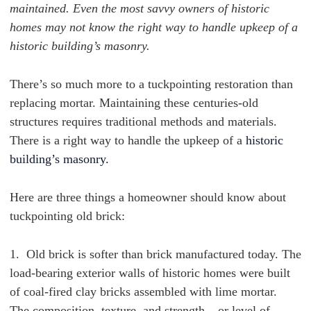
maintained. Even the most savvy owners of historic
homes may not know the right way to handle upkeep of a
historic building’s masonry.
There’s so much more to a tuckpointing restoration than
replacing mortar. Maintaining these centuries-old
structures requires traditional methods and materials.
There is a right way to handle the upkeep of a
historic
building’s masonry.
Here are three things a homeowner should know about
tuckpointing old brick:
1. Old brick is softer than brick manufactured today. The
load-bearing exterior walls of historic homes
were built
of coal-fired clay bricks assembled with lime mortar.
The
composition, texture, and strength – or level of