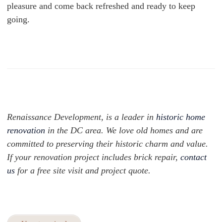
pleasure and come back refreshed and ready to keep
going.
Renaissance Development, is a leader in
historic home
renovation
in the DC area. We love old homes and are
committed to preserving their historic charm and value.
If your renovation project includes brick repair,
contact
us
for a free site visit and project quote.