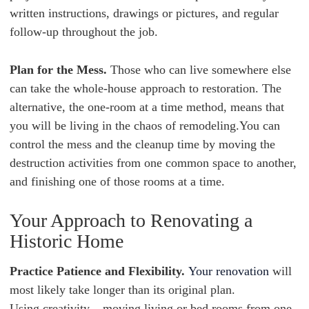
written instructions, drawings or pictures, and regular
follow-up throughout the job.
Plan for the Mess.
Those who can live somewhere else
can take the whole-house approach to restoration. The
alternative, the one-room at a time method, means that
you will be living in the chaos of remodeling.You can
control the mess and the cleanup time by moving the
destruction activities from one common space to another,
and finishing one of those rooms at a time.
Your Approach to Renovating a
Historic Home
Practice Patience and Flexibility.
Your renovation
will
most likely take longer than its original plan.
Using creativity – moving living or bed rooms from one