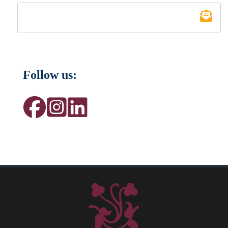
Follow us: