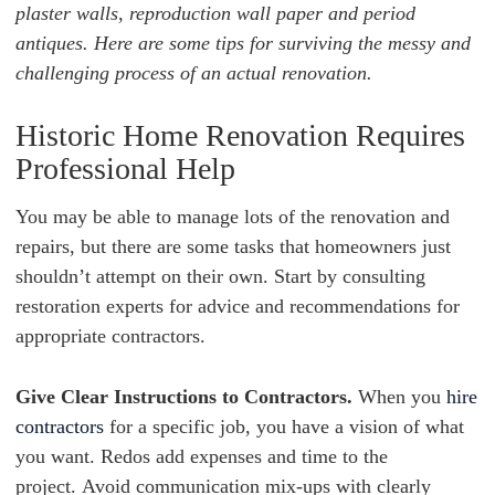
plaster walls, reproduction wall paper and period
antiques. Here are some tips for surviving the messy and
challenging process of an actual renovation.
Historic Home Renovation Requires
Professional Help
You may be able to manage lots of the renovation and
repairs, but
there are some tasks that homeowners just
shouldn’t attempt on their own. Start by consulting
restoration experts for advice and recommendations for
appropriate contractors.
Give Clear Instructions to Contractors.
When you
hire
contractors
for a specific job, you have a vision of what
you want. Redos add expenses and time to the
project. Avoid communication mix-ups with clearly