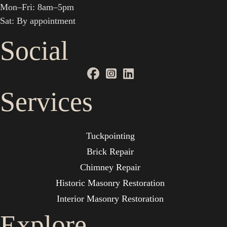
Mon–Fri: 8am–5pm
Sat: By appointment
Social
Services
Tuckpointing
Brick Repair
Chimney Repair
Historic Masonry Restoration
Interior Masonry Restoration
Explore