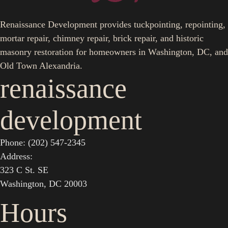
Renaissance Development provides tuckpointing, repointing,
mortar repair, chimney repair, brick repair, and historic
masonry restoration for homeowners in Washington, DC, and
Old Town Alexandria.
renaissance
development
Phone: (202) 547-2345
Address:
323 C St. SE
Washington, DC 20003
Hours