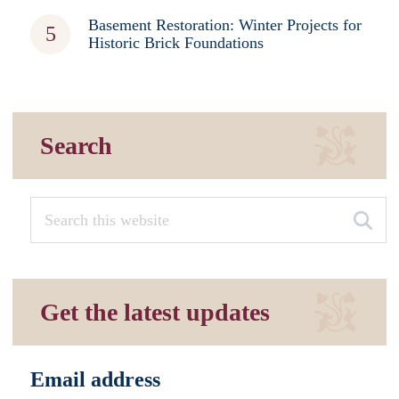
Basement Restoration: Winter Projects for
Historic Brick Foundations
Search
Get the latest updates
Email address
*