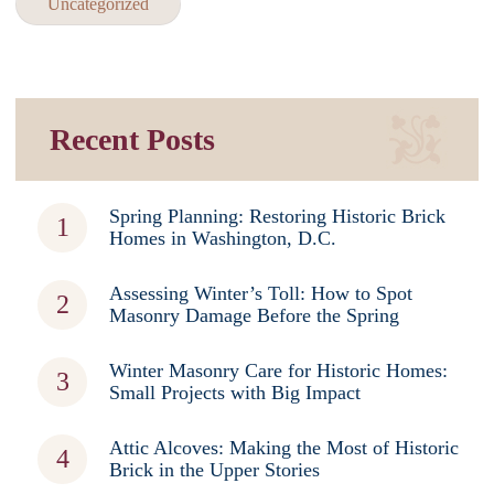
Uncategorized
Recent Posts
Spring Planning: Restoring Historic Brick
Homes in Washington, D.C.
Assessing Winter’s Toll: How to Spot
Masonry Damage Before the Spring
Winter Masonry Care for Historic Homes:
Small Projects with Big Impact
Attic Alcoves: Making the Most of Historic
Brick in the Upper Stories