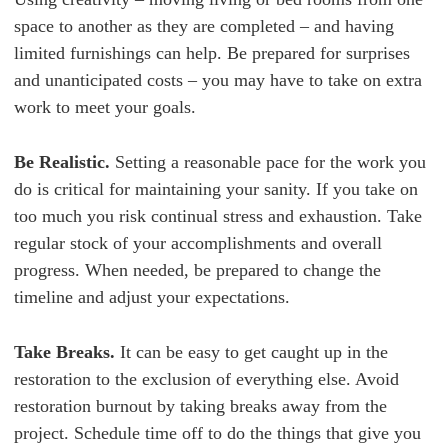
space to another as they are completed – and having
limited furnishings can help. Be prepared for surprises
and unanticipated costs – you may have to take on extra
work to meet your goals.
Be Realistic.
Setting a reasonable pace for the work you
do is critical for maintaining your sanity. If you take on
too much you risk continual stress and exhaustion. Take
regular stock of your accomplishments and overall
progress. When needed, be prepared to change the
timeline and adjust your expectations.
Take Breaks.
It can be easy to get caught up in the
restoration to the exclusion of everything else. Avoid
restoration burnout by taking breaks away from the
project. Schedule time off to do the things that give you