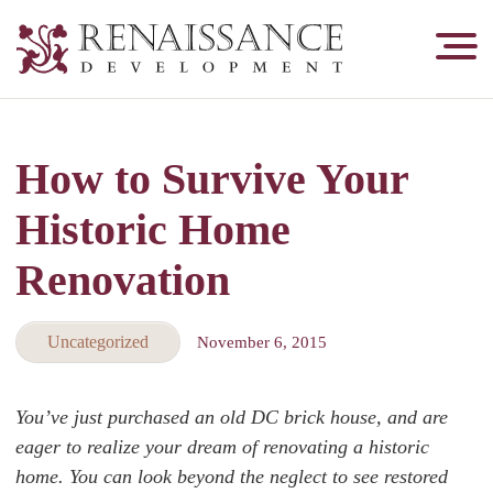
Renaissance
Development,
Historic
Masonry
How to Survive Your
&
Tuckpointing
Historic Home
Renovation
Uncategorized
November 6, 2015
You’ve just purchased an old DC brick house, and are
eager to realize your dream of renovating a historic
home. You can look beyond the neglect to see restored