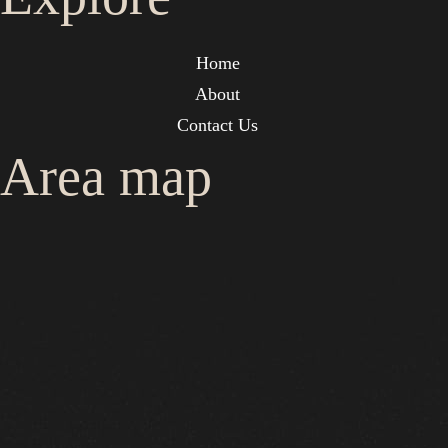
Home
About
Contact Us
Area map