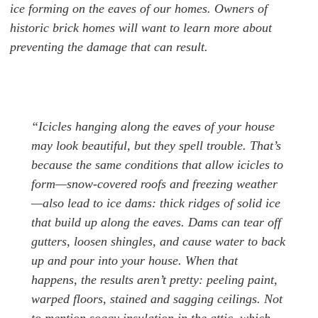
ice forming on the eaves of our homes. Owners of
historic brick homes will want to learn more about
preventing the damage that can result.
“Icicles hanging along the eaves of your house
may look beautiful, but they spell trouble. That’s
because the same conditions that allow icicles to
form—snow-covered roofs and freezing weather
—also lead to ice dams: thick ridges of solid ice
that build up along the eaves. Dams can tear off
gutters, loosen shingles, and cause water to back
up and pour into your house. When that
happens, the results aren’t pretty: peeling paint,
warped floors, stained and sagging ceilings. Not