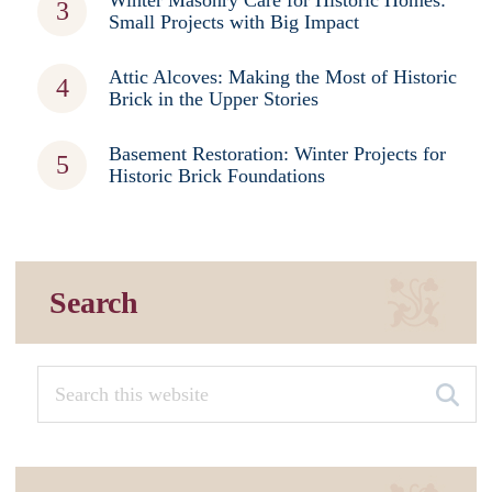
Small Projects with Big Impact
Attic Alcoves: Making the Most of Historic
Brick in the Upper Stories
Basement Restoration: Winter Projects for
Historic Brick Foundations
Search