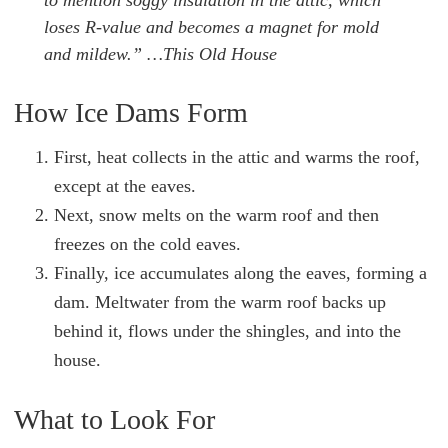
to mention soggy insulation in the attic, which
loses R-value and becomes a magnet for mold
and mildew.”
…This Old House
How Ice Dams Form
First, heat collects in the attic and warms the roof,
except at the eaves.
Next, snow melts on the warm roof and then
freezes on the cold eaves.
Finally, ice accumulates along the eaves, forming a
dam. Meltwater from the warm roof backs up
behind it, flows under the shingles, and into the
house.
What to Look For