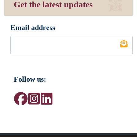
Get the latest updates
Email address
*
Follow us: