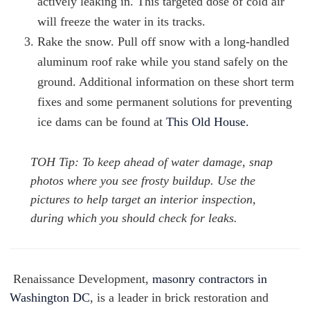
actively leaking in. This targeted dose of cold air
will freeze the water in its tracks.
Rake the snow. Pull off snow with a long-handled
aluminum roof rake while you stand safely on the
ground. Additional information on these short term
fixes and some permanent solutions for preventing
ice dams can be found at
This Old House.
TOH Tip: To keep ahead of water damage, snap
photos where you see frosty buildup. Use the
pictures to help target an interior inspection,
during which you should check for leaks.
Renaissance Development,
masonry contractors in
Washington DC
, is a leader in brick restoration and