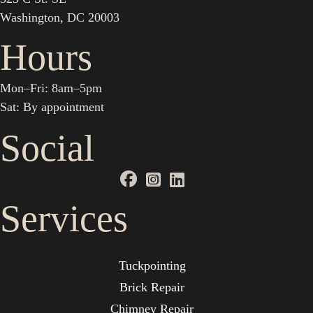
Washington, DC 20003
Hours
Mon–Fri: 8am–5pm
Sat: By appointment
Social
Services
Tuckpointing
Brick Repair
Chimney Repair