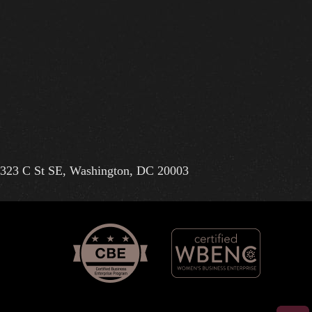
323 C St SE, Washington, DC 20003