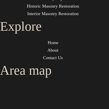
Historic Masonry Restoration
Interior Masonry Restoration
Explore
Home
About
Contact Us
Area map