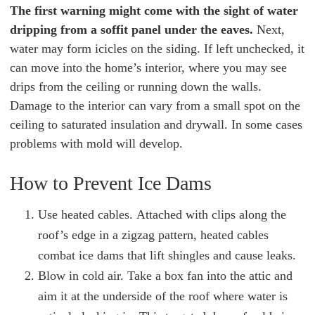
The first warning might come with the sight of water
dripping from a soffit panel under the eaves.
Next,
water may form icicles on the siding. If left unchecked, it
can move into the home’s interior, where you may see
drips from the ceiling or running down the walls.
Damage to the interior can vary from a small spot on the
ceiling to saturated insulation and drywall. In some cases
problems with mold will develop.
How to Prevent Ice Dams
Use heated cables. Attached with clips along the
roof’s edge in a zigzag pattern, heated cables
combat ice dams that lift shingles and cause leaks.
Blow in cold air. Take a box fan into the attic and
aim it at the underside of the roof where water is