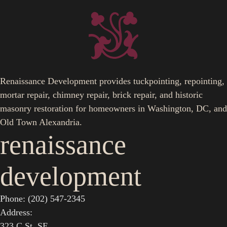
Renaissance Development provides tuckpointing, repointing,
mortar repair, chimney repair, brick repair, and historic
masonry restoration for homeowners in Washington, DC, and
Old Town Alexandria.
renaissance
development
Phone: (202) 547-2345
Address:
323 C St. SE