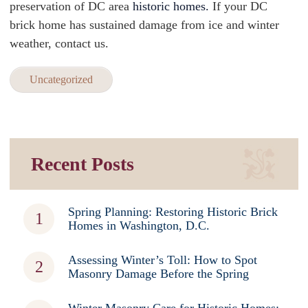
preservation of DC area
historic homes.
If your DC
brick home has sustained damage from ice and winter
weather, contact us.
Uncategorized
Recent Posts
Spring Planning: Restoring Historic Brick
Homes in Washington, D.C.
Assessing Winter’s Toll: How to Spot
Masonry Damage Before the Spring
Winter Masonry Care for Historic Homes: