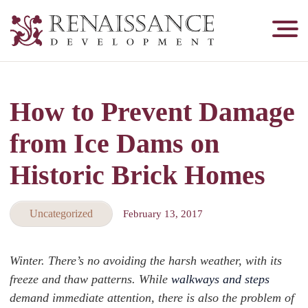
Renaissance
Development,
Historic
Masonry
How to Prevent Damage
&
Tuckpointing
from Ice Dams on
Historic Brick Homes
Uncategorized
February 13, 2017
Winter. There’s no avoiding the harsh weather, with its
freeze and thaw patterns. While
walkways and steps
demand immediate attention, there is also the problem of