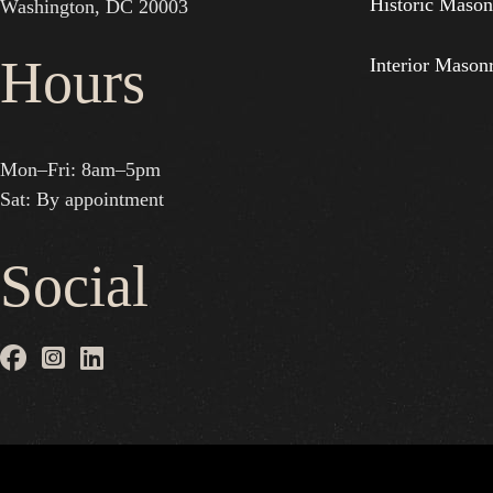
Historic Mason
Washington, DC 20003
Hours
Interior Mason
Mon–Fri: 8am–5pm
Sat: By appointment
Social