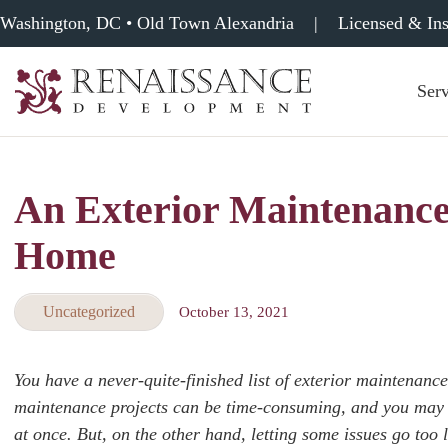
Washington, DC • Old Town Alexandria
|
Licensed & In
Serv
Renaissance
Development,
Historic
Masonry
An Exterior Maintenance
&
Tuckpointing
Home
Uncategorized
October 13, 2021
You have a never-quite-finished list of exterior maintenan
maintenance projects can be time-consuming, and you may n
at once. But, on the other hand, letting some issues go too 