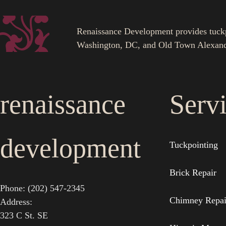
Renaissance Development provides tuckpoi
Washington, DC, and Old Town Alexand
renaissance
Serv
development
Tuckpointing
Brick Repair
Phone: (202) 547-2345
Chimney Repai
Address:
323 C St. SE