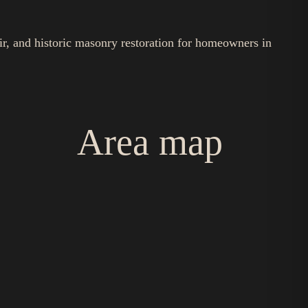
ir, and historic masonry restoration for homeowners in
Area map