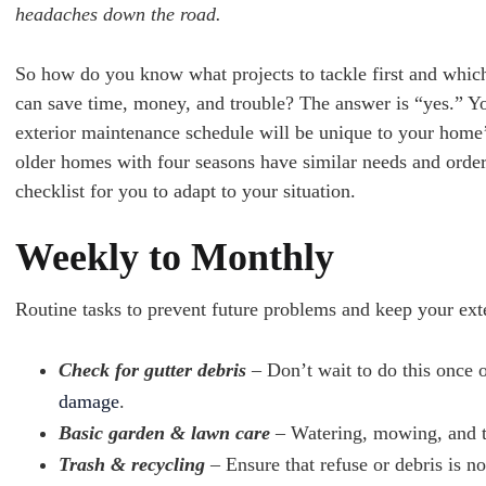
headaches down the road.
So how do you know what projects to tackle first and which 
can save time, money, and trouble? The answer is “yes.” Yo
exterior maintenance schedule will be unique to your home’s
older homes with four seasons have similar needs and order
checklist for you to adapt to your situation.
Weekly to Monthly
Routine tasks to prevent future problems and keep your exte
Check for gutter debris
– Don’t wait to do this once o
damage
.
Basic garden & lawn care
– Watering, mowing, and tr
Trash & recycling
– Ensure that refuse or debris is n