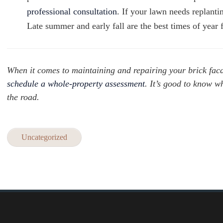
professional consultation
. If your lawn needs replanti
Late summer and early fall are the best times of yea
When it comes to maintaining and repairing your brick fac
schedule a whole-property assessment
. It’s good to know w
the road.
Uncategorized