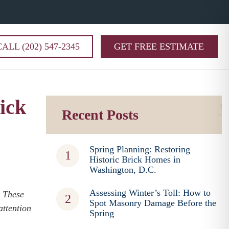
CALL (202) 547-2345
GET FREE ESTIMATE
ick
Recent Posts
Spring Planning: Restoring
Historic Brick Homes in
Washington, D.C.
Assessing Winter’s Toll: How to
. These
Spot Masonry Damage Before the
attention
Spring