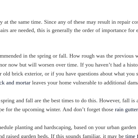
y at the same time. Since any of these may result in repair cos
airs are needed, this is generally the order of importance for 
ommended in the spring or fall. How rough was the previous 
or now but will worsen over time. If you haven’t had a histo
r old brick exterior, or if you have questions about what you 
ck and mortar
leaves your home vulnerable to additional dam
spring and fall are the best times to do this. However, fall is 
hape for the upcoming winter. And don’t forget those
rain gutte
chedule planting and hardscaping, based on your urban garden
nd raised garden beds. If this sounds familiar, it may be
time 