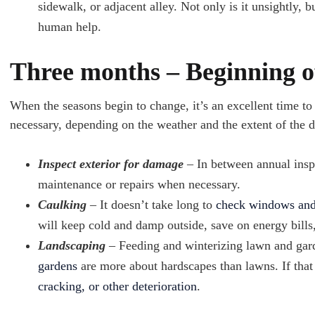
sidewalk, or adjacent alley. Not only is it unsightly, bu
human help.
Three months – Beginning o
When the seasons begin to change, it’s an excellent time to
necessary, depending on the weather and the extent of the 
Inspect exterior for damage
– In between annual ins
maintenance or repairs when necessary.
Caulking
– It doesn’t take long to
check windows and
will keep cold and damp outside, save on energy bills
Landscaping
– Feeding and winterizing lawn and gard
gardens
are more about hardscapes than lawns. If that
cracking, or other deterioration
.