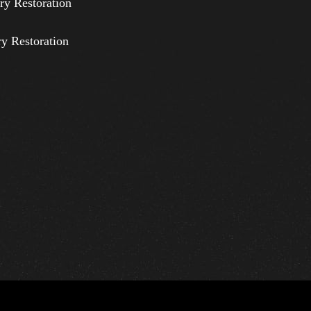
ry Restoration
ry Restoration