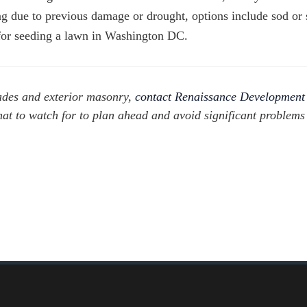
ng due to previous damage or drought, options include sod or 
r for seeding a lawn in Washington DC.
ades and exterior masonry,
contact Renaissance Development
hat to watch for to plan ahead and avoid significant problem