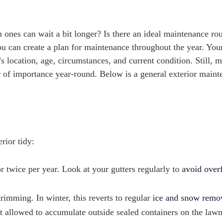
ones can wait a bit longer? Is there an ideal maintenance rou
u can create a plan for maintenance throughout the year. You
 location, age, circumstances, and current condition. Still, m
 of importance year-round. Below is a general exterior main
rior tidy:
r twice per year. Look at your gutters regularly to
avoid over
imming. In winter, this reverts to regular
ice and snow remo
ot allowed to accumulate outside sealed containers on the lawn