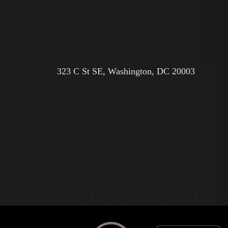
323 C St SE, Washington, DC 20003