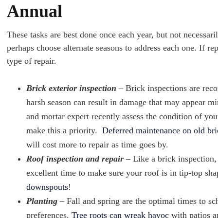
Annual
These tasks are best done once each year, but not necessaril
perhaps choose alternate seasons to address each one. If rep
type of repair.
Brick exterior inspection
– Brick inspections are rec
harsh season can result in damage that may appear min
and mortar expert recently assess the condition of you
make this a priority.
Deferred maintenance on old bri
will cost more to repair as time goes by.
Roof inspection and repair
– Like a brick inspection, 
excellent time to make sure your roof is in tip-top s
downspouts
!
Planting
– Fall and spring are the optimal times to s
preferences.
Tree roots can wreak havoc
with patios a