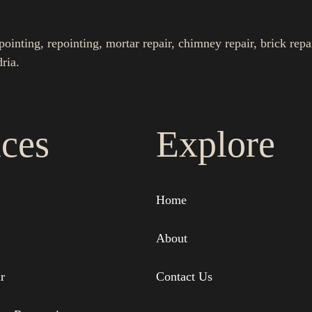
nting, repointing, mortar repair, chimney repair, brick repa
ria.
ices
Explore
Home
About
r
Contact Us