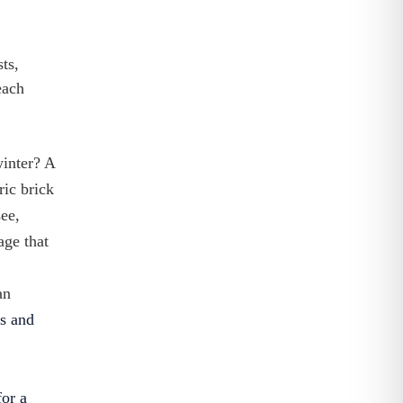
ts,
each
winter? A
ric brick
see,
age that
an
rs and
for a