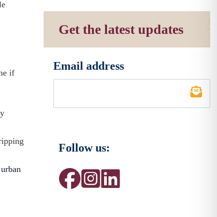
le
Get the latest updates
Email address
*
ne if
sy
ripping
Follow us:
y
urban