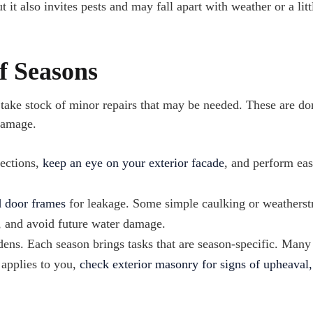
t it also invites pests and may fall apart with weather or a litt
f Seasons
 take stock of minor repairs that may be needed. These are do
damage.
pections,
keep an eye on your exterior facade
, and perform ea
 door frames
for leakage. Some simple caulking or weatherst
, and avoid future water damage.
ens. Each season brings tasks that are season-specific. Man
 applies to you,
check exterior masonry for signs of upheaval,