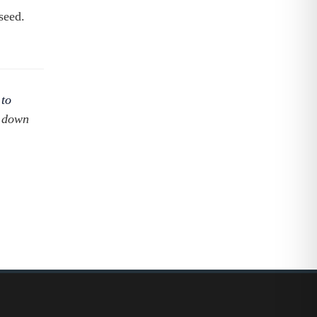
seed.
 to
s down