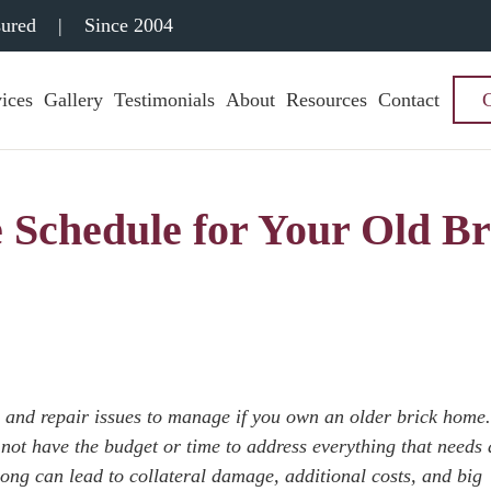
sured
|
Since 2004
ices
Gallery
Testimonials
About
Resources
Contact
 Schedule for Your Old Br
ce and repair issues to manage if you own an older brick home
ot have the budget or time to address everything that needs 
long can lead to collateral damage, additional costs, and big