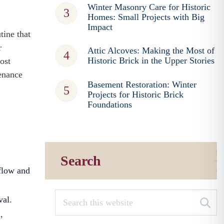
Winter Masonry Care for Historic
Homes: Small Projects with Big
Impact
tine that
r
Attic Alcoves: Making the Most of
Historic Brick in the Upper Stories
ost
tenance
Basement Restoration: Winter
Projects for Historic Brick
Foundations
Search
flow and
val
.
,