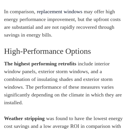
In comparison,
replacement windows
may offer high
energy performance improvement, but the upfront costs
are substantial and are not rapidly recovered through
savings in energy bills.
High-Performance Options
The highest performing retrofits
include interior
window panels, exterior storm windows, and a
combination of insulating shades and exterior storm
windows. The performance of these measures varies
significantly depending on the climate in which they are
installed.
Weather stripping
was found to have the lowest energy
cost savings and a low average ROI in comparison with