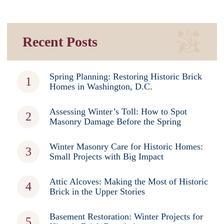
Recent Posts
Spring Planning: Restoring Historic Brick
Homes in Washington, D.C.
Assessing Winter’s Toll: How to Spot
Masonry Damage Before the Spring
Winter Masonry Care for Historic Homes:
Small Projects with Big Impact
Attic Alcoves: Making the Most of Historic
Brick in the Upper Stories
Basement Restoration: Winter Projects for