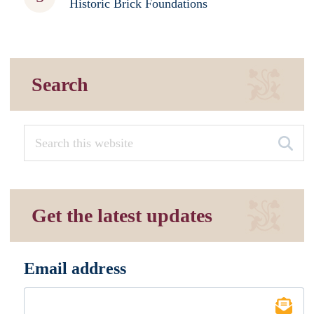
Historic Brick Foundations
Search
Get the latest updates
Email address
*