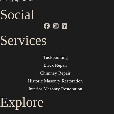
Social
Services
Tuckpointing
Brick Repair
Chimney Repair
Historic Masonry Restoration
Interior Masonry Restoration
Explore