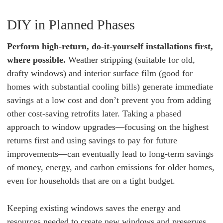
DIY in Planned Phases
Perform high-return, do-it-yourself installations first,
where possible.
Weather stripping (suitable for old,
drafty windows) and interior surface film (good for
homes with substantial cooling bills) generate immediate
savings at a low cost and don’t prevent you from adding
other cost-saving retrofits later. Taking a phased
approach to window upgrades—focusing on the highest
returns first and using savings to pay for future
improvements—can eventually lead to long-term savings
of money, energy, and carbon emissions for older homes,
even for households that are on a tight budget.
Keeping existing windows saves the energy and
resources needed to create new windows and preserves