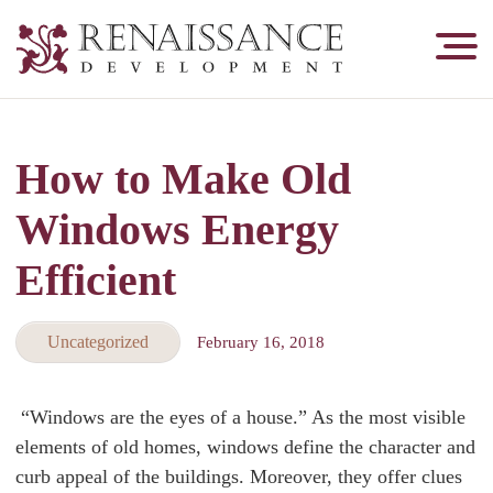
Renaissance
Development,
Historic
Masonry
How to Make Old
&
Tuckpointing
Windows Energy
Efficient
Uncategorized
February 16, 2018
“Windows are the eyes of a house.” As the most visible
elements of old homes, windows define the character and
curb appeal of the buildings. Moreover, they offer clues