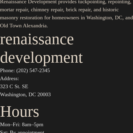
Renaissance Development provides tuckpointing, repointing,
mortar repair, chimney repair, brick repair, and historic
masonry restoration for homeowners in Washington, DC, and
Old Town Alexandria.
renaissance
development
Phone: (202) 547-2345
Address:
323 C St. SE
Washington, DC 20003
Hours
Mon–Fri: 8am–5pm
Sat: By appointment