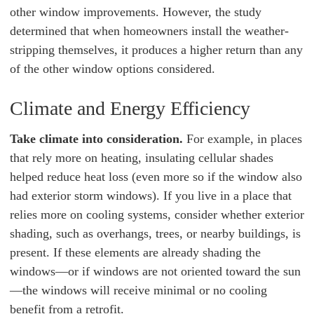
other window improvements. However, the study
determined that when homeowners install the weather-
stripping themselves, it produces a higher return than any
of the other window options considered.
Climate and Energy Efficiency
Take climate into consideration.
For example, in places
that rely more on heating, insulating cellular shades
helped reduce heat loss (even more so if the window also
had exterior storm windows). If you live in a place that
relies more on cooling systems, consider whether exterior
shading, such as overhangs, trees, or nearby buildings, is
present. If these elements are already shading the
windows—or if windows are not oriented toward the sun
—the windows will receive minimal or no cooling
benefit from a retrofit.