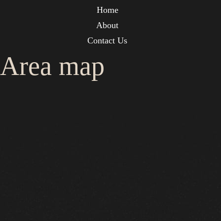
Home
About
Contact Us
Area map