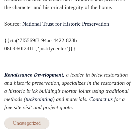
the character and historical integrity of the home.
Source:
National Trust for Historic Preservation
{{cta(‘7f5569f3-94ae-4422-823b-
08fc060f2d1f’,’justifycenter’)}}
Renaissance Development,
a leader in brick restoration
and historic preservation, specializes in the restoration of
a historic brick building’s mortar joints using traditional
methods (
tuckpointing
) and materials.
Contact us
for a
free site visit and project quote.
Uncategorized