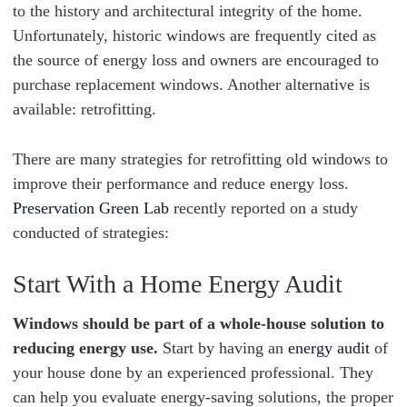
to the history and architectural integrity of the home.
Unfortunately, historic windows are frequently cited as
the source of energy loss and owners are encouraged to
purchase replacement windows. Another alternative is
available: retrofitting.
There are many strategies for retrofitting old windows to
improve their performance and reduce energy loss.
Preservation Green Lab
recently reported on a study
conducted of strategies:
Start With a Home Energy Audit
Windows should be part of a whole-house solution to
reducing energy use.
Start by having an
energy audit
of
your house done by an experienced professional. They
can help you evaluate energy-saving solutions, the proper