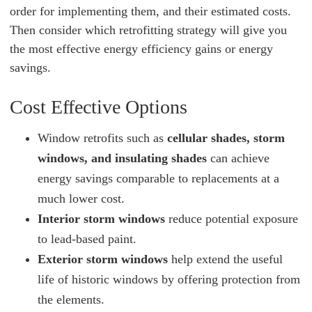
order for implementing them, and their estimated costs.
Then consider which retrofitting strategy will give you
the most effective energy efficiency gains or energy
savings.
Cost Effective Options
Window retrofits such as
cellular shades, storm
windows, and insulating shades
can achieve
energy savings comparable to replacements at a
much lower cost.
Interior storm windows
reduce potential exposure
to lead-based paint.
Exterior storm windows
help extend the useful
life of historic windows by offering protection from
the elements.