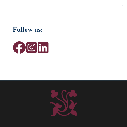
Follow us: