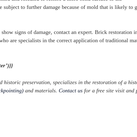
e subject to further damage because of mold that is likely to 
at show signs of damage, contact an expert. B
rick restoration i
ho are specialists in the correct application of traditional mat
er’)}}
d historic preservation, specializes in the restoration of a hist
ckpointing)
and materials.
Contact us
for a free site visit and 