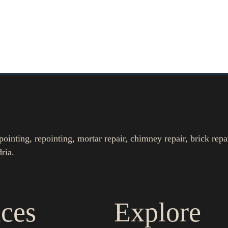
nting, repointing, mortar repair, chimney repair, brick repa
ria.
ices
Explore