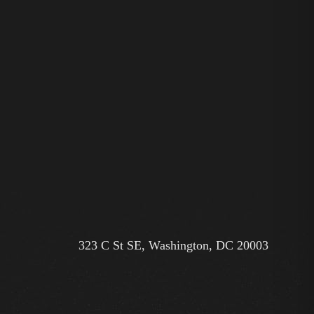
323 C St SE, Washington, DC 20003