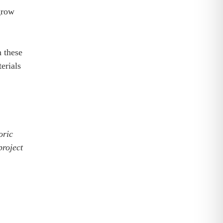
grow
n these
erials
oric
project