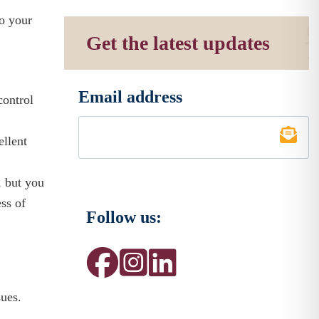
to your
Get the latest updates
Email address
control
*
ellent
, but you
ss of
Follow us:
sues.