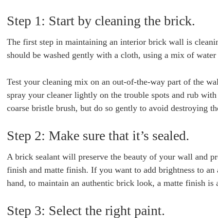
Step 1: Start by cleaning the brick.
The first step in maintaining an interior brick wall is cleani
should be washed gently with a cloth, using a mix of water
Test your cleaning mix on an out-of-the-way part of the wall
spray your cleaner lightly on the trouble spots and rub with a
coarse bristle brush, but do so gently to avoid destroying th
Step 2: Make sure that it’s sealed.
A brick sealant will preserve the beauty of your wall and pr
finish and matte finish. If you want to add brightness to an 
hand, to maintain an authentic brick look, a matte finish is 
Step 3: Select the right paint.