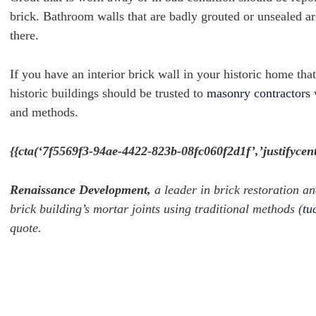
brick.
Bathroom walls that are badly grouted or unsealed ar
there.
If you have an interior brick wall in your historic home th
historic buildings should be trusted to
masonry contractors
w
and methods.
{{cta(‘7f5569f3-94ae-4422-823b-08fc060f2d1f’,’justifycent
Renaissance Development,
a leader in brick restoration an
brick building’s mortar joints using traditional methods (
tu
quote.