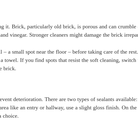
ng it. Brick, particularly old brick, is porous and can crumble e
 and vinegar. Stronger cleaners might damage the brick irrepa
 – a small spot near the floor – before taking care of the res
 towel. If you find spots that resist the soft cleaning, switch 
e brick.
event deterioration. There are two types of sealants available:
area like an entry or hallway, use a slight gloss finish. On the
a choice.