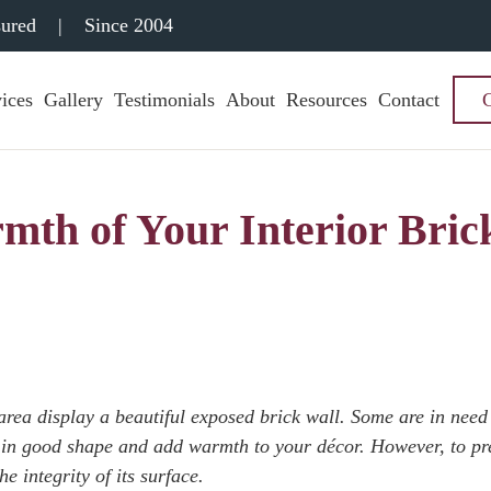
sured
|
Since 2004
ices
Gallery
Testimonials
About
Resources
Contact
mth of Your Interior Bric
rea display a beautiful exposed brick wall. Some are in need
re in good shape and add warmth to your décor. However, to pr
e integrity of its surface.