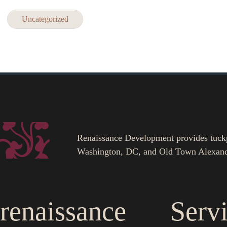
Uncategorized
Renaissance Development provides tuckpoi
Washington, DC, and Old Town Alexand
renaissance
Serv