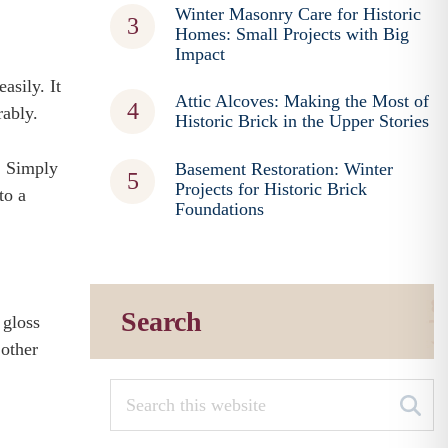
Winter Masonry Care for Historic
Homes: Small Projects with Big
Impact
asily. It
Attic Alcoves: Making the Most of
rably.
Historic Brick in the Upper Stories
t. Simply
Basement Restoration: Winter
Projects for Historic Brick
to a
Foundations
Search
 gloss
 other