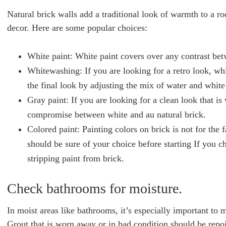
Natural brick walls add a traditional look of warmth to a ro
decor. Here are some popular choices:
White paint: White paint covers over any contrast bet
Whitewashing: If you are looking for a retro look, wh
the final look by adjusting the mix of water and white
Gray paint: If you are looking for a clean look that is
compromise between white and au natural brick.
Colored paint: Painting colors on brick is not for the
should be sure of your choice before starting If you 
stripping paint from brick.
Check bathrooms for moisture.
In moist areas like bathrooms, it’s especially important to 
Grout that is worn away or in bad condition should be repoi