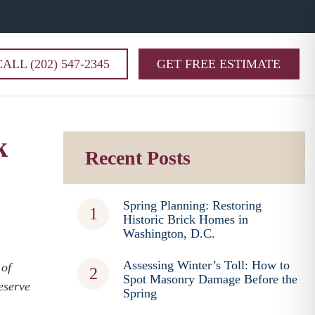
CALL (202) 547-2345
GET FREE ESTIMATE
k
Recent Posts
Spring Planning: Restoring
Historic Brick Homes in
Washington, D.C.
Assessing Winter’s Toll: How to
 of
Spot Masonry Damage Before the
eserve
Spring