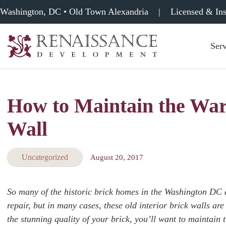
Washington, DC • Old Town Alexandria
|
Licensed & In
Serv
Renaissance
Development,
Historic
Masonry
How to Maintain the War
&
Tuckpointing
Wall
Uncategorized
August 20, 2017
So many of the historic brick homes in the Washington DC a
repair, but in many cases, these old interior brick walls a
the stunning quality of your brick, you’ll want to maintain th