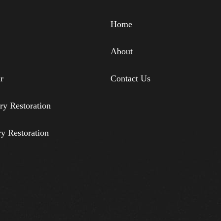
Home
About
r
Contact Us
ry Restoration
ry Restoration