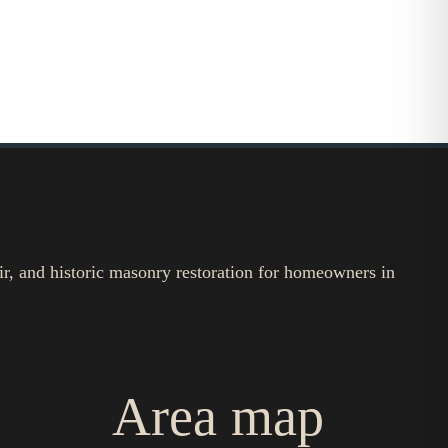
ir, and historic masonry restoration for homeowners in
Area map