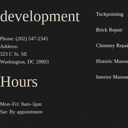
development
Tuckpointing
Brick Repair
Phone: (202) 547-2345
Chimney Repai
Address:
323 C St. SE
Historic Mason
Washington, DC 20003
Hours
Interior Mason
Mon–Fri: 8am–5pm
Sat: By appointment