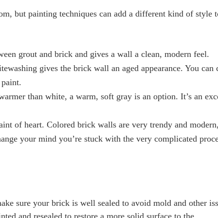
om, but painting techniques can add a different kind of style 
ween grout and brick and gives a wall a clean, modern feel.
itewashing gives the brick wall an aged appearance. You can 
 paint.
 warmer than white, a warm, soft gray is an option. It’s an exc
 faint of heart. Colored brick walls are very trendy and modern
change your mind you’re stuck with the very complicated proce
make sure your brick is well sealed to avoid mold and other is
nted and resealed to restore a more solid surface to the