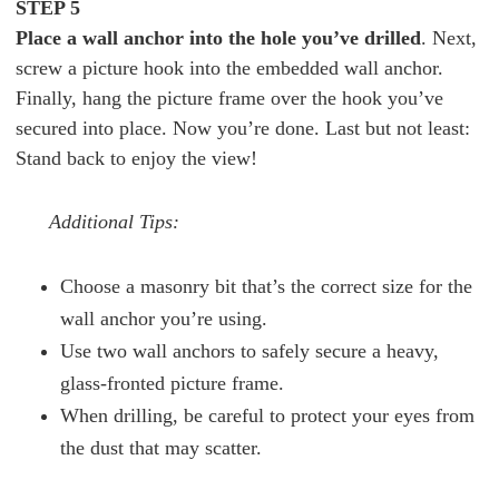
STEP 5
Place a wall anchor into the hole you’ve drilled
. Next,
screw a picture hook into the embedded wall anchor.
Finally, hang the picture frame over the hook you’ve
secured into place. Now you’re done. Last but not least:
Stand back to enjoy the view!
Additional Tips:
Choose a masonry bit that’s the correct size for the
wall anchor you’re using.
Use two wall anchors to safely secure a heavy,
glass-fronted picture frame.
When drilling, be careful to protect your eyes from
the dust that may scatter.