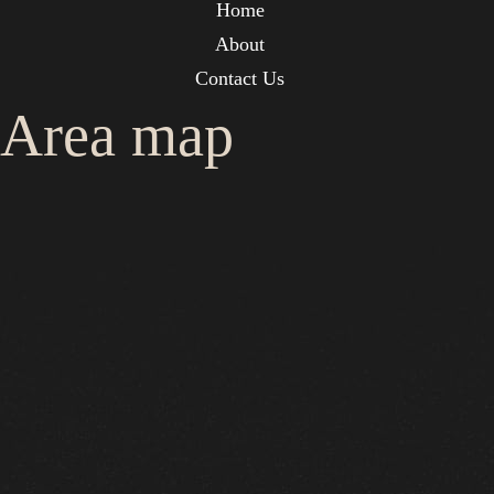
Home
About
Contact Us
Area map