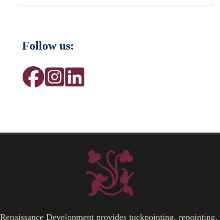
Follow us:
Renaissance Development provides tuckpointing, repointing,