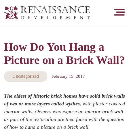
Renaissance
Development,
Historic
Masonry
How Do You Hang a
&
Tuckpointing
Picture on a Brick Wall?
Uncategorized
February 15, 2017
The oldest of historic brick homes have solid brick walls
of two or more layers called wythes,
with plaster covered
interior walls. Owners who expose an interior
brick wall
as part of the restoration are then faced with the question
of how to hang a picture on a brick wall.