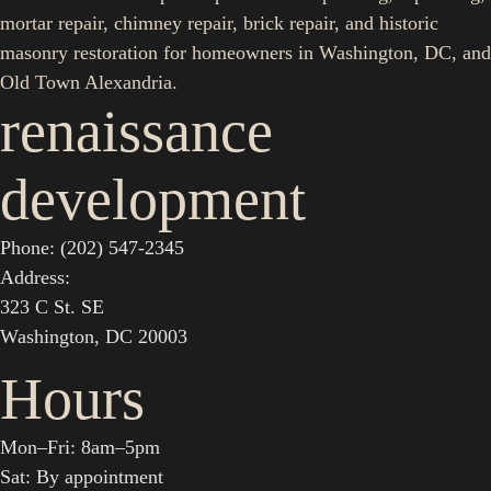
mortar repair, chimney repair, brick repair, and historic
masonry restoration for homeowners in Washington, DC, and
Old Town Alexandria.
renaissance
development
Phone: (202) 547-2345
Address:
323 C St. SE
Washington, DC 20003
Hours
Mon–Fri: 8am–5pm
Sat: By appointment