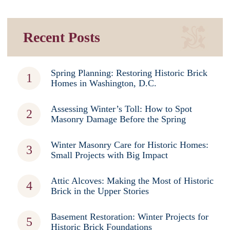
Recent Posts
Spring Planning: Restoring Historic Brick
Homes in Washington, D.C.
Assessing Winter’s Toll: How to Spot
Masonry Damage Before the Spring
Winter Masonry Care for Historic Homes:
Small Projects with Big Impact
Attic Alcoves: Making the Most of Historic
Brick in the Upper Stories
Basement Restoration: Winter Projects for
Historic Brick Foundations