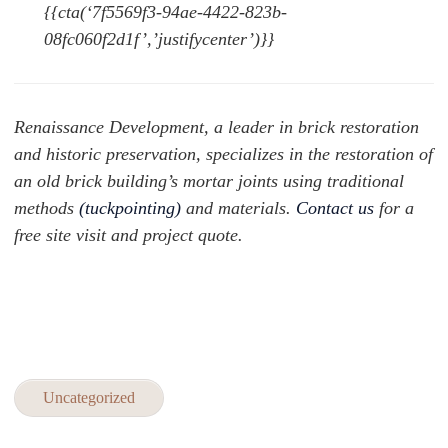
{{cta(‘7f5569f3-94ae-4422-823b-
08fc060f2d1f’,’justifycenter’)}}
Renaissance Development, a leader in brick restoration
and historic preservation, specializes in the restoration of
an old brick building’s mortar joints using traditional
methods
(tuckpointing
)
and materials.
Contact us
for a
free site visit and project quote.
Uncategorized