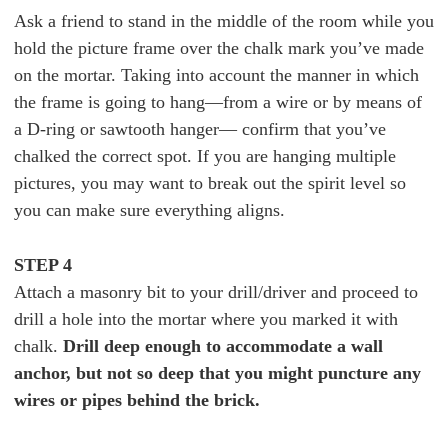
Ask a friend to stand in the middle of the room while you
hold the picture frame over the chalk mark you’ve made
on the mortar. Taking into account the manner in which
the frame is going to hang—from a wire or by means of
a D-ring or sawtooth hanger— confirm that you’ve
chalked the correct spot. If you are hanging multiple
pictures, you may want to break out the spirit level so
you can make sure everything aligns.
STEP 4
Attach a masonry bit to your drill/driver and proceed to
drill a hole into the mortar where you marked it with
chalk.
Drill deep enough to accommodate a wall
anchor, but not so deep that you might puncture any
wires or pipes behind the brick.