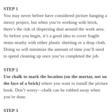
STEP 1
You may never before have considered picture hanging a
messy project, but when you’re working with brick,
there’s the risk of dispersing dust around the work area.
So before you begin, it’s a good idea to cover fragile
items nearby with either plastic sheeting or a drop cloth.
Doing so will minimize the amount of time you’ll need
to spend cleaning up once you’ve completed the job.
STEP 2
Use chalk to mark the location (on the mortar, not on
the face of a brick)
where you want to install the picture
hook. Don’t worry—chalk can be rubbed away when
you’re done.
STEP 3