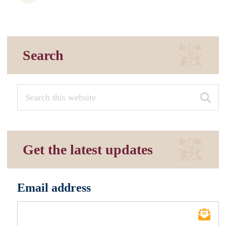
Search
Get the latest updates
Email address
*