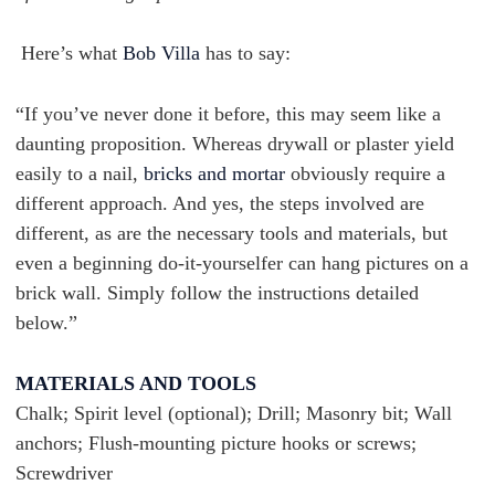
Here’s what
Bob Villa
has to say:
“If you’ve never done it before, this may seem like a
daunting proposition. Whereas drywall or plaster yield
easily to a nail,
bricks and mortar
obviously require a
different approach. And yes, the steps involved are
different, as are the necessary tools and materials, but
even a beginning do-it-yourselfer can hang pictures on a
brick wall. Simply follow the instructions detailed
below.”
MATERIALS AND TOOLS
Chalk; Spirit level (optional); Drill; Masonry bit; Wall
anchors; Flush-mounting picture hooks or screws;
Screwdriver