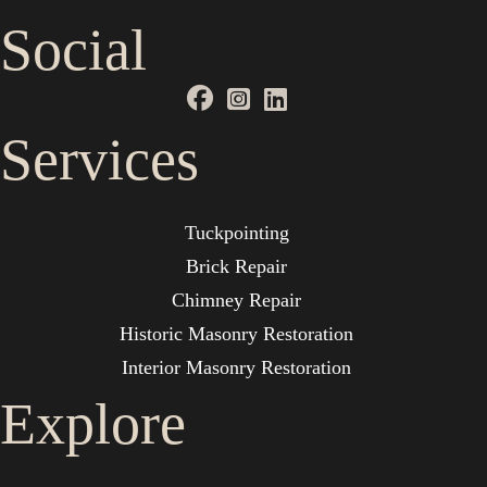
Social
Services
Tuckpointing
Brick Repair
Chimney Repair
Historic Masonry Restoration
Interior Masonry Restoration
Explore