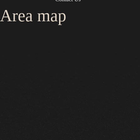
Area map