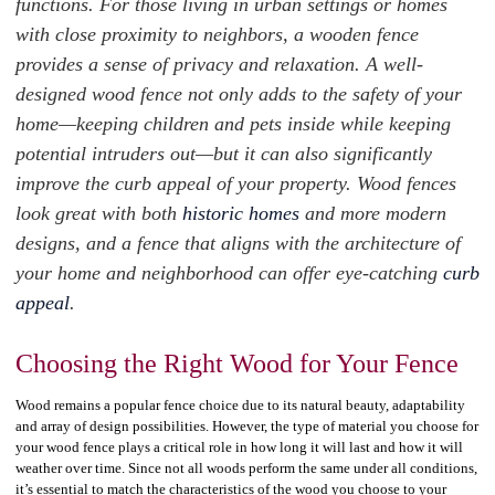
functions. For those living in urban settings or homes
with close proximity to neighbors, a wooden fence
provides a sense of privacy and relaxation. A well-
designed wood fence not only adds to the safety of your
home—keeping children and pets inside while keeping
potential intruders out—but it can also significantly
improve the curb appeal of your property. Wood fences
look great with both
historic homes
and more modern
designs, and a fence that aligns with the architecture of
your home and neighborhood can offer eye-catching
curb
appeal
.
Choosing the Right Wood for Your Fence
Wood remains a popular fence choice due to its natural beauty, adaptability
and array of design possibilities. However, the type of material you choose for
your wood fence plays a critical role in how long it will last and how it will
weather over time. Since not all woods perform the same under all conditions,
it’s essential to match the characteristics of the wood you choose to your