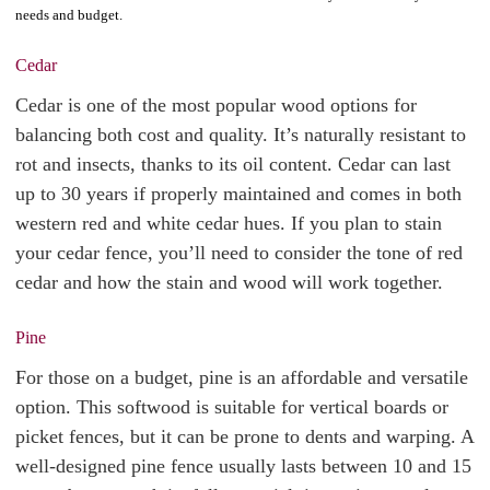
needs and budget.
Cedar
Cedar is one of the most popular wood options for
balancing both cost and quality. It’s naturally resistant to
rot and insects, thanks to its oil content. Cedar can last
up to 30 years if properly maintained and comes in both
western red and white cedar hues. If you plan to stain
your cedar fence, you’ll need to consider the tone of red
cedar and how the stain and wood will work together.
Pine
For those on a budget, pine is an affordable and versatile
option. This softwood is suitable for vertical boards or
picket fences, but it can be prone to dents and warping. A
well-designed pine fence usually lasts between 10 and 15