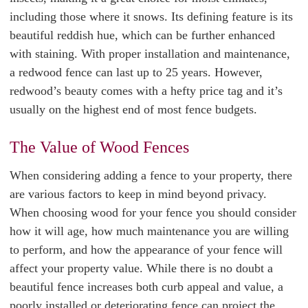
including those where it snows. Its defining feature is its
beautiful reddish hue, which can be further enhanced
with staining. With proper installation and maintenance,
a redwood fence can last up to 25 years. However,
redwood’s beauty comes with a hefty price tag and it’s
usually on the highest end of most fence budgets.
The Value of Wood Fences
When considering adding a fence to your property, there
are various factors to keep in mind beyond privacy.
When choosing wood for your fence you should consider
how it will age, how much maintenance you are willing
to perform, and how the appearance of your fence will
affect your property value. While there is no doubt a
beautiful fence increases both curb appeal and value, a
poorly installed or deteriorating fence can project the