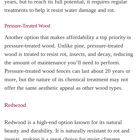
years, but to reach its full potential, it requires regular
treatments to help it resist water damage and rot.
Pressure-Treated Wood
Another option that makes affordability a top priority is
pressure-treated wood. Unlike pine, pressure-treated
wood is treated to resist rot, insects, and decay, reducing
the amount of maintenance you’ll need to perform.
Pressure-treated wood fences can last about 20 years or
more, but the nature of its chemical treatment may not
offer the same aesthetic appeal as other wood types.
Redwood
Redwood is a high-end option known for its natural
beauty and durability. It is naturally resistant to rot and
insects, making it a great choice for moist climates,