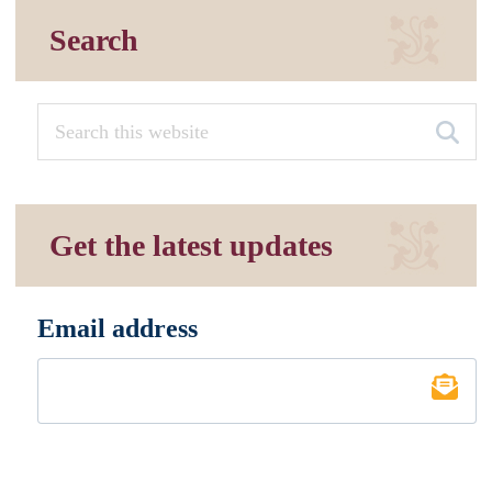
Search
Get the latest updates
Email address
*