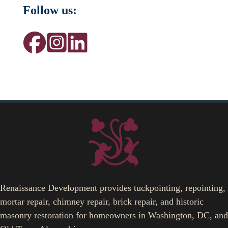
Follow us:
Renaissance Development provides tuckpointing, repointing,
mortar repair, chimney repair, brick repair, and historic
masonry restoration for homeowners in Washington, DC, and