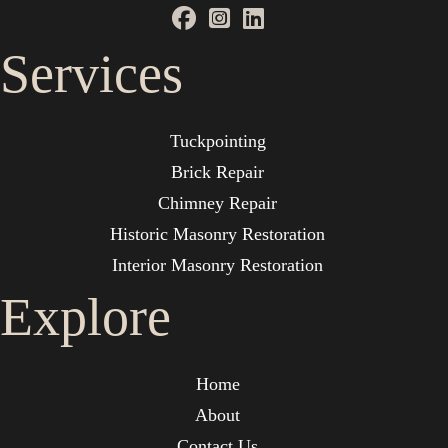
Services
Tuckpointing
Brick Repair
Chimney Repair
Historic Masonry Restoration
Interior Masonry Restoration
Explore
Home
About
Contact Us