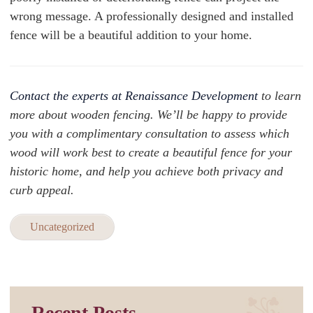
wrong message. A professionally designed and installed
fence will be a beautiful addition to your home.
Contact the experts at Renaissance Development
to learn
more about wooden fencing. We’ll be happy to provide
you with a complimentary consultation to assess which
wood will work best to create a beautiful fence for your
historic home, and help you achieve both privacy and
curb appeal.
Uncategorized
Recent Posts