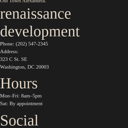
Old Town Alexandria.
renaissance
development
Phone: (202) 547-2345
Address:
323 C St. SE
Washington, DC 20003
Hours
Mon–Fri: 8am–5pm
Sat: By appointment
Social