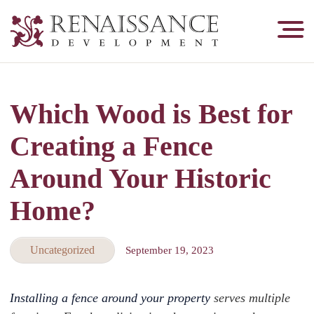
Renaissance
Development,
Historic
Masonry
Which Wood is Best for
&
Tuckpointing
Creating a Fence
Around Your Historic
Home?
Uncategorized
September 19, 2023
Installing a fence around your property
serves multiple