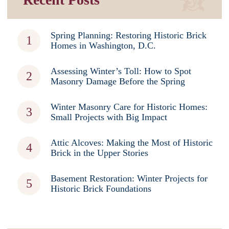
Spring Planning: Restoring Historic Brick
Homes in Washington, D.C.
Assessing Winter’s Toll: How to Spot
Masonry Damage Before the Spring
Winter Masonry Care for Historic Homes:
Small Projects with Big Impact
Attic Alcoves: Making the Most of Historic
Brick in the Upper Stories
Basement Restoration: Winter Projects for
Historic Brick Foundations