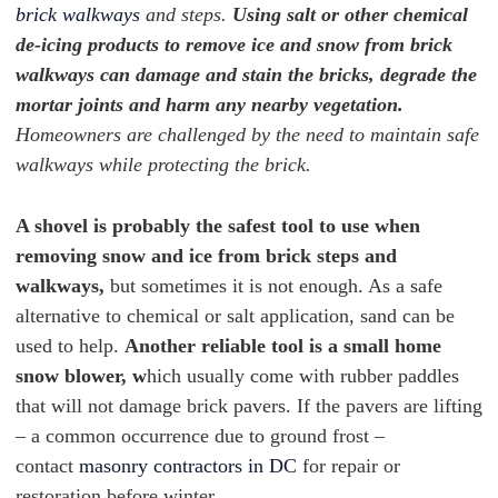
brick walkways
and steps.
Using salt or other chemical
de-icing products to remove ice and snow from brick
walkways can damage and stain the bricks, degrade the
mortar joints and harm any nearby vegetation.
Homeowners are challenged by the need to maintain safe
walkways while protecting the brick.
A shovel is probably the safest tool to use when
removing snow and ice from brick steps and
walkways,
but sometimes it is not enough. As a safe
alternative to chemical or salt application, sand can be
used to help.
Another reliable tool is a small home
snow blower, w
hich usually come with rubber paddles
that will not damage brick pavers. If the pavers are lifting
– a common occurrence due to ground frost –
contact
masonry contractors in DC
for repair or
restoration before winter.