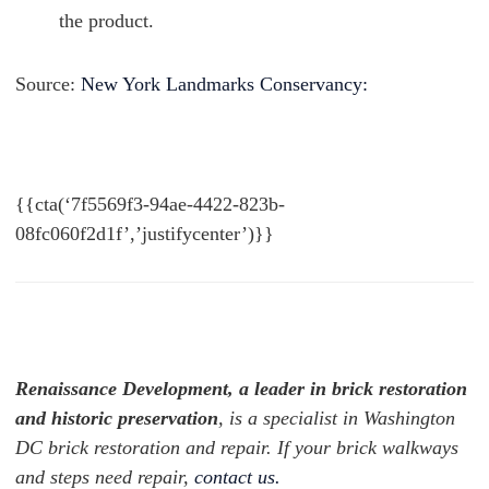
the product.
Source:
New York Landmarks Conservancy:
{{cta(‘7f5569f3-94ae-4422-823b-
08fc060f2d1f’,’justifycenter’)}}
Renaissance Development, a leader in brick restoration
and historic preservation
, is a specialist in Washington
DC brick restoration and repair. If your brick walkways
and steps need repair,
contact us.