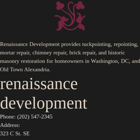
Renaissance Development provides tuckpointing, repointing,
mortar repair, chimney repair, brick repair, and historic
masonry restoration for homeowners in Washington, DC, and
Old Town Alexandria.
renaissance
development
Phone: (202) 547-2345
Address:
323 C St. SE