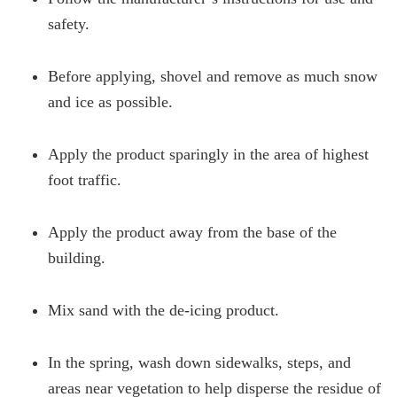
safety.
Before applying, shovel and remove as much snow
and ice as possible.
Apply the product sparingly in the area of highest
foot traffic.
Apply the product away from the base of the
building.
Mix sand with the de-icing product.
In the spring, wash down sidewalks, steps, and
areas near vegetation to help disperse the residue of