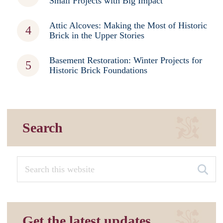
Small Projects with Big Impact
Attic Alcoves: Making the Most of Historic
Brick in the Upper Stories
Basement Restoration: Winter Projects for
Historic Brick Foundations
Search
Get the latest updates