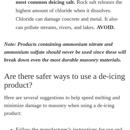
most common deicing salt.
Rock salt releases the
highest amount of chloride when it dissolves.
Chloride can damage concrete and metal. It also
can pollute streams, rivers, and lakes.
AVOID.
Note: Products containing ammonium nitrate and
ammonium sulfate should never be used since these will
break down even the most durable masonry materials.
Are there safer ways to use a de-icing
product?
Here are several suggestions to help speed melting and
minimize damage to masonry when using a de-icing
product:
Follow the manufacturer’s instructions for use and