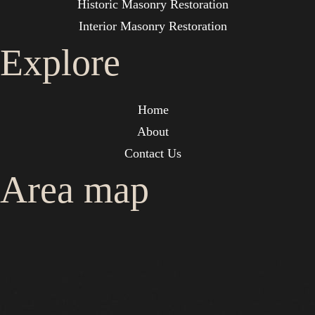
Historic Masonry Restoration
Interior Masonry Restoration
Explore
Home
About
Contact Us
Area map