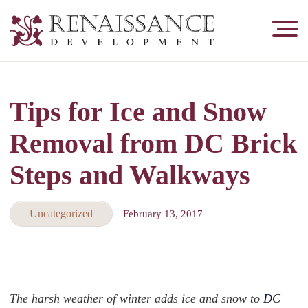
Renaissance
Development,
Historic
Masonry
Tips for Ice and Snow
&
Tuckpointing
Removal from DC Brick
Steps and Walkways
Uncategorized
February 13, 2017
The harsh weather of winter adds ice and snow to
DC