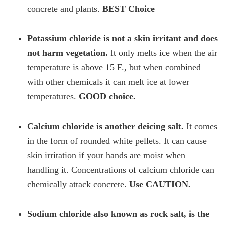
concrete and plants.
BEST Choice
Potassium chloride is not a skin irritant and does
not harm vegetation.
It only melts ice when the air
temperature is above 15 F., but when combined
with other chemicals it can melt ice at lower
temperatures.
GOOD choice.
Calcium chloride is another deicing salt.
It comes
in the form of rounded white pellets. It can cause
skin irritation if your hands are moist when
handling it. Concentrations of calcium chloride can
chemically attack concrete.
Use CAUTION.
Sodium chloride also known as rock salt, is the