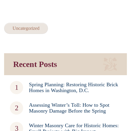
Uncategorized
Recent Posts
Spring Planning: Restoring Historic Brick
Homes in Washington, D.C.
Assessing Winter’s Toll: How to Spot
Masonry Damage Before the Spring
Winter Masonry Care for Historic Homes: