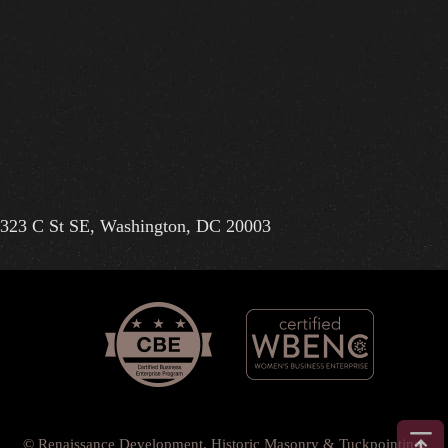
323 C St SE, Washington, DC 20003
© Renaissance Development, Historic Masonry & Tuckpointing.