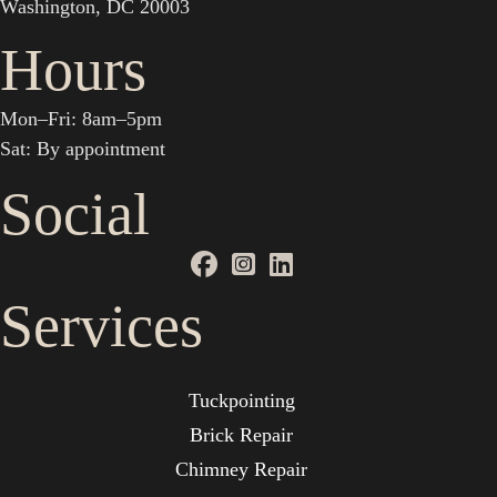
Washington, DC 20003
Hours
Mon–Fri: 8am–5pm
Sat: By appointment
Social
Services
Tuckpointing
Brick Repair
Chimney Repair