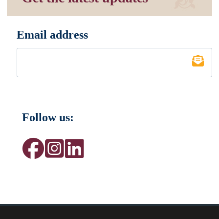
Email address
*
Follow us: