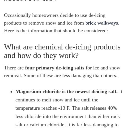
Occasionally homeowners decide to use de-icing
products to remove snow and ice from
brick walkways.
Here is the information that should be considered:
What are chemical de-icing products
and how do they work?
There are
four primary de-icing salts
for ice and snow
removal. Some of these are less damaging than others.
Magnesium chloride is the newest deicing salt.
It
continues to melt snow and ice until the
temperature reaches -13 F. The salt releases 40%
less chloride into the environment than either rock
salt or calcium chloride. It is far less damaging to