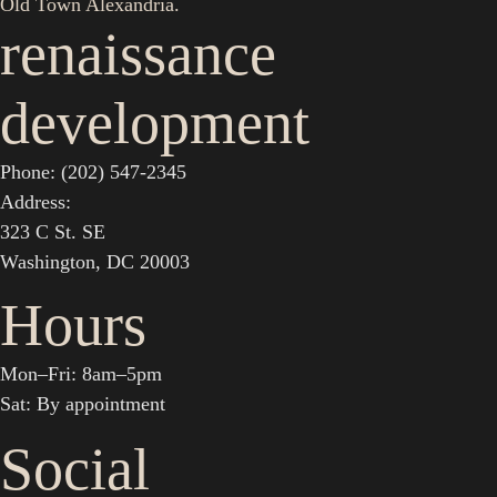
Old Town Alexandria.
renaissance
development
Phone: (202) 547-2345
Address:
323 C St. SE
Washington, DC 20003
Hours
Mon–Fri: 8am–5pm
Sat: By appointment
Social