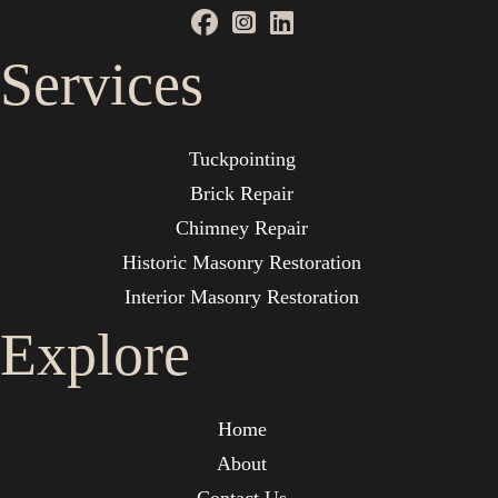
Services
Tuckpointing
Brick Repair
Chimney Repair
Historic Masonry Restoration
Interior Masonry Restoration
Explore
Home
About