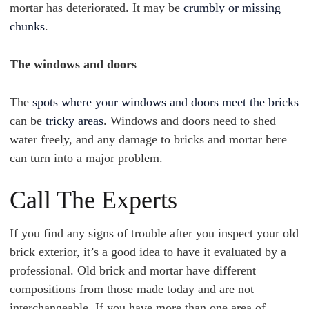
mortar has deteriorated. It may be
crumbly or missing
chunks
.
The windows and doors
The
spots where your windows and doors meet the bricks
can be
tricky areas
. Windows and doors need to shed
water freely, and any damage to bricks and mortar here
can turn into a major problem.
Call The Experts
If you find any signs of trouble after you inspect your old
brick exterior, it’s a good idea to have it evaluated by a
professional. Old brick and mortar have different
compositions from those made today and are not
interchangeable. If you have more than one area of