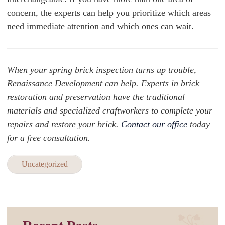
concern, the experts can help you prioritize which areas
need immediate attention and which ones can wait.
When your spring brick inspection turns up trouble,
Renaissance Development can help. Experts in brick
restoration and preservation have the traditional
materials and specialized craftworkers to complete your
repairs and restore your brick.
Contact our office
today
for a free consultation.
Uncategorized