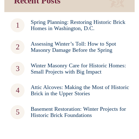
Recent Posts
Spring Planning: Restoring Historic Brick
Homes in Washington, D.C.
Assessing Winter’s Toll: How to Spot
Masonry Damage Before the Spring
Winter Masonry Care for Historic Homes:
Small Projects with Big Impact
Attic Alcoves: Making the Most of Historic
Brick in the Upper Stories
Basement Restoration: Winter Projects for
Historic Brick Foundations