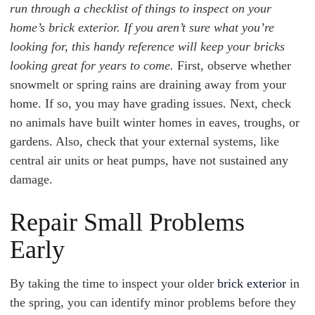
run through a checklist of things to inspect on your
home’s brick exterior. If you aren’t sure what you’re
looking for, this handy reference will keep your bricks
looking great for years to come.
First, observe whether
snowmelt or spring rains are draining away from your
home. If so, you may have grading issues. Next, check
no animals have built winter homes in eaves, troughs, or
gardens. Also, check that your external systems, like
central air units or heat pumps, have not sustained any
damage.
Repair Small Problems
Early
By taking the time to inspect your older
brick exterior
in
the spring, you can identify minor problems before they