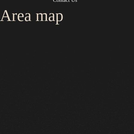
Contact Us
Area map