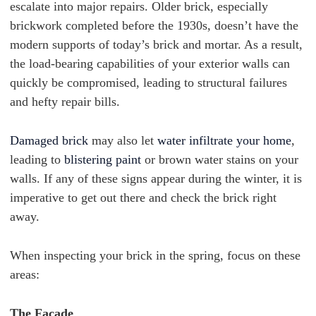
escalate into major repairs. Older brick, especially
brickwork completed before the 1930s, doesn’t have the
modern supports of today’s brick and mortar. As a result,
the load-bearing capabilities of your exterior walls can
quickly be compromised, leading to structural failures
and hefty repair bills.
Damaged brick
may also let
water infiltrate your home
,
leading to
blistering paint
or brown water stains on your
walls. If any of these signs appear during the winter, it is
imperative to get out there and check the brick right
away.
When inspecting your brick in the spring, focus on these
areas:
The Facade