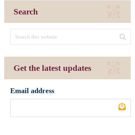
Search
Get the latest updates
Email address
*