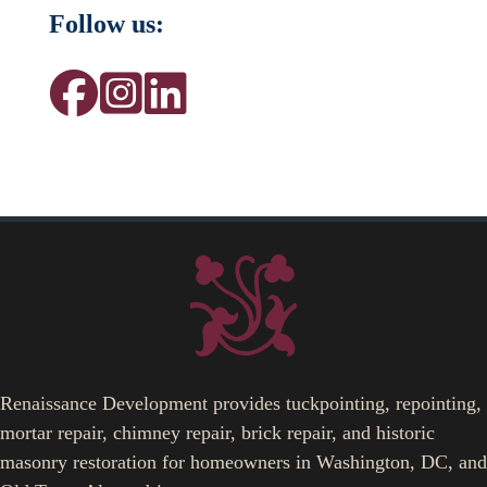
Follow us:
Renaissance Development provides tuckpointing, repointing,
mortar repair, chimney repair, brick repair, and historic
masonry restoration for homeowners in Washington, DC, and