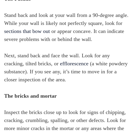
Stand back and look at your wall from a 90-degree angle.
While your wall is likely not perfectly square, look for
sections that bow out
or appear concave. It can indicate
severe problems with or behind the wall.
Next, stand back and face the wall. Look for any
cracking, tilted bricks, or
efflorescence
(a white powdery
substance). If you see any, it’s time to move in for a
closer inspection of the area.
The bricks and mortar
Inspect the bricks close up to look for signs of chipping,
cracking, crumbling, spalling, or other defects. Look for
more minor cracks in the mortar or any areas where the