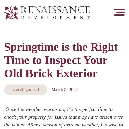
Renaissance
Development,
Historic
Masonry
Springtime is the Right
&
Tuckpointing
Time to Inspect Your
Old Brick Exterior
Uncategorized
March 2, 2022
Once the weather warms up, it’s the perfect time to
check your property for issues that may have arisen over
the winter. After a season of extreme weather, it’s wise to