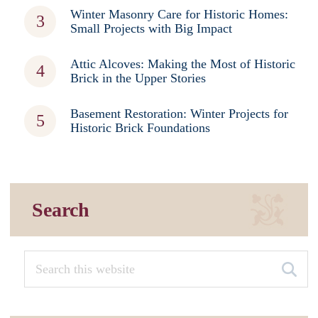
Winter Masonry Care for Historic Homes:
Small Projects with Big Impact
Attic Alcoves: Making the Most of Historic
Brick in the Upper Stories
Basement Restoration: Winter Projects for
Historic Brick Foundations
Search