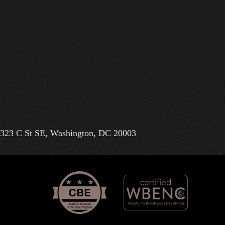
323 C St SE, Washington, DC 20003