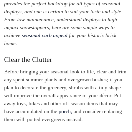
provides the perfect backdrop for all types of seasonal
displays, and one is certain to suit your taste and style.
From low-maintenance, understated displays to high-
impact showstoppers, here are some simple ways to
achieve
seasonal curb appeal
for your historic brick
home.
Clear the Clutter
Before bringing your seasonal look to life, clear and trim
any spent summer plants and overgrown bushes; if you
plan to decorate the greenery, shrubs with a tidy shape
will improve the overall appearance of your décor. Put
away toys, bikes and other off-season items that may
have accumulated on the
porch,
and consider replacing
them with potted evergreens instead.