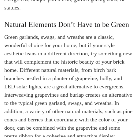
statues.
Natural Elements Don’t Have to be Green
Green garlands, swags, and wreaths are a classic,
wonderful choice for your home, but if your style
aesthetic leans in a different direction, try something new
that will complement the historic beauty of your brick
home. Different natural materials, from birch bark
branches nestled in a planter of grapevine, holly, and
LED solar lights, are a great alternative to evergreens.
Interweaving grapevines and burlap creates an alternative
to the typical green garland, swags, and wreaths. In
addition, a variety of other natural materials, such as pine
cones and berries that coordinate with the color of your
door, can be combined with the grapevine and some
pretty ribbon for a cohesive and attractive display.