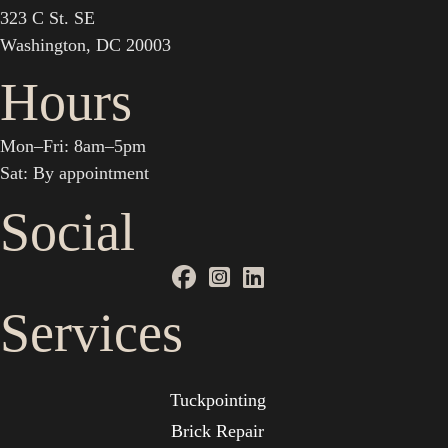
323 C St. SE
Washington, DC 20003
Hours
Mon–Fri: 8am–5pm
Sat: By appointment
Social
Services
Tuckpointing
Brick Repair