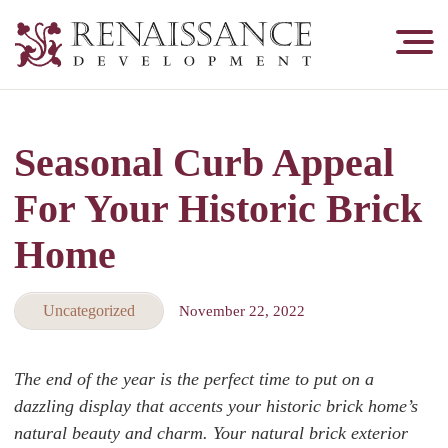
Renaissance
Development,
Historic
Masonry
Seasonal Curb Appeal
&
Tuckpointing
For Your Historic Brick
Home
Uncategorized
November 22, 2022
The end of the year is the perfect time to put on a
dazzling display that accents your historic brick home’s
natural beauty and charm. Your natural brick exterior