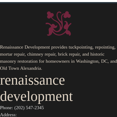
Renaissance Development provides tuckpointing, repointing,
mortar repair, chimney repair, brick repair, and historic
masonry restoration for homeowners in Washington, DC, and
Old Town Alexandria.
renaissance
development
Phone: (202) 547-2345
Address: