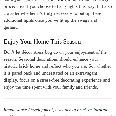
procedures if you choose to hang lights this way, but also
consider whether it’s truly necessary to put up these
additional lights once you’ve lit up the swags and
garland.
Enjoy Your Home This Season
Don’t let décor stress bog down your enjoyment of the
season. Seasonal decorations should enhance your
historic brick home and reflect who you are. So, whether
it is pared back and understated or an extravagant
display, focus on a stress-free decorating experience and
enjoy the time spent with your family and friends.
Renaissance Development, a leader in
brick restoration