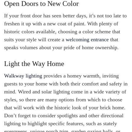
Open Doors to New Color
If your front door has seen better days, it’s not too late to
freshen it up with a new coat of paint. With plenty of
historic colors available, choosing a color scheme that
suits your style will create a
welcoming entrance
that
speaks volumes about your pride of home ownership.
Light the Way Home
Walkway lighting
provides a homey warmth, inviting
guests to your home with both their comfort and safety in
mind. Wired and solar lighting come in a wide variety of
styles, so there are many options from which to choose
that will work with the historic look of your brick home.
Don’t forget to consider spotlights and other directional
lighting to highlight specific features, such as stately
evergreens, unique porch trim, garden gazing balls, or