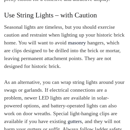
Use String Lights – with Caution
Seasonal lights are timeless, but you should exercise
caution and restraint when lighting up your historic brick
home. You will want to avoid
masonry
hangers, which
are clips designed to be drilled into the brick or mortar,
leaving permanent attachment points. They are not
designed for historic brick.
As an alternative, you can wrap string lights around your
swags or garlands. If electrical connections are a
problem, newer LED lights are available in solar-
powered options, and battery-operated lights can also
work on door wreaths. Special light-hanging clips are
available if you have existing
gutters
, and they will not
harm your gutters or soffit. Always follow ladder safety