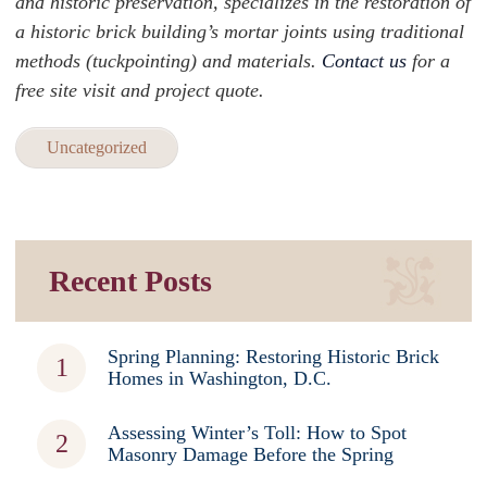
and historic preservation, specializes in the restoration of
a historic brick building’s mortar joints using traditional
methods (tuckpointing) and materials.
Contact us
for a
free site visit and project quote.
Uncategorized
Recent Posts
Spring Planning: Restoring Historic Brick
Homes in Washington, D.C.
Assessing Winter’s Toll: How to Spot
Masonry Damage Before the Spring