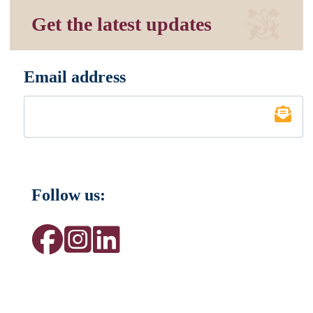
Get the latest updates
Email address
*
Follow us: