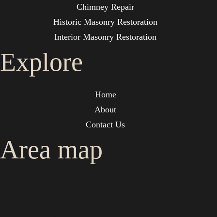
Chimney Repair
Historic Masonry Restoration
Interior Masonry Restoration
Explore
Home
About
Contact Us
Area map