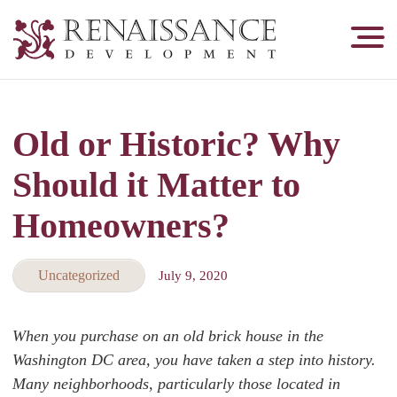
Renaissance
Development,
Historic
Masonry
Old or Historic? Why
&
Tuckpointing
Should it Matter to
Homeowners?
Uncategorized
July 9, 2020
When you purchase on an old brick house in the
Washington DC area, you have taken a step into history.
Many neighborhoods, particularly those located in