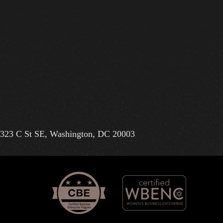
323 C St SE, Washington, DC 20003