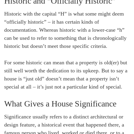
Historic and “Officially Historic”
Historic with the capital “H” is what some might deem
“officially historic” – it has certain kinds of
documentation. Whereas historic with a lower-case “h”
can be used to refer to something that is chronologically
historic but doesn’t meet those specific criteria.
For some historic can mean that a property is old(er) but
still well worth the dedication to its upkeep. But to say a
house is “just old” doesn’t mean that a property isn’t
special at all – it’s just not a particular kind of special.
What Gives a House Significance
Significance usually refers to a distinct architectural or
design feature, a historical event that happened there, a
famous person who lived, worked or died there, or to a