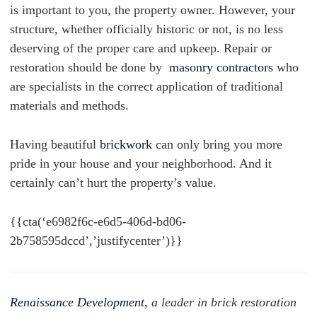
is important to you, the property owner. However, your
structure, whether officially historic or not, is no less
deserving of the proper care and upkeep.
Repair or
restoration should be done by
masonry contractors
who
are specialists in the correct application of traditional
materials and methods.
Having beautiful
brickwork
can only bring you more
pride in your house and your neighborhood. And it
certainly can’t hurt the property’s value.
{{cta(‘e6982f6c-e6d5-406d-bd06-
2b758595dccd’,’justifycenter’)}}
Renaissance Development,
a leader in brick restoration