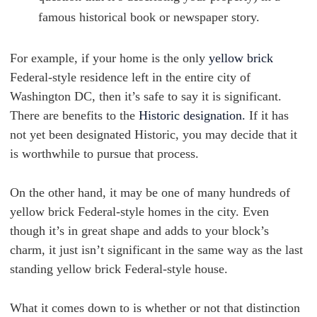
famous historical book or newspaper story.
For example, if your home is the only
yellow brick
Federal-style residence left in the entire city of
Washington DC, then it’s safe to say it is significant.
There are benefits to the
Historic designation.
If it has
not yet been designated Historic, you may decide that it
is worthwhile to pursue that process.
On the other hand, it may be one of many hundreds of
yellow brick Federal-style homes in the city. Even
though it’s in great shape and adds to your block’s
charm, it just isn’t significant in the same way as the last
standing yellow brick Federal-style house.
What it comes down to is whether or not that distinction