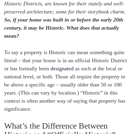
Historic Districts, are known for their stately and well-
preserved architecture; some for their storybook charm.
So, if your home was built in or before the early 20th
century, it may be Historic. What does that actually
mean?
To say a property is Historic can mean something quite
literal – that your house is in an official Historic District
or has formally been
designated
as such at the local or
national level, or both. Those all require the property to
be above a specific age – usually older than 50 or 100
years. (This can vary by location.) “Historic” in this
context is often another way of saying that property has
significance.
What’s the Difference Between