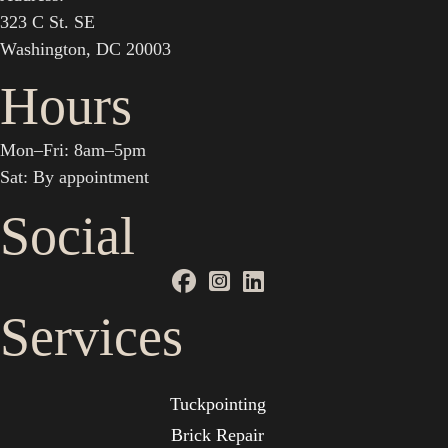
323 C St. SE
Washington, DC 20003
Hours
Mon–Fri: 8am–5pm
Sat: By appointment
Social
Services
Tuckpointing
Brick Repair