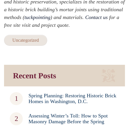
and historic preservation, specializes in the restoration of
a historic brick building’s mortar joints using traditional
methods (
tuckpointing
) and materials.
Contact us
for a
free site visit and project quote.
Uncategorized
Recent Posts
Spring Planning: Restoring Historic Brick
Homes in Washington, D.C.
Assessing Winter’s Toll: How to Spot
Masonry Damage Before the Spring