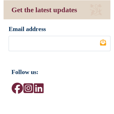
Get the latest updates
Email address
*
Follow us: