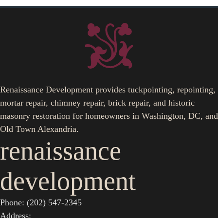
Renaissance Development provides tuckpointing, repointing,
mortar repair, chimney repair, brick repair, and historic
masonry restoration for homeowners in Washington, DC, and
Old Town Alexandria.
renaissance
development
Phone: (202) 547-2345
Address: