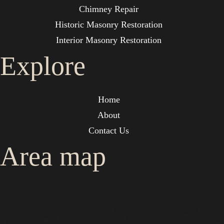
Chimney Repair
Historic Masonry Restoration
Interior Masonry Restoration
Explore
Home
About
Contact Us
Area map