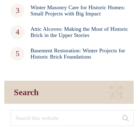
Winter Masonry Care for Historic Homes:
Small Projects with Big Impact
Attic Alcoves: Making the Most of Historic
Brick in the Upper Stories
Basement Restoration: Winter Projects for
Historic Brick Foundations
Search