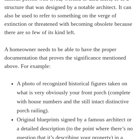
structure that was designed by a notable architect. It can
also be used to refer to something on the verge of
extinction or threatened with becoming obsolete because
there are so few of its kind left.
A homeowner needs to be able to have the proper
documentation that proves the significance mentioned
above. For example:
A photo of recognized historical figures taken on
what is very obviously your front porch (complete
with house numbers and the still intact distinctive
porch railing).
Original blueprints signed by a famous architect or
a detailed description (to the point where there’s no
question that it’s describing your property) in a