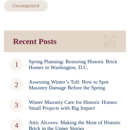
Uncategorized
Recent Posts
Spring Planning: Restoring Historic Brick
Homes in Washington, D.C.
Assessing Winter’s Toll: How to Spot
Masonry Damage Before the Spring
Winter Masonry Care for Historic Homes:
Small Projects with Big Impact
Attic Alcoves: Making the Most of Historic
Brick in the Upper Stories