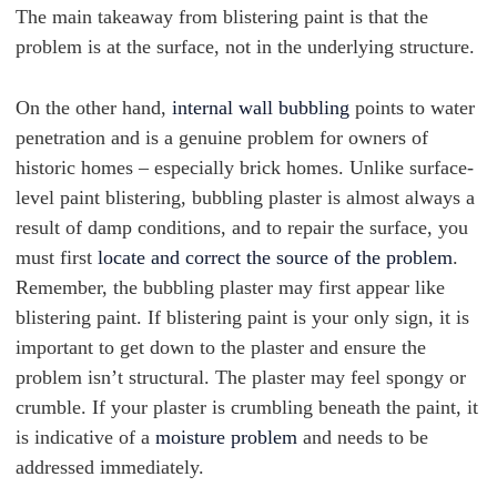
The main takeaway from blistering paint is that the
problem is at the surface, not in the underlying structure.
On the other hand,
internal wall bubbling
points to water
penetration and is a genuine problem for owners of
historic homes – especially brick homes. Unlike surface-
level paint blistering, bubbling plaster is almost always a
result of damp conditions, and to repair the surface, you
must first
locate and correct the source of the problem
.
Remember, the bubbling plaster may first appear like
blistering paint. If blistering paint is your only sign, it is
important to get down to the plaster and ensure the
problem isn’t structural. The plaster may feel spongy or
crumble. If your plaster is crumbling beneath the paint, it
is indicative of a
moisture problem
and needs to be
addressed immediately.