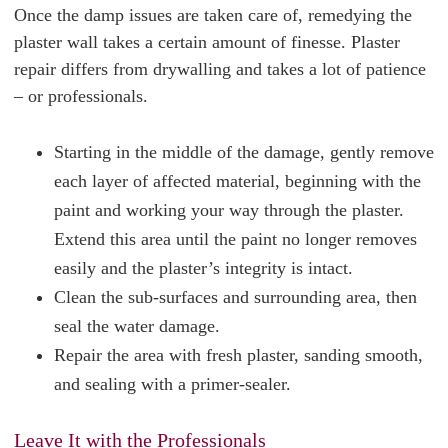
Once the damp issues are taken care of, remedying the
plaster wall takes a certain amount of finesse. Plaster
repair differs from drywalling and takes a lot of patience
– or professionals.
Starting in the middle of the damage, gently remove
each layer of affected material, beginning with the
paint and working your way through the plaster.
Extend this area until the paint no longer removes
easily and the plaster’s integrity is intact.
Clean the sub-surfaces and surrounding area, then
seal the water damage.
Repair the area with fresh plaster, sanding smooth,
and sealing with a primer-sealer.
Leave It with the Professionals