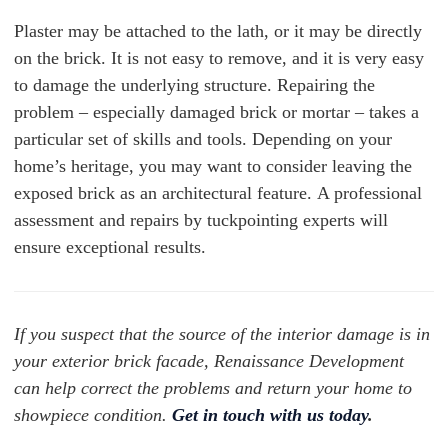
Plaster may be attached to the lath, or it may be directly
on the brick. It is not easy to remove, and it is very easy
to damage the underlying structure. Repairing the
problem – especially damaged brick or mortar – takes a
particular set of skills and tools. Depending on your
home’s heritage, you may want to consider leaving the
exposed brick as an architectural feature. A professional
assessment and repairs by tuckpointing experts will
ensure exceptional results.
If you suspect that the source of the interior damage is in
your exterior brick facade, Renaissance Development
can help correct the problems and return your home to
showpiece condition.
Get in touch with us today
.