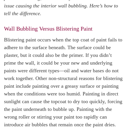
issue causing the interior wall bubbling. Here’s how to
tell the difference.
Wall Bubbling Versus Blistering Paint
Blistering paint occurs when the top coat of paint fails to
adhere to the surface beneath. The surface could be
plaster, but it could also be the primer. If you didn’t
prime the wall, it could be your new and underlying
paints were different types—oil and water bases do not
work together. Other non-structural reasons for blistering
paint include painting over a greasy surface or painting
when the conditions were too humid. Painting in direct
sunlight can cause the topcoat to dry too quickly, forcing
the paint underneath to bubble up. Painting with the
wrong roller or stirring your paint too rapidly can
introduce air bubbles that remain once the paint dries.