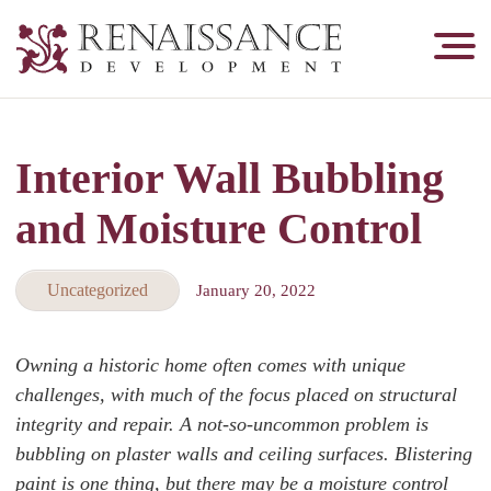
Renaissance
Development,
Historic
Masonry
Interior Wall Bubbling
&
Tuckpointing
and Moisture Control
Uncategorized
January 20, 2022
Owning a historic home often comes with unique
challenges, with much of the focus placed on structural
integrity and repair. A not-so-uncommon problem is
bubbling on plaster walls and ceiling surfaces. Blistering
paint is one thing, but there may be a moisture control