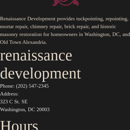
Renaissance Development provides tuckpointing, repointing,
mortar repair, chimney repair, brick repair, and historic
masonry restoration for homeowners in Washington, DC, and
Old Town Alexandria.
renaissance
development
Phone: (202) 547-2345
Address:
323 C St. SE
Washington, DC 20003
Hours