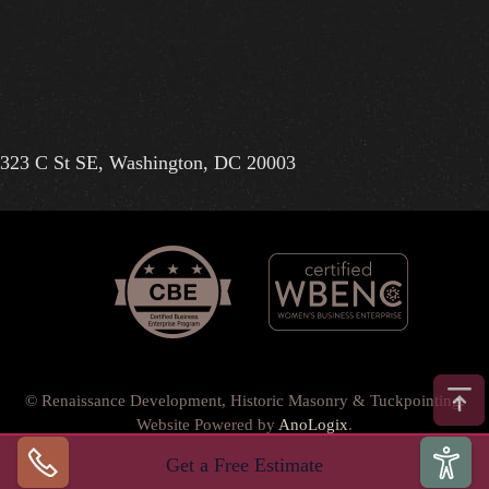
323 C St SE, Washington, DC 20003
© Renaissance Development, Historic Masonry & Tuckpointing.
Website Powered by
AnoLogix
.
Privacy Policy
•
Terms of Use
•
Terms & Conditions
•
Get a Free Estimate
Back to top