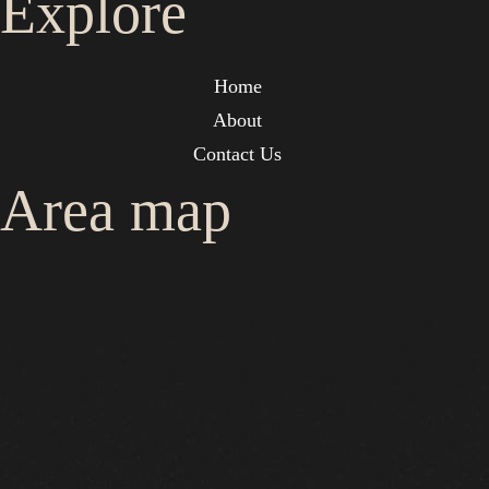
Explore
Home
About
Contact Us
Area map