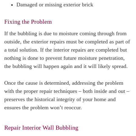
Damaged or missing exterior brick
Fixing the Problem
If the bubbling is due to moisture coming through from
outside, the exterior repairs must be completed as part of
a total solution. If the interior repairs are completed but
nothing is done to prevent future moisture penetration,
the bubbling will happen again and it will likely spread.
Once the cause is determined, addressing the problem
with the proper repair techniques – both inside and out –
preserves the historical integrity of your home and
ensures the problem won’t reoccur.
Repair Interior Wall Bubbling