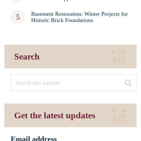
Basement Restoration: Winter Projects for
Historic Brick Foundations
Search
Get the latest updates
Email address
*