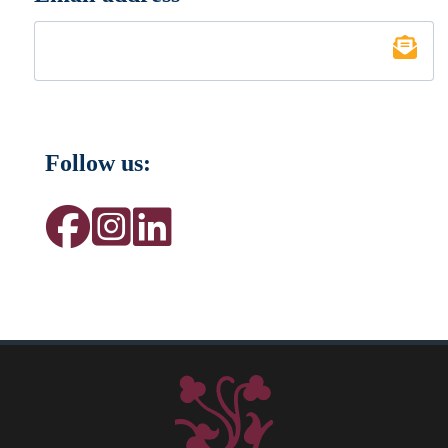
Follow us: