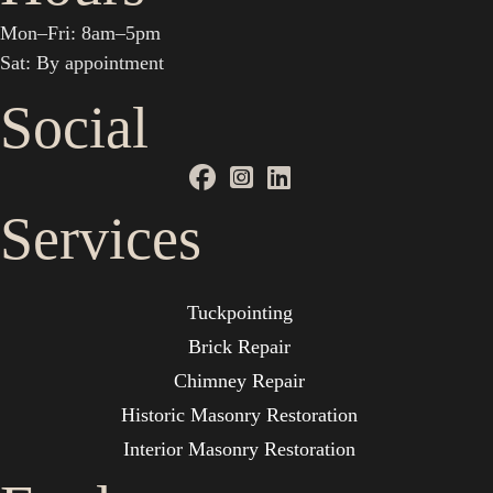
Mon–Fri: 8am–5pm
Sat: By appointment
Social
Services
Tuckpointing
Brick Repair
Chimney Repair
Historic Masonry Restoration
Interior Masonry Restoration