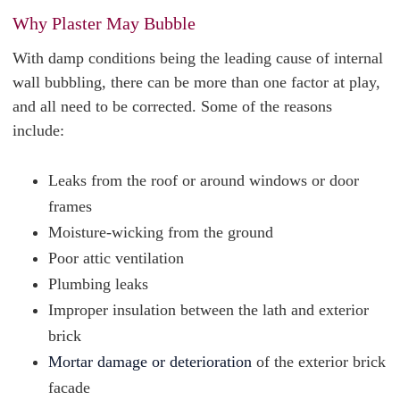
Why Plaster May Bubble
With damp conditions being the leading cause of internal
wall bubbling, there can be more than one factor at play,
and all need to be corrected. Some of the reasons
include:
Leaks from the roof or around windows or door
frames
Moisture-wicking from the ground
Poor attic ventilation
Plumbing leaks
Improper insulation between the lath and exterior
brick
Mortar damage or deterioration
of the exterior brick
facade