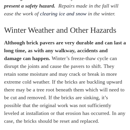
present a safety hazard.
Repairs made in the fall will
ease the work of
clearing ice and snow
in the winter.
Winter Weather and Other Hazards
Although brick pavers are very durable and can last a
long time, as with any walkway, accidents and
damage can happen.
Winter’s freeze-thaw cycle can
disrupt the joints and cause the pavers to shift. They
retain some moisture and may crack or break in more
extreme cold weather. If the bricks are buckling upward
there may be a tree root beneath them which will need to
be cut and removed. If the bricks are sinking, it’s
possible that the original work was not sufficiently
leveled at installation or that erosion has occurred. In any
case, the bricks should be reset and replaced.