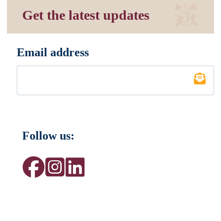
Get the latest updates
Email address
*
Follow us: