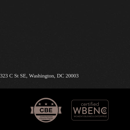
323 C St SE, Washington, DC 20003