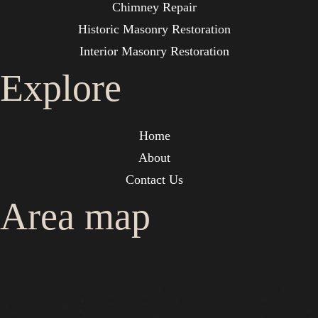
Chimney Repair
Historic Masonry Restoration
Interior Masonry Restoration
Explore
Home
About
Contact Us
Area map