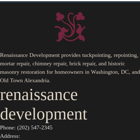
Renaissance Development provides tuckpointing, repointing,
mortar repair, chimney repair, brick repair, and historic
masonry restoration for homeowners in Washington, DC, and
Old Town Alexandria.
renaissance
development
Phone: (202) 547-2345
Address: