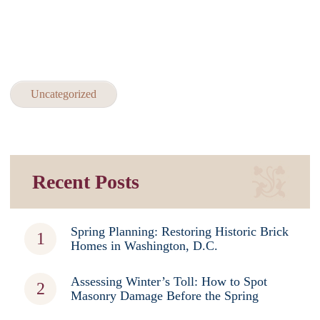
Uncategorized
Recent Posts
Spring Planning: Restoring Historic Brick
Homes in Washington, D.C.
Assessing Winter’s Toll: How to Spot
Masonry Damage Before the Spring