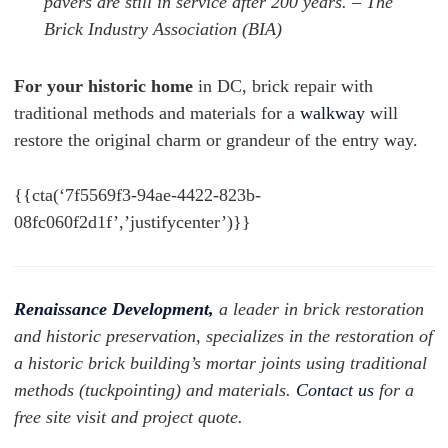
pavers are still in service after 200 years. – The
Brick Industry Association (BIA)
For your historic home
in DC, brick repair with
traditional methods and materials for a
walkway
will
restore the original charm or grandeur of the entry way.
{{cta(‘7f5569f3-94ae-4422-823b-
08fc060f2d1f’,’justifycenter’)}}
Renaissance Development,
a leader in brick restoration
and historic preservation, specializes in the restoration of
a historic brick building’s mortar joints using traditional
methods (tuckpointing) and materials.
Contact us
for a
free site visit and project quote.