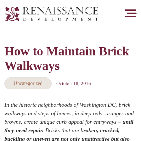
Renaissance
Development,
Historic
Masonry
How to Maintain Brick
&
Tuckpointing
Walkways
Uncategorized
October 18, 2016
In the historic neighborhoods of Washington DC, brick
walkways and steps of homes, in deep reds, oranges and
browns, create unique curb appeal for entryways –
until
they need repair.
Bricks that are b
roken, cracked,
buckling or uneven are not only unattractive but also