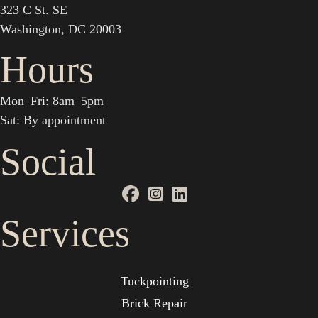
323 C St. SE
Washington, DC 20003
Hours
Mon–Fri: 8am–5pm
Sat: By appointment
Social
Services
Tuckpointing
Brick Repair