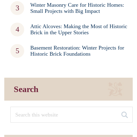
Winter Masonry Care for Historic Homes:
Small Projects with Big Impact
Attic Alcoves: Making the Most of Historic
Brick in the Upper Stories
Basement Restoration: Winter Projects for
Historic Brick Foundations
Search