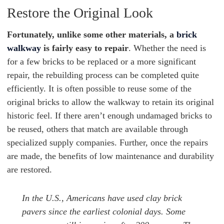
Restore the Original Look
Fortunately, unlike some other materials, a
brick
walkway
is fairly easy to repair
. Whether the need is
for a few bricks to be replaced or a more significant
repair, the rebuilding process can be completed quite
efficiently. It is often possible to reuse some of the
original bricks to allow the walkway to retain its original
historic feel. If there aren’t enough undamaged bricks to
be reused, others that match are available through
specialized supply companies. Further, once the repairs
are made, the benefits of low maintenance and durability
are restored.
In the U.S., Americans have used clay brick
pavers since the earliest colonial days. Some