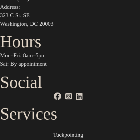
Address:
323 C St. SE
Washington, DC 20003
Hours
Mon–Fri: 8am–5pm
Sat: By appointment
Social
Services
Tuckpointing