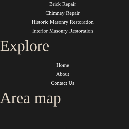
Brick Repair
Chimney Repair
Historic Masonry Restoration
Interior Masonry Restoration
Explore
Home
About
Contact Us
Area map