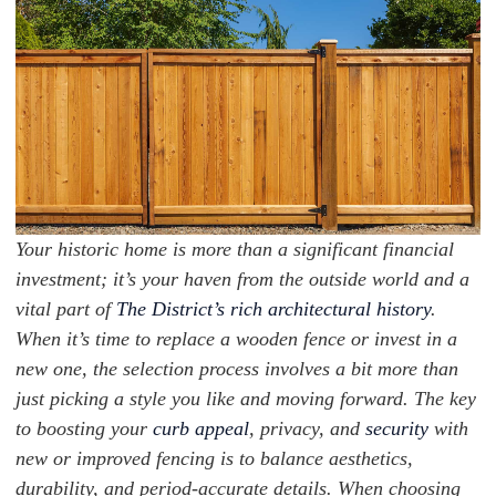
Your historic home is more than a significant financial
investment; it’s your haven from the outside world and a
vital part of
The District’s rich architectural history
.
When it’s time to replace a wooden fence or invest in a
new one, the selection process involves a bit more than
just picking a style you like and moving forward. The key
to boosting your
curb appeal
, privacy, and
security
with
new or improved fencing is to balance aesthetics,
durability, and period-accurate details. When choosing