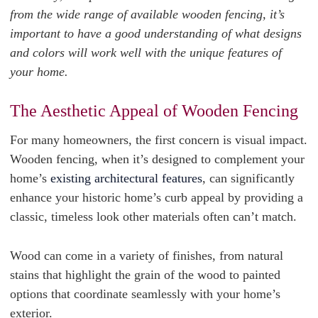
from the wide range of available wooden fencing, it’s
important to have a good understanding of what designs
and colors will work well with the unique features of
your home.
The Aesthetic Appeal of Wooden Fencing
For many homeowners, the first concern is visual impact.
Wooden fencing, when it’s designed to complement your
home’s
existing architectural features
, can significantly
enhance your historic home’s curb appeal by providing a
classic, timeless look other materials often can’t match.
Wood can come in a variety of finishes, from natural
stains that highlight the grain of the wood to painted
options that coordinate seamlessly with your home’s
exterior.