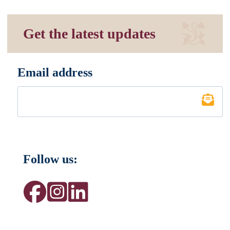
Get the latest updates
Email address
*
Follow us: