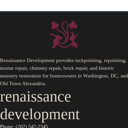
Renaissance Development provides tuckpointing, repointing,
mortar repair, chimney repair, brick repair, and historic
masonry restoration for homeowners in Washington, DC, and
Old Town Alexandria.
renaissance
development
Phone: (202) 547-2345