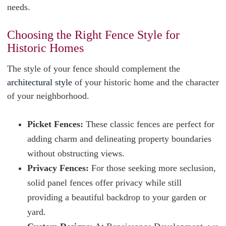
needs.
Choosing the Right Fence Style for
Historic Homes
The style of your fence should complement the
architectural style
of your historic home and the character
of your neighborhood.
Picket Fences:
These classic fences are perfect for
adding charm and delineating property boundaries
without obstructing views.
Privacy Fences:
For those seeking more seclusion,
solid panel fences offer privacy while still
providing a beautiful backdrop to your garden or
yard.