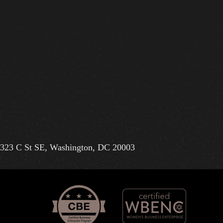
323 C St SE, Washington, DC 20003