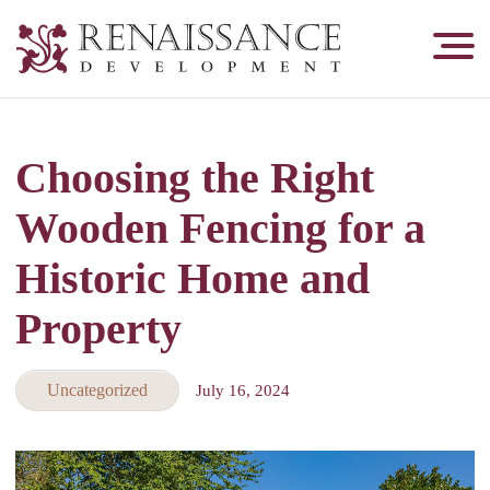
Renaissance
Development,
Historic
Masonry
Choosing the Right
&
Tuckpointing
Wooden Fencing for a
Historic Home and
Property
Uncategorized
July 16, 2024