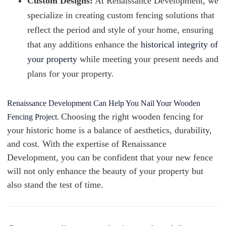
Custom Designs:
At Renaissance Development, we
specialize in creating custom fencing solutions that
reflect the period and style of your home, ensuring
that any additions enhance the
historical integrity of
your property
while meeting your present needs and
plans for your property.
Renaissance Development Can Help You Nail Your Wooden
Choosing the right wooden fencing for
Fencing Project
.
your historic home is a balance of aesthetics, durability,
and cost. With the expertise of Renaissance
Development, you can be confident that your new fence
will not only enhance the beauty of your property but
also stand the test of time.