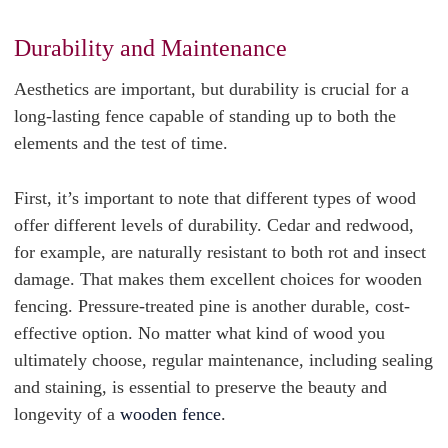
Durability and Maintenance
Aesthetics are important, but durability is crucial for a
long-lasting fence capable of standing up to both the
elements and the test of time.
First, it’s important to note that different types of wood
offer different levels of durability. Cedar and redwood,
for example, are naturally resistant to both rot and insect
damage. That makes them excellent choices for wooden
fencing. Pressure-treated pine is another durable, cost-
effective option.
No matter what kind of wood you
ultimately choose, regular maintenance, including sealing
and staining, is essential to preserve the beauty and
longevity of a
wooden fence
.