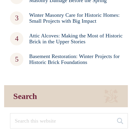
Masonry Damage Before the Spring
Winter Masonry Care for Historic Homes:
Small Projects with Big Impact
Attic Alcoves: Making the Most of Historic
Brick in the Upper Stories
Basement Restoration: Winter Projects for
Historic Brick Foundations
Search