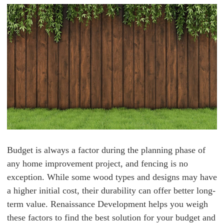
Budget is always a factor during the planning phase of
any home improvement project, and fencing is no
exception. While some wood types and designs may have
a higher initial cost, their durability can offer better long-
term value. Renaissance Development helps you weigh
these factors to find the best solution for your budget and