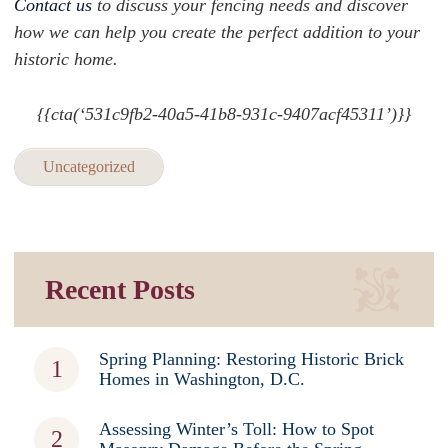
Contact us
to discuss your fencing needs and discover
how we can help you create the perfect addition to your
historic home.
{{cta(‘531c9fb2-40a5-41b8-931c-9407acf45311’)}}
Uncategorized
Recent Posts
Spring Planning: Restoring Historic Brick
Homes in Washington, D.C.
Assessing Winter’s Toll: How to Spot