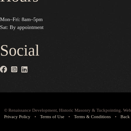
Mon–Fri: 8am–5pm
Sat: By appointment
Social
© Renaissance Development, Historic Masonry & Tuckpointing. Web
Privacy Policy
•
Terms of Use
•
Terms & Conditions
•
Back 