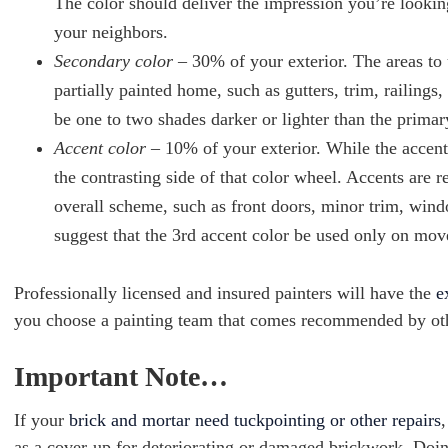
The color should deliver the impression you’re looking
your neighbors.
Secondary color
– 30% of your exterior. The areas to 
partially painted home, such as gutters, trim, railin
be one to two shades darker or lighter than the primar
Accent color
– 10% of your exterior. While the accent
the contrasting side of that color wheel. Accents are r
overall scheme, such as front doors, minor trim, win
suggest that the 3rd accent color be used only on mov
Professionally licensed and insured painters will have the
e
you choose a painting team that comes recommended by othe
Important Note…
If your
brick and mortar need tuckpointing or other repairs
,
as a cover-up for deteriorating or damaged brickwork. Doin