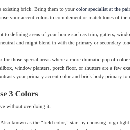
e existing brick. Bring them to your
color specialist at the pai
hoose your accent colors to complement or match tones of the 
nt to defining areas of your home such as trim, gutters, wind
 neutral and might blend in with the primary or secondary ton
r for those special areas where a more dramatic pop of color 
lbox, window planters, porch floor, or shutters are a few ex
contrasts your primary accent color and brick body primary ton
se 3 Colors
ive without overdoing it.
lso known as the “field color,” start by choosing to go light