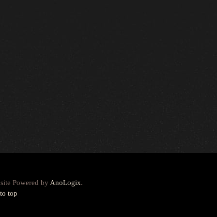
site Powered by
AnoLogix
.
to top