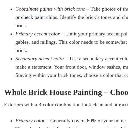
Coordinate paints with brick tone
– Take photos of th
or check paint chips
. Identify the brick’s tones and c
brick.
Primary accent color
– Limit your primary accent pai
gables, and railings. This color needs to be somewhat
brick.
Secondary accent color
– Use a secondary accent colo
make a statement. Your front door, window sashes, mai
Staying within your brick tones, choose a color that 
Whole Brick House Painting – Choo
Exteriors with a 3-color combination look clean and attract
Primary color
– Generally covers 60% of your home. A