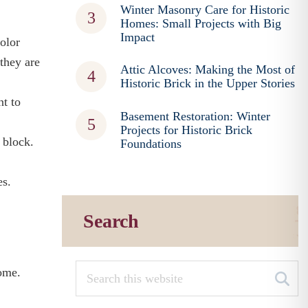
Winter Masonry Care for Historic
Homes: Small Projects with Big
Impact
color
 they are
Attic Alcoves: Making the Most of
Historic Brick in the Upper Stories
nt to
Basement Restoration: Winter
Projects for Historic Brick
 block.
Foundations
es.
Search
home.