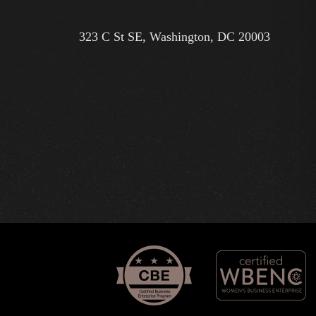
323 C St SE, Washington, DC 20003