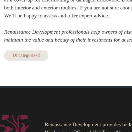
both interior and exterior troubles. If you are not sure abo
We’ll be happy to assess and offer expert advice.
Renaissance Development professionals help owners of his
maintain the value and beauty of their investments for at l
Uncategorized
Renaissance Development provides tuckpoi