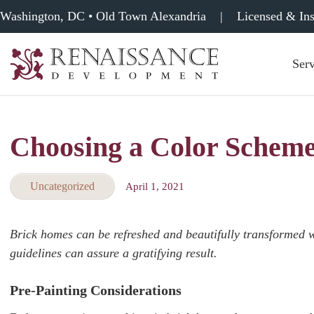
Washington, DC • Old Town Alexandria
|
Licensed & In
Serv
Renaissance
Development,
Historic
Masonry
Choosing a Color Scheme
&
Tuckpointing
Uncategorized
April 1, 2021
Brick homes can be refreshed and beautifully transformed w
guidelines can assure a gratifying result.
Pre-Painting Considerations