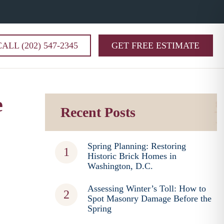
CALL (202) 547-2345
GET FREE ESTIMATE
e
Recent Posts
Spring Planning: Restoring
Historic Brick Homes in
Washington, D.C.
Assessing Winter’s Toll: How to
Spot Masonry Damage Before the
Spring