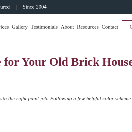
sured
|
Since 2004
ices
Gallery
Testimonials
About
Resources
Contact
 for Your Old Brick Hous
ith the right paint job. Following a few helpful color scheme