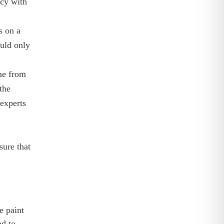
ncy with
s on a
ould only
ome from
the
experts
sure that
e paint
ad to