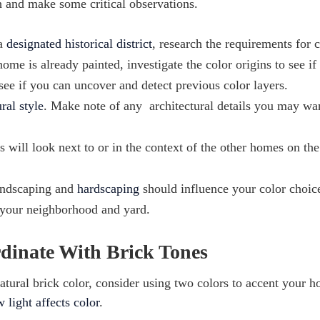
h and make some critical observations.
 a
designated historical district
, research the requirements for 
ome is already painted, investigate the color origins to see if
 see if you can uncover and detect previous color layers.
ral style
. Make note of any architectural details you may wa
 will look next to or in the context of the other homes on the
andscaping and
hardscaping
should influence your color choic
h your neighborhood and yard.
rdinate With Brick Tones
atural brick color, consider using two colors to accent your 
 light affects color
.