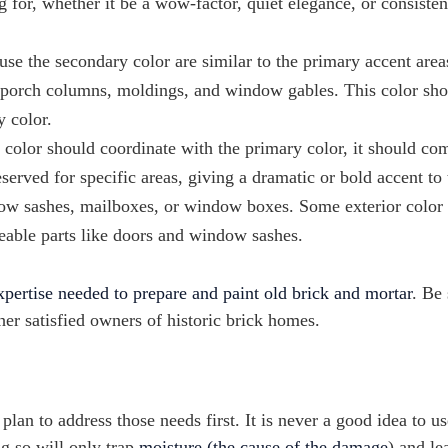
 for, whether it be a wow-factor, quiet elegance, or consiste
use the secondary color are similar to the primary accent area
gs, porch columns, moldings, and window gables. This color sh
y color.
 color should coordinate with the primary color, it should c
eserved for specific areas, giving a dramatic or bold accent to 
dow sashes, mailboxes, or window boxes. Some exterior color 
eable parts like doors and window sashes.
xpertise needed to prepare and paint old brick and mortar
. Be 
r satisfied owners of historic brick homes.
 plan to address those needs first. It is never a good idea to us
g so will only trap
moisture (the cause of the damage
) and le