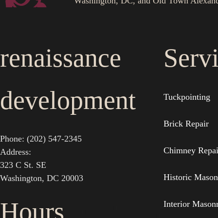
Washington, DC, and Old Town Alexand
renaissance
Serv
development
Tuckpointing
Brick Repair
Phone: (202) 547-2345
Chimney Repai
Address:
323 C St. SE
Historic Mason
Washington, DC 20003
Hours
Interior Mason