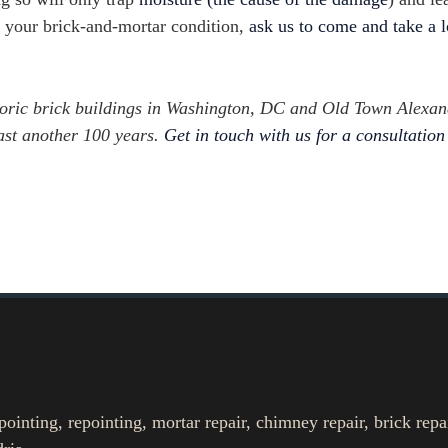
ut your brick-and-mortar condition,
ask us to come and take a 
toric brick buildings in Washington, DC and Old Town Alexan
east another 100 years.
Get in touch with us for a consultation
nting, repointing, mortar repair, chimney repair, brick repa