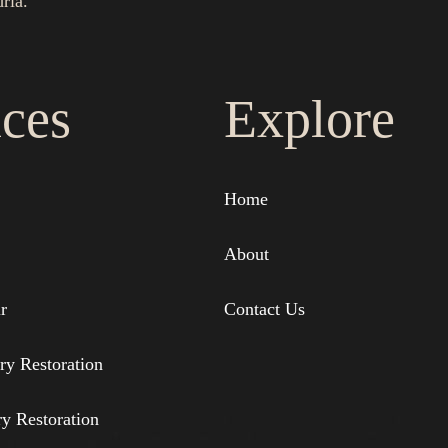
ria.
ices
Explore
Home
About
r
Contact Us
ry Restoration
ry Restoration