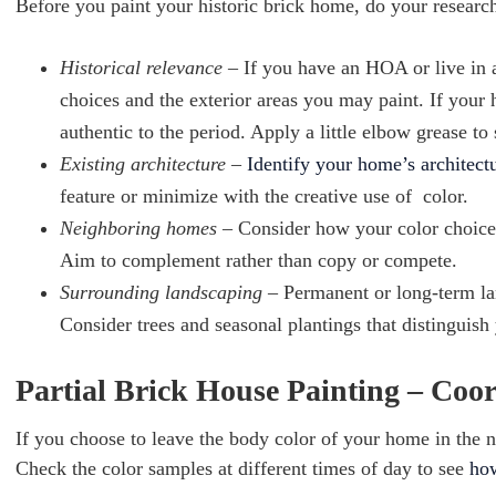
Before you paint your historic brick home, do your researc
Historical relevance
– If you have an HOA or live in
choices and the exterior areas you may paint. If your h
authentic to the period. Apply a little elbow grease to
Existing architecture
–
Identify your home’s architectu
feature or minimize with the creative use of color.
Neighboring homes
– Consider how your color choices
Aim to complement rather than copy or compete.
Surrounding landscaping
– Permanent or long-term l
Consider trees and seasonal plantings that distinguis
Partial Brick House Painting – Coo
If you choose to leave the body color of your home in the n
Check the color samples at different times of day to see
how