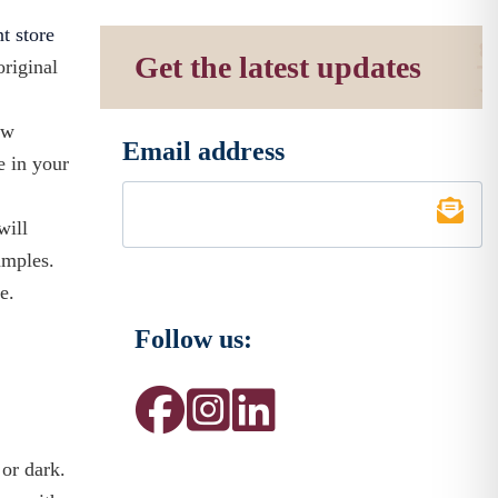
nt store
Get the latest updates
original
ow
Email address
*
e in your
will
amples.
e.
Follow us:
 or dark.