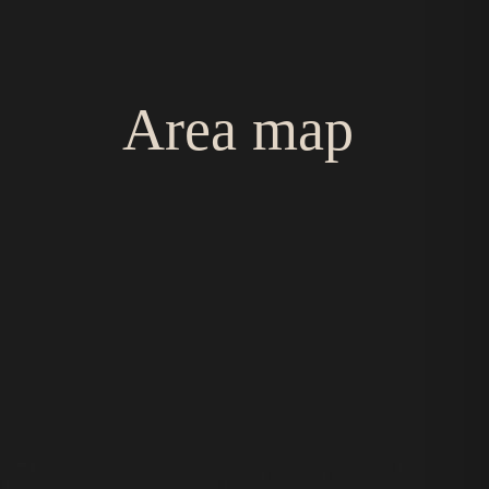
Area map