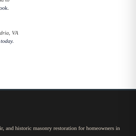
look
.
dria, VA
 today.
ir, and historic masonry restoration for homeowners in